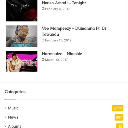
Nonso Amadi – Tonight
February 4, 2017
Vee Mampeezy – Dumalana Ft. Dr
Tawanda
February 15, 2019
Harmonize – Niambie
March 10, 2017
Categories
Music
7,772
News
967
Albums
112