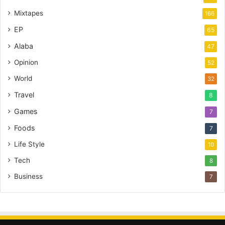
Mixtapes
166
EP
65
Alaba
47
Opinion
52
World
32
Travel
8
Games
7
Foods
7
Life Style
10
Tech
8
Business
7