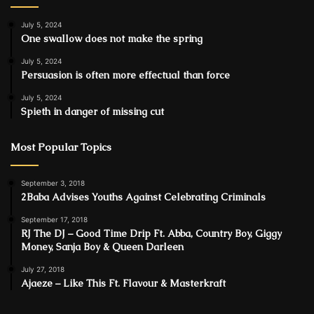
July 5, 2024
One swallow does not make the spring
July 5, 2024
Persuasion is often more effectual than force
July 5, 2024
Spieth in danger of missing cut
Most Popular Topics
September 3, 2018
2Baba Advises Youths Against Celebrating Criminals
September 17, 2018
RJ The DJ – Good Time Drip Ft. Abba, Country Boy, Giggy
Money, Sanja Boy & Queen Darleen
July 27, 2018
Ajaeze – Like This Ft. Flavour & Masterkraft