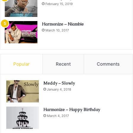
February 15, 2019
Harmonize – Niambie
March 10, 2017
Popular
Recent
Comments
Meddy – Slowly
January 4, 2018
Harmonize – Happy Birthday
March 4, 2017