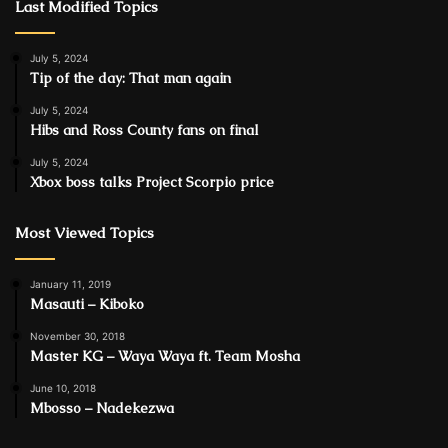
Last Modified Topics
July 5, 2024
Tip of the day: That man again
July 5, 2024
Hibs and Ross County fans on final
July 5, 2024
Xbox boss talks Project Scorpio price
Most Viewed Topics
January 11, 2019
Masauti – Kiboko
November 30, 2018
Master KG – Waya Waya ft. Team Mosha
June 10, 2018
Mbosso – Nadekezwa