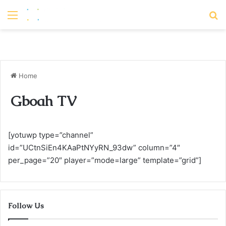
Menu
S
Home
Gboah TV
[yotuwp type=”channel”
id=”UCtnSiEn4KAaPtNYyRN_93dw” column=”4″
per_page=”20″ player=”mode=large” template=”grid”]
Follow Us