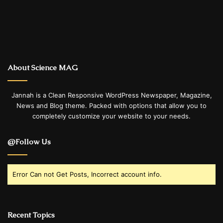
About Science MAG
Jannah is a Clean Responsive WordPress Newspaper, Magazine,
News and Blog theme. Packed with options that allow you to
completely customize your website to your needs.
@Follow Us
Error Can not Get Posts, Incorrect account info.
Recent Topics