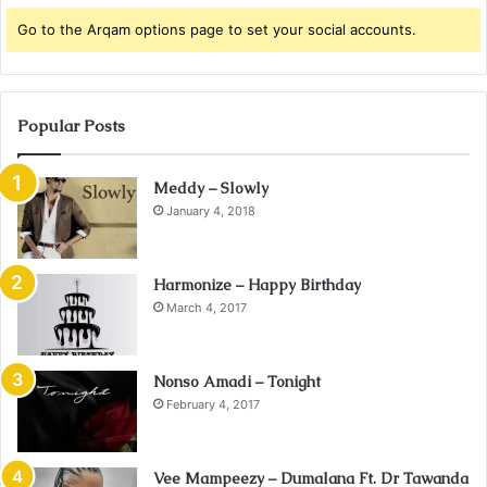
Go to the Arqam options page to set your social accounts.
Popular Posts
Meddy – Slowly
January 4, 2018
Harmonize – Happy Birthday
March 4, 2017
Nonso Amadi – Tonight
February 4, 2017
Vee Mampeezy – Dumalana Ft. Dr Tawanda