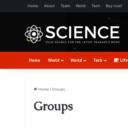
Home
About
Team
World
Tech
Buy now!
Home
World
World
Tech
Life
Home
/
Groups
Groups