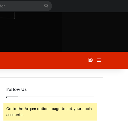
le
Search
for
Log In
Sidebar
Follow Us
Go to the Arqam options page to set your social
accounts.