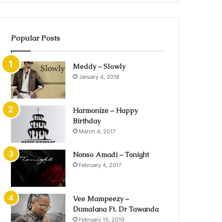
Popular Posts
Meddy – Slowly
January 4, 2018
Harmonize – Happy
Birthday
March 4, 2017
Nonso Amadi – Tonight
February 4, 2017
Vee Mampeezy –
Dumalana Ft. Dr Tawanda
February 15, 2019