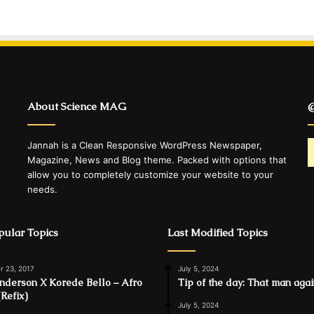
About Science MAG
@
Jannah is a Clean Responsive WordPress Newspaper,
Magazine, News and Blog theme. Packed with options that
allow you to completely customize your website to your
needs.
ular Topics
Last Modified Topics
 23, 2017
July 5, 2024
Anderson X Korede Bello – Afro
Tip of the day: That man aga
(Refix)
July 5, 2024