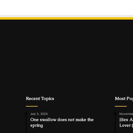
Recent Topics
Most Pop
July 5, 2024
November
One swallow does not make the
Jilex 
spring
Lover 