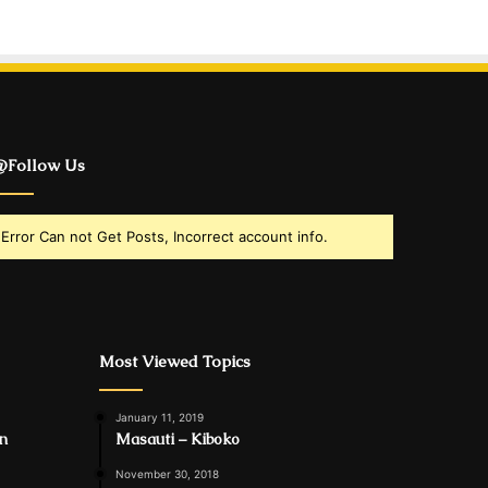
Follow Us
Error Can not Get Posts, Incorrect account info.
Most Viewed Topics
January 11, 2019
in
Masauti – Kiboko
November 30, 2018