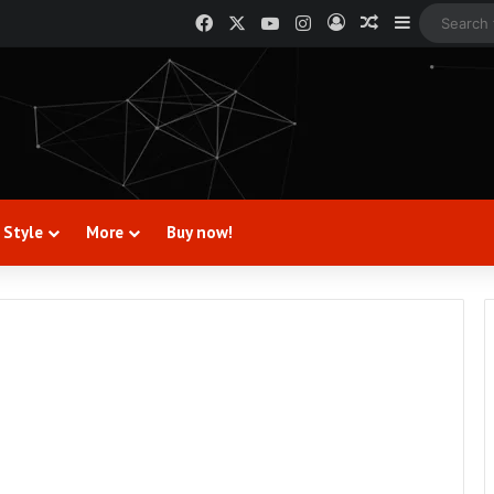
Facebook
X
YouTube
Instagram
Log In
Random Artic
Sidebar
 Style
More
Buy now!