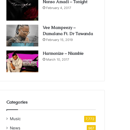
Nonso Amadi – Tonight
February 4, 2017
Vee Mampeezy –
Dumalana Ft. Dr Tawanda
February 15, 2019
Harmonize – Niambie
March 10, 2017
Categories
Music
7,772
News
967