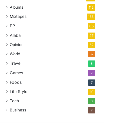
Albums
112
Mixtapes
166
EP
65
Alaba
47
Opinion
52
World
32
Travel
8
Games
7
Foods
7
Life Style
10
Tech
8
Business
7