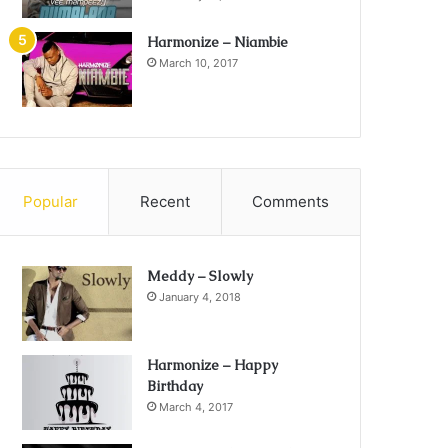
Harmonize – Niambie
March 10, 2017
Popular
Recent
Comments
Meddy – Slowly
January 4, 2018
Harmonize – Happy
Birthday
March 4, 2017