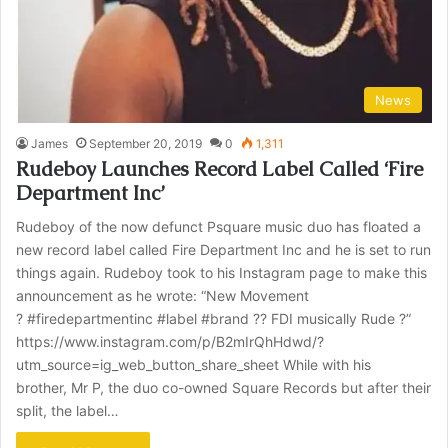
News
James
September 20, 2019
0
1,311
Rudeboy Launches Record Label Called ‘Fire
Department Inc’
Rudeboy of the now defunct Psquare music duo has floated a
new record label called Fire Department Inc and he is set to run
things again. Rudeboy took to his Instagram page to make this
announcement as he wrote: “New Movement
? #firedepartmentinc #label #brand ?? FDI musically Rude ?”
https://www.instagram.com/p/B2mIrQhHdwd/?
utm_source=ig_web_button_share_sheet While with his
brother, Mr P, the duo co-owned Square Records but after their
split, the label…