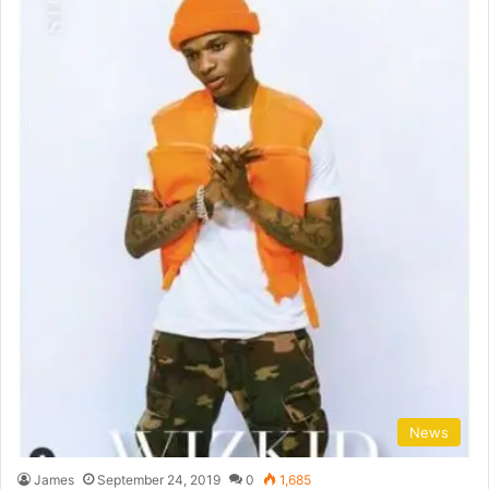
News
James
September 24, 2019
0
1,685