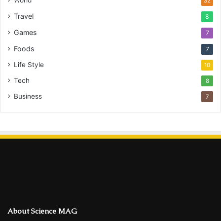
World
32
Travel
8
Games
7
Foods
7
Life Style
10
Tech
8
Business
7
About Science MAG