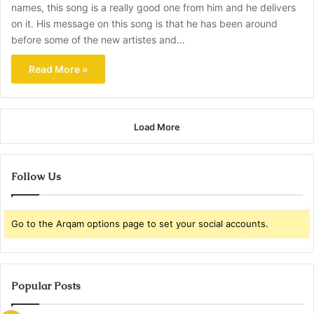
names, this song is a really good one from him and he delivers
on it. His message on this song is that he has been around
before some of the new artistes and…
Read More »
Load More
Follow Us
Go to the Arqam options page to set your social accounts.
Popular Posts