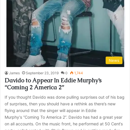
News
James
September 23, 2019
0
1,744
Davido to Appear In Eddie Murphy’s
“Coming 2 America 2”
If you thought Davido was done pulling surprises out of his bag
of surprises, then you should have a rethink as there’s new
flying around that the singer will appear in Eddie
Murphy‘s “Coming To America 2”. Davido has had a great year
on all accounts. On the music front, he performed at 50 Cent‘s