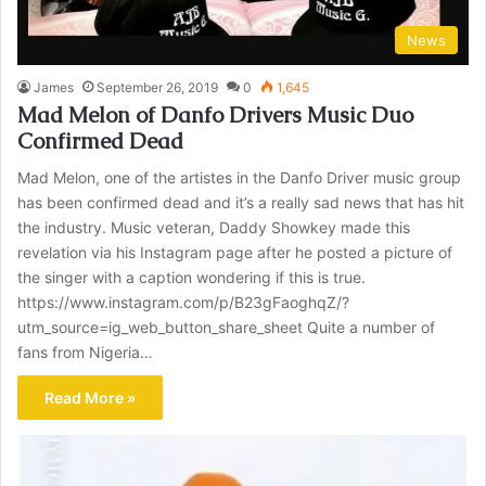
News
James
September 26, 2019
0
1,645
Mad Melon of Danfo Drivers Music Duo
Confirmed Dead
Mad Melon, one of the artistes in the Danfo Driver music group
has been confirmed dead and it’s a really sad news that has hit
the industry. Music veteran, Daddy Showkey made this
revelation via his Instagram page after he posted a picture of
the singer with a caption wondering if this is true.
https://www.instagram.com/p/B23gFaoghqZ/?
utm_source=ig_web_button_share_sheet Quite a number of
fans from Nigeria…
Read More »