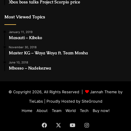
Xbox boss talks Project Scorpio price
Most Viewed Topics
January 11, 2019
Masauti – Kiboko
November 30, 2018
Master KG – Waya Waya ft. Team Mosha
June 10, 2018
Mbosso – Nadekezwa
© Copyright 2026, All Rights Reserved |
Jannah Theme by
TieLabs
| Proudly Hosted by
SiteGround
Home
About
Team
World
Tech
Buy now!
Facebook
X
YouTube
Instagram