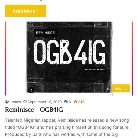
Read More »
Music
James
September 19, 2019
0
816
Reminisce – OGB4IG
Talented Nigerian rapper, Reminisce has released a new song
titled “OGB4IG” and he’s praising himself on this song for sure.
Produced by Sarz who has worked with some of the big