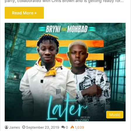
party, collaborated with Chris Brown and is getting ready for…
Read More »
Music
James
September 23, 2019
0
1,039