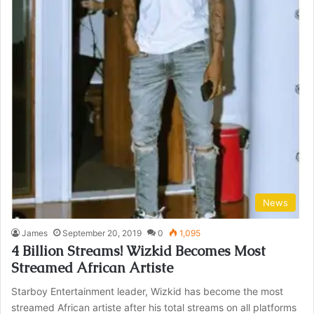
News
James
September 20, 2019
0
1,095
4 Billion Streams! Wizkid Becomes Most
Streamed African Artiste
Starboy Entertainment leader, Wizkid has become the most
streamed African artiste after his total streams on all platforms