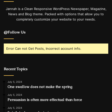
Jannah is a Clean Responsive WordPress Newspaper, Magazine,
News and Blog theme. Packed with options that allow you to
completely customize your website to your needs.
@Follow Us
Error Can not Get Posts, Incorrect account info.
Recent Topics
July 5, 2024
One swallow does not make the spring
July 5, 2024
Persuasion is often more effectual than force
July 5, 2024