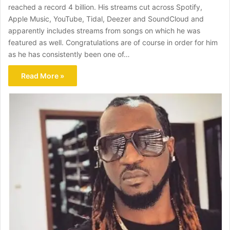
reached a record 4 billion. His streams cut across Spotify,
Apple Music, YouTube, Tidal, Deezer and SoundCloud and
apparently includes streams from songs on which he was
featured as well. Congratulations are of course in order for him
as he has consistently been one of…
Read More »