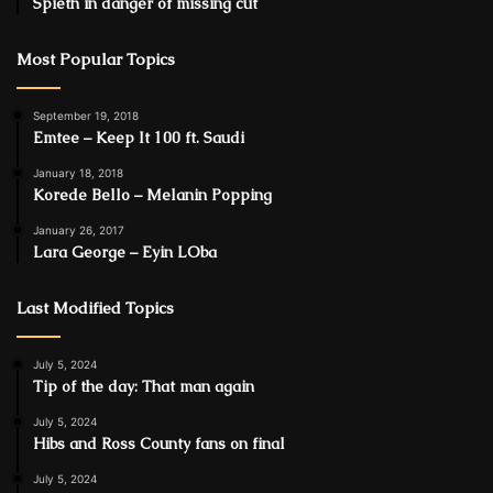
Spieth in danger of missing cut
Most Popular Topics
September 19, 2018
Emtee – Keep It 100 ft. Saudi
January 18, 2018
Korede Bello – Melanin Popping
January 26, 2017
Lara George – Eyin LOba
Last Modified Topics
July 5, 2024
Tip of the day: That man again
July 5, 2024
Hibs and Ross County fans on final
July 5, 2024