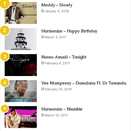
Meddy – Slowly
January 4, 2018
Harmonize – Happy Birthday
March 4, 2017
Nonso Amadi – Tonight
February 4, 2017
Vee Mampeezy – Dumalana Ft. Dr Tawanda
February 15, 2019
Harmonize – Niambie
March 10, 2017