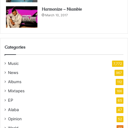
Harmonize – Niambie
March 10, 2017
Categories
Music
7,772
News
967
Albums
112
Mixtapes
166
EP
65
Alaba
47
Opinion
52