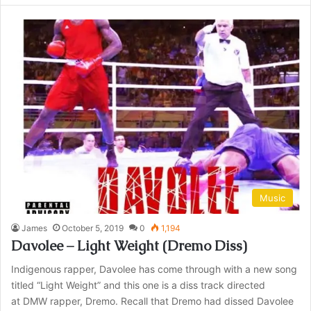
Music
James
October 5, 2019
0
1,194
Davolee – Light Weight (Dremo Diss)
Indigenous rapper, Davolee has come through with a new song
titled “Light Weight” and this one is a diss track directed
at DMW rapper, Dremo. Recall that Dremo had dissed Davolee