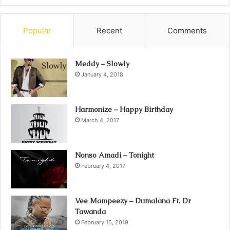
Popular
Recent
Comments
Meddy – Slowly
January 4, 2018
Harmonize – Happy Birthday
March 4, 2017
Nonso Amadi – Tonight
February 4, 2017
Vee Mampeezy – Dumalana Ft. Dr
Tawanda
February 15, 2019