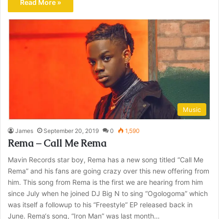
Read More »
Music
James
September 20, 2019
0
1,590
Rema – Call Me Rema
Mavin Records star boy, Rema has a new song titled “Call Me
Rema” and his fans are going crazy over this new offering from
him. This song from Rema is the first we are hearing from him
since July when he joined DJ Big N to sing “Ogologoma” which
was itself a followup to his “Freestyle” EP released back in
June. Rema‘s song, “Iron Man” was last month…