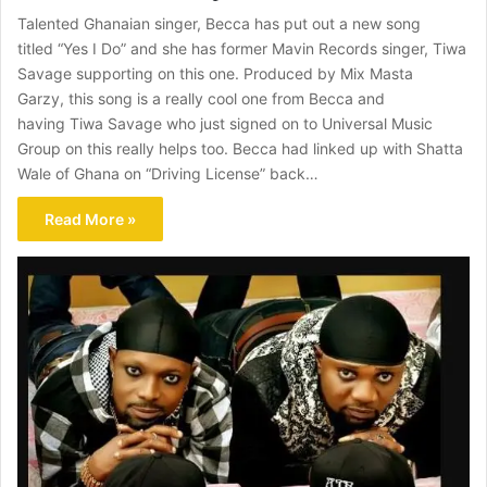
Talented Ghanaian singer, Becca has put out a new song
titled “Yes I Do” and she has former Mavin Records singer, Tiwa
Savage supporting on this one. Produced by Mix Masta
Garzy, this song is a really cool one from Becca and
having Tiwa Savage who just signed on to Universal Music
Group on this really helps too. Becca had linked up with Shatta
Wale of Ghana on “Driving License” back…
Read More »