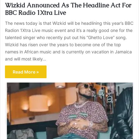
Wizkid Announced As The Headline Act For
BBC Radio 1Xtra Live
The news today is that Wizkid will be headlining this year’s BBC
Radion 1Xtra Live music event and it’s a really good one for the
talented singer who recently put out his “Ghetto Love” song.
Wizkid has risen over the years to become one of the top
names in African music and is currently on vacation in Jamaica
and will most likely…
Read More »