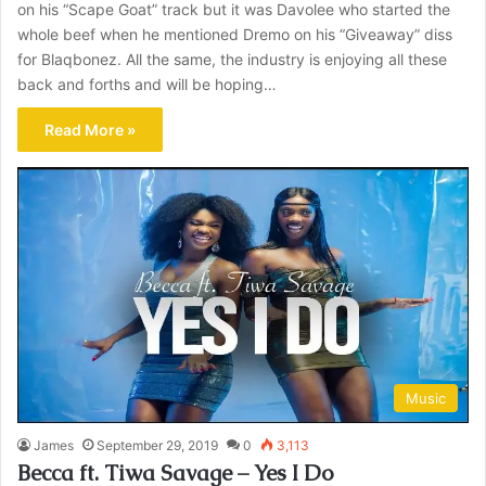
on his “Scape Goat” track but it was Davolee who started the
whole beef when he mentioned Dremo on his “Giveaway” diss
for Blaqbonez. All the same, the industry is enjoying all these
back and forths and will be hoping…
Read More »
Music
James
September 29, 2019
0
3,113
Becca ft. Tiwa Savage – Yes I Do