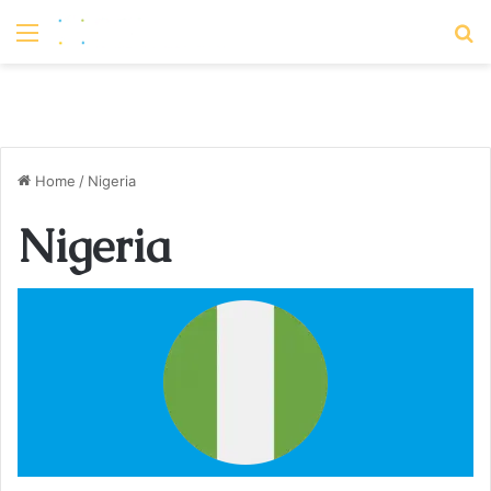
Menu
S
Home
/
Nigeria
Nigeria