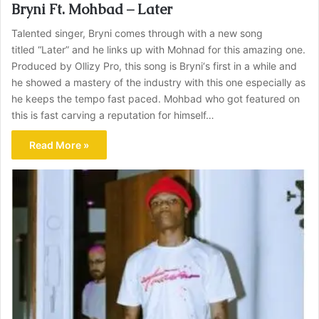
Bryni Ft. Mohbad – Later
Talented singer, Bryni comes through with a new song
titled “Later” and he links up with Mohnad for this amazing one.
Produced by Ollizy Pro, this song is Bryni‘s first in a while and
he showed a mastery of the industry with this one especially as
he keeps the tempo fast paced. Mohbad who got featured on
this is fast carving a reputation for himself…
Read More »