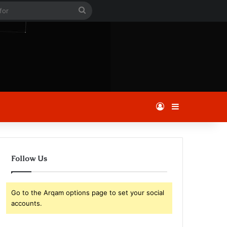
le
Search
for
Log In
Sidebar
Follow Us
Go to the Arqam options page to set your social
accounts.