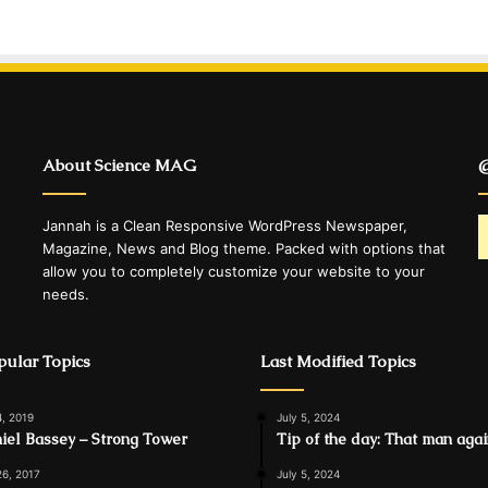
About Science MAG
@
Jannah is a Clean Responsive WordPress Newspaper,
Magazine, News and Blog theme. Packed with options that
allow you to completely customize your website to your
needs.
ular Topics
Last Modified Topics
4, 2019
July 5, 2024
iel Bassey – Strong Tower
Tip of the day: That man aga
26, 2017
July 5, 2024