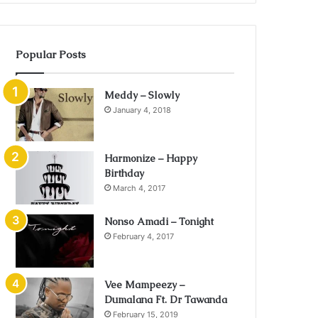
Popular Posts
Meddy – Slowly
January 4, 2018
Harmonize – Happy
Birthday
March 4, 2017
Nonso Amadi – Tonight
February 4, 2017
Vee Mampeezy –
Dumalana Ft. Dr Tawanda
February 15, 2019