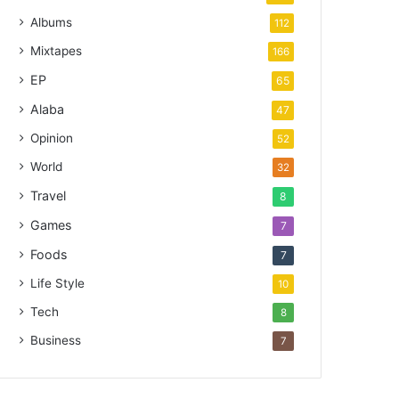
Albums
112
Mixtapes
166
EP
65
Alaba
47
Opinion
52
World
32
Travel
8
Games
7
Foods
7
Life Style
10
Tech
8
Business
7