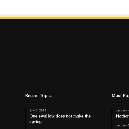
Recent Topics
Most Pop
July 5, 2024
January 
One swallow does not make the
Nathan
spring
January 