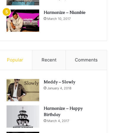
Harmonize – Niambie
March 10, 2017
Popular
Recent
Comments
Meddy – Slowly
January 4, 2018
Harmonize – Happy
Birthday
March 4, 2017