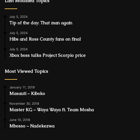
Last Modified Topics
July 5, 2024
Tip of the day: That man again
July 5, 2024
Hibs and Ross County fans on final
July 5, 2024
Xbox boss talks Project Scorpio price
Most Viewed Topics
January 11, 2019
Masauti – Kiboko
November 30, 2018
Master KG – Waya Waya ft. Team Mosha
June 10, 2018
Mbosso – Nadekezwa