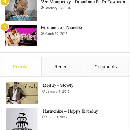
Vee Mampeezy – Dumalana Ft. Dr Tawanda
February 15, 2019
Harmonize – Niambie
March 10, 2017
Popular
Recent
Comments
Meddy – Slowly
January 4, 2018
Harmonize – Happy Birthday
March 4, 2017