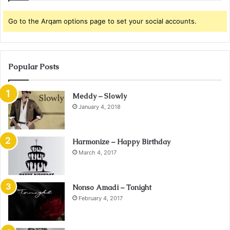
Go to the Arqam options page to set your social accounts.
Popular Posts
Meddy – Slowly
January 4, 2018
Harmonize – Happy Birthday
March 4, 2017
Nonso Amadi – Tonight
February 4, 2017