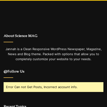
About Science MAG
Jannah is a Clean Responsive WordPress Newspaper, Magazine,
News and Blog theme. Packed with options that allow you to
completely customize your website to your needs.
@Follow Us
Error Can not Get Posts, Incorrect account info.
Recent Topics