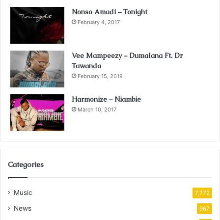
Nonso Amadi – Tonight
February 4, 2017
Vee Mampeezy – Dumalana Ft. Dr
Tawanda
February 15, 2019
Harmonize – Niambie
March 10, 2017
Categories
Music
7,772
News
967