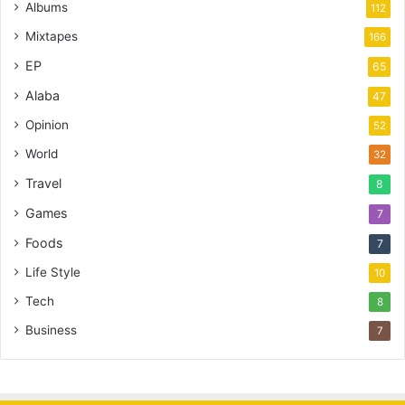
Albums
112
Mixtapes
166
EP
65
Alaba
47
Opinion
52
World
32
Travel
8
Games
7
Foods
7
Life Style
10
Tech
8
Business
7