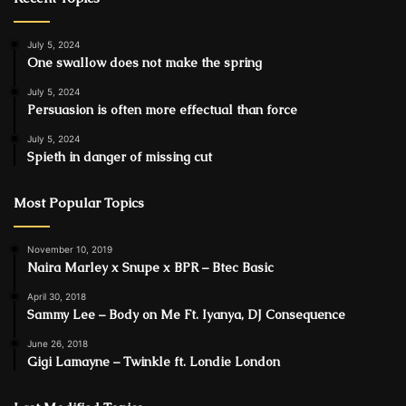
July 5, 2024
One swallow does not make the spring
July 5, 2024
Persuasion is often more effectual than force
July 5, 2024
Spieth in danger of missing cut
Most Popular Topics
November 10, 2019
Naira Marley x Snupe x BPR – Btec Basic
April 30, 2018
Sammy Lee – Body on Me Ft. Iyanya, DJ Consequence
June 26, 2018
Gigi Lamayne – Twinkle ft. Londie London