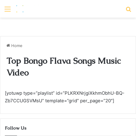
Menu
S
Home
Top Bongo Flava Songs Music
Video
[yotuwp type=”playlist” id=”PLKRXNrjgiXkhmObhU-BQ-
Zb7CCUGSVMsU” template=”grid” per_page=”20″]
Follow Us