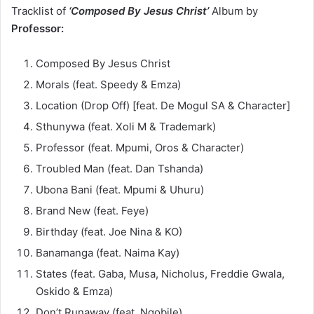
Tracklist of
‘Composed By Jesus Christ’
Album by
Professor:
Composed By Jesus Christ
Morals (feat. Speedy & Emza)
Location (Drop Off) [feat. De Mogul SA & Character]
Sthunywa (feat. Xoli M & Trademark)
Professor (feat. Mpumi, Oros & Character)
Troubled Man (feat. Dan Tshanda)
Ubona Bani (feat. Mpumi & Uhuru)
Brand New (feat. Feye)
Birthday (feat. Joe Nina & KO)
Banamanga (feat. Naima Kay)
States (feat. Gaba, Musa, Nicholus, Freddie Gwala,
Oskido & Emza)
Don’t Runaway (feat. Nqobile)