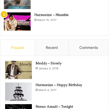
Harmonize – Niambie
March 10, 2017
Popular
Recent
Comments
Meddy – Slowly
January 4, 2018
Harmonize – Happy Birthday
March 4, 2017
Nonso Amadi – Tonight