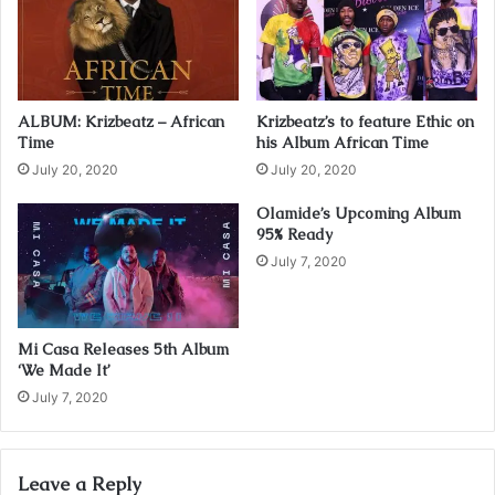
a
i
l
a
d
ALBUM: Krizbeatz – African
Krizbeatz’s to feature Ethic on
d
Time
his Album African Time
r
July 20, 2020
July 20, 2020
e
s
Olamide’s Upcoming Album
s
95% Ready
July 7, 2020
Mi Casa Releases 5th Album
‘We Made It’
July 7, 2020
Leave a Reply