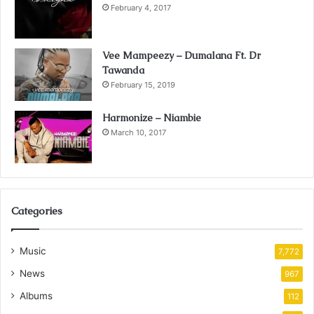
February 4, 2017
Vee Mampeezy – Dumalana Ft. Dr
Tawanda
February 15, 2019
Harmonize – Niambie
March 10, 2017
Categories
Music
7,772
News
967
Albums
112