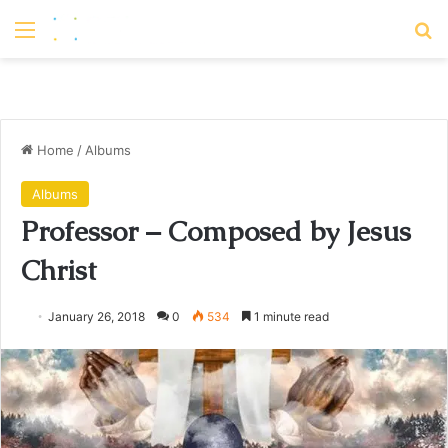
Menu
S
Home
/
Albums
Albums
Professor – Composed by Jesus
Christ
January 26, 2018
0
534
1 minute read