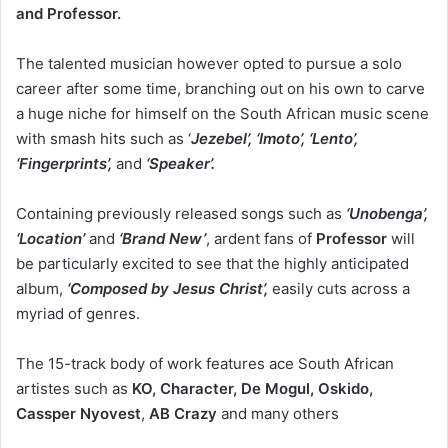
and Professor.
The talented musician however opted to pursue a solo
career after some time, branching out on his own to carve
a huge niche for himself on the South African music scene
with smash hits such as ‘
Jezebel’, ‘Imoto’, ‘Lento’,
‘Fingerprints’,
and
‘Speaker’.
Containing previously released songs such as
‘Unobenga’,
‘Location’
and
‘Brand New’
, ardent fans of
Professor
will
be particularly excited to see that the highly anticipated
album,
‘Composed by Jesus Christ’,
easily cuts across a
myriad of genres.
The 15-track body of work features ace South African
artistes such as
KO, Character, De Mogul, Oskido,
Cassper Nyovest
,
AB Crazy
and many others