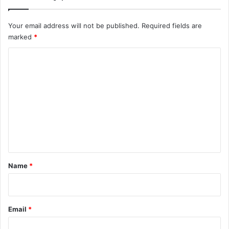
Your email address will not be published.
Required fields are
marked
*
C
o
m
m
e
n
t
*
Name
*
Email
*