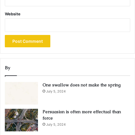
Website
By
One swallow does not make the spring
July 5, 2024
Persuasion is often more effectual than
force
July 5, 2024