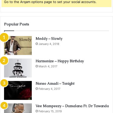
Go to the Arqam options page to set your social accounts.
Popular Posts
Meddy – Slowly
January 4, 2018
Harmonize – Happy Birthday
March 4, 2017
Nonso Amadi – Tonight
February 4, 2017
Vee Mampeezy – Dumalana Ft. Dr Tawanda
February 15, 2019