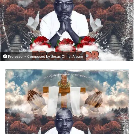
Professor – Composed by Jesus Christ Album