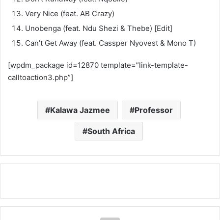
Very Nice (feat. AB Crazy)
Unobenga (feat. Ndu Shezi & Thebe) [Edit]
Can’t Get Away (feat. Cassper Nyovest & Mono T)
[wpdm_package id=12870 template=”link-template-
calltoaction3.php”]
Kalawa Jazmee
Professor
South Africa