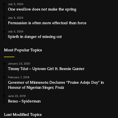
July 5, 2024
One swallow does not make the spring
July 5, 2024
Persuasion is often more effectual than force
July 5, 2024
Spieth in danger of missing cut
Most Popular Topics
January 23, 2020
Timmy Tdat – Uptown Girl ft. Beenie Gunter
February 7, 2018
Governor of Minnesota Declares “Praise Adejo Day” in
Honour of Nigerian Singer, Praiz
June 20, 2019
Rema – Spiderman
Last Modified Topics