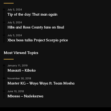
July 5, 2024
Tip of the day: That man again
July 5, 2024
Hibs and Ross County fans on final
July 5, 2024
Xbox boss talks Project Scorpio price
Most Viewed Topics
January 11, 2019
Masauti – Kiboko
November 30, 2018
Master KG – Waya Waya ft. Team Mosha
June 10, 2018
Mbosso – Nadekezwa