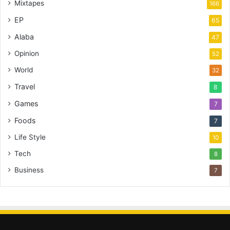
Mixtapes
166
EP
65
Alaba
47
Opinion
52
World
32
Travel
8
Games
7
Foods
7
Life Style
10
Tech
8
Business
7