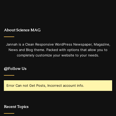
About Science MAG
Jannah is a Clean Responsive WordPress Newspaper, Magazine,
News and Blog theme. Packed with options that allow you to
completely customize your website to your needs.
@Follow Us
Error Can not Get Posts, Incorrect account info.
Recent Topics