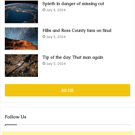
Spieth in danger of missing cut
July 5, 2024
Hibs and Ross County fans on final
July 5, 2024
Tip of the day: That man again
July 5, 2024
All (0)
Follow Us