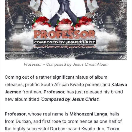
Professor – Composed by Jesus Christ Album
Coming out of a rather significant hiatus of album
releases, prolific South African Kwaito pioneer and
Kalawa
Jazmee
frontman,
Professor,
has just released his brand
new album titled
‘Composed by Jesus Christ’.
Professor
, whose real name is
Mkhonzeni Langa
, hails
from Durban, and first rose to prominence as one half of
the highly successful Durban-based Kwaito duo,
Tzozo