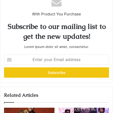
With Product You Purchase
Subscribe to our mailing list to
get the new updates!
Lorem ipsum dolor sit amet, consectetur.
E
n
t
e
r
y
o
u
Related Articles
r
E
m