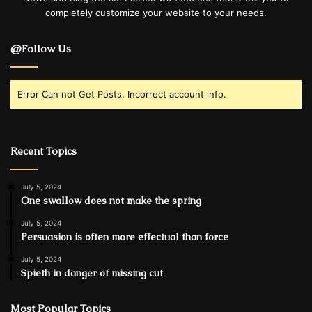
completely customize your website to your needs.
@Follow Us
Error Can not Get Posts, Incorrect account info.
Recent Topics
July 5, 2024
One swallow does not make the spring
July 5, 2024
Persuasion is often more effectual than force
July 5, 2024
Spieth in danger of missing cut
Most Popular Topics