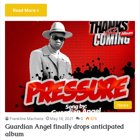
Read More »
News
Frankline Macharia
May 19, 2021
0
676
Guardian Angel finally drops anticipated
album