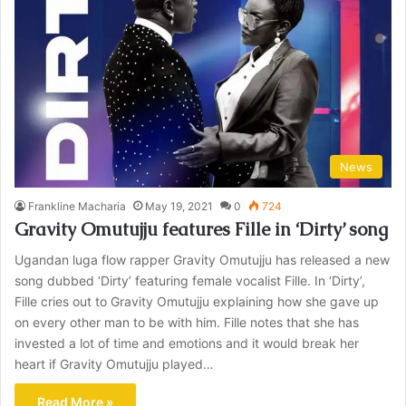
News
Frankline Macharia
May 19, 2021
0
724
Gravity Omutujju features Fille in ‘Dirty’ song
Ugandan luga flow rapper Gravity Omutujju has released a new
song dubbed ‘Dirty’ featuring female vocalist Fille. In ‘Dirty’,
Fille cries out to Gravity Omutujju explaining how she gave up
on every other man to be with him. Fille notes that she has
invested a lot of time and emotions and it would break her
heart if Gravity Omutujju played…
Read More »