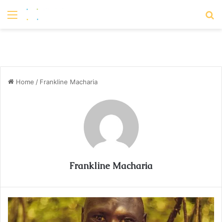
Menu
S
Home
/
Frankline Macharia
Frankline Macharia