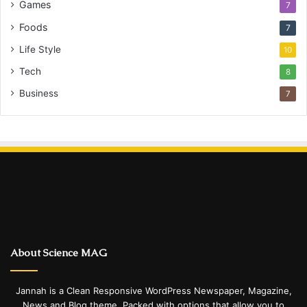
Games
7
Foods
7
Life Style
10
Tech
8
Business
7
About Science MAG
Jannah is a Clean Responsive WordPress Newspaper, Magazine,
News and Blog theme. Packed with options that allow you to