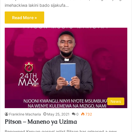
imehackiwa lakini bado sijakufa…
Read More »
News
Frankline Macharia
May 25, 2021
0
732
Pitson – Maneno ya Uzima
Renowned Kenyan gospel artist Pitson has released a new