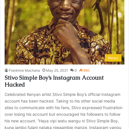
News
Frankline Macharia
May 25, 2021
0
880
Stivo Simple Boy’s Instagram Account
Hacked
Celebrated Kenyan artist Stivo Simple Boy’s official Instagram
account has been hacked. Taking to his other social media
sites to communicate with his fans, Stivo expressed frustration
over losing his account but encouraged his followers to follow
his new account. “Haya vipi watu wangu ni Stivo Simple Boy,
kuna jambo fulani nataka niwaambie manze, Instagram yangu