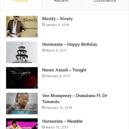
Popular
Recent
Comments
Meddy – Slowly
January 4, 2018
Harmonize – Happy Birthday
March 4, 2017
Nonso Amadi – Tonight
February 4, 2017
Vee Mampeezy – Dumalana Ft. Dr
Tawanda
February 15, 2019
Harmonize – Niambie
March 10, 2017