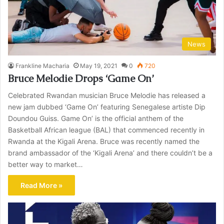
News
Frankline Macharia
May 19, 2021
0
720
Bruce Melodie Drops ‘Game On’
Celebrated Rwandan musician Bruce Melodie has released a
new jam dubbed ‘Game On’ featuring Senegalese artiste Dip
Doundou Guiss. Game On’ is the official anthem of the
Basketball African league (BAL) that commenced recently in
Rwanda at the Kigali Arena. Bruce was recently named the
brand ambassador of the ‘Kigali Arena’ and there couldn’t be a
better way to market…
Read More »