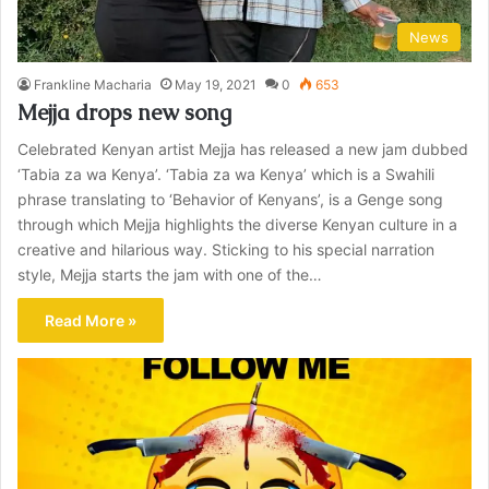
News
Frankline Macharia
May 19, 2021
0
653
Mejja drops new song
Celebrated Kenyan artist Mejja has released a new jam dubbed
‘Tabia za wa Kenya’. ‘Tabia za wa Kenya’ which is a Swahili
phrase translating to ‘Behavior of Kenyans’, is a Genge song
through which Mejja highlights the diverse Kenyan culture in a
creative and hilarious way. Sticking to his special narration
style, Mejja starts the jam with one of the…
Read More »