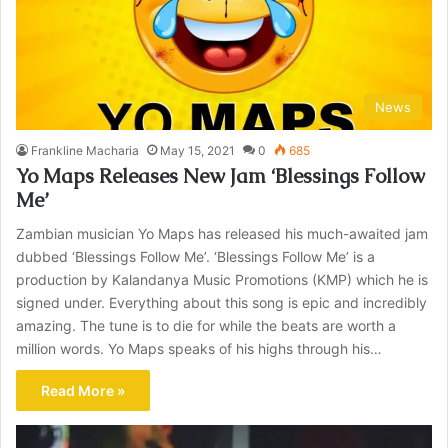
News
Frankline Macharia
May 15, 2021
0
685
Yo Maps Releases New Jam ‘Blessings Follow
Me’
Zambian musician Yo Maps has released his much-awaited jam
dubbed ‘Blessings Follow Me’. ‘Blessings Follow Me’ is a
production by Kalandanya Music Promotions (KMP) which he is
signed under. Everything about this song is epic and incredibly
amazing. The tune is to die for while the beats are worth a
million words. Yo Maps speaks of his highs through his…
Read More »