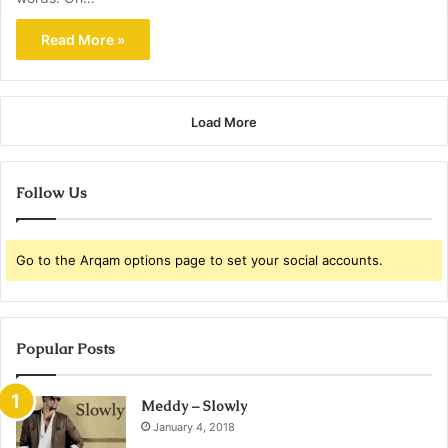
Read More »
Load More
Follow Us
Go to the Arqam options page to set your social accounts.
Popular Posts
Meddy – Slowly
January 4, 2018