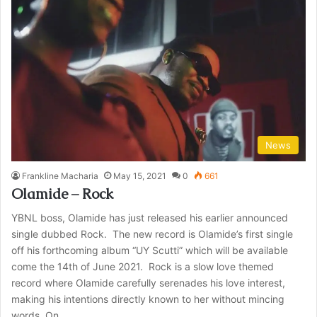
News
Frankline Macharia
May 15, 2021
0
661
Olamide – Rock
YBNL boss, Olamide has just released his earlier announced
single dubbed Rock. The new record is Olamide’s first single
off his forthcoming album “UY Scutti” which will be available
come the 14th of June 2021. Rock is a slow love themed
record where Olamide carefully serenades his love interest,
making his intentions directly known to her without mincing
words. On…