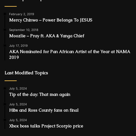
February 2, 2019
Mercy Chinwo – Power Belongs To JESUS
September 10, 2018
Moozlie – Pray ft. AKA & Yanga Chief
July 17, 2019
AKA Nominated for Pan African Artist of the Year at NAMA
2019
Last Modified Topics
July 5, 2024
Tip of the day: That man again
July 5, 2024
Hibs and Ross County fans on final
July 5, 2024
Xbox boss talks Project Scorpio price