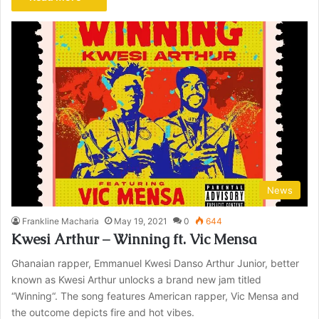
News
Frankline Macharia
May 19, 2021
0
644
Kwesi Arthur – Winning ft. Vic Mensa
Ghanaian rapper, Emmanuel Kwesi Danso Arthur Junior, better
known as Kwesi Arthur unlocks a brand new jam titled
“Winning“. The song features American rapper, Vic Mensa and
the outcome depicts fire and hot vibes.