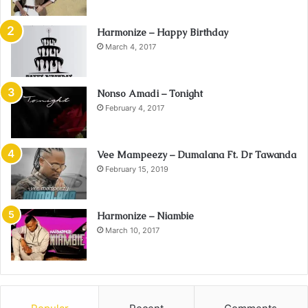
Harmonize – Happy Birthday
March 4, 2017
Nonso Amadi – Tonight
February 4, 2017
Vee Mampeezy – Dumalana Ft. Dr Tawanda
February 15, 2019
Harmonize – Niambie
March 10, 2017