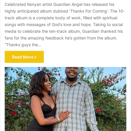
Celebrated Kenyan artist Guardian Angel has released his
highly anticipated album dubbed ‘Thanks For Coming’. The 10-
track album is a complete body of work, filled with spiritual
songs with messages of God’s love and hope. Taking to social
media to celebrate the ten-track album, Guardian thanked his
fans for the amazing feedback he’s gotten from the album.
“Thanks guys the…
Read More »