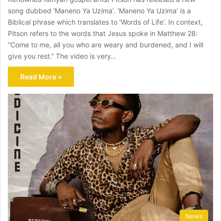
song dubbed ‘Maneno Ya Uzima’. ‘Maneno Ya Uzima’ is a
Biblical phrase which translates to ‘Words of Life’. In context,
Pitson refers to the words that Jesus spoke in Matthew 28:
“Come to me, all you who are weary and burdened, and I will
give you rest.” The video is very…
Read More »
News