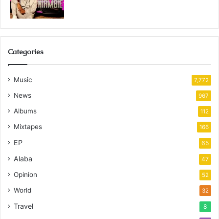
Categories
Music
7,772
News
967
Albums
112
Mixtapes
166
EP
65
Alaba
47
Opinion
52
World
32
Travel
8