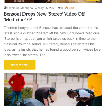
Frankline Macharia
May 25, 2021
0
733
Bensoul Drops New ‘Stereo’ Video Off
‘Medicine’ EP
Talented Kenyan artist Bensoul has released the video for his
latest single dubbed ‘Stereo’ off his new EP dubbed ‘Medicine’.
‘Stereo’ is an upbeat jam which takes us back in time to the
classical Rhumba sound. In ‘Stereo’, Bensoul celebrates his
love, as he insists that he has found a good person whose love
is so sweet like stereo. The…
Read More »