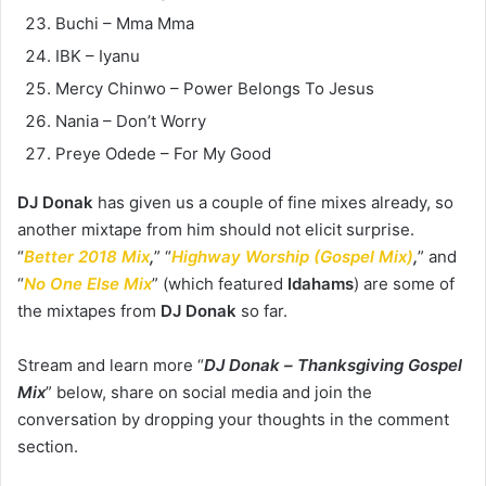
Buchi – Mma Mma
IBK – Iyanu
Mercy Chinwo – Power Belongs To Jesus
Nania – Don’t Worry
Preye Odede – For My Good
DJ Donak
has given us a couple of fine mixes already, so
another mixtape from him should not elicit surprise.
“
Better 2018 Mix
,
” “
Highway Worship (Gospel Mix)
,
” and
“
No One Else Mix
” (which featured
Idahams
) are some of
the mixtapes from
DJ Donak
so far.
Stream and learn more “
DJ Donak –
Thanksgiving Gospel
Mix
” below, share on social media and join the
conversation by dropping your thoughts in the comment
section.