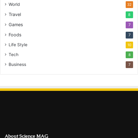
World
32
Travel
8
Games
7
Foods
7
Life Style
10
Tech
8
Business
7
About Science MAG