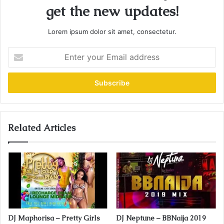
get the new updates!
Lorem ipsum dolor sit amet, consectetur.
E
n
t
e
r
y
o
u
Related Articles
r
E
m
a
i
l
a
d
DJ Maphorisa – Pretty Girls
DJ Neptune – BBNaija 2019
d