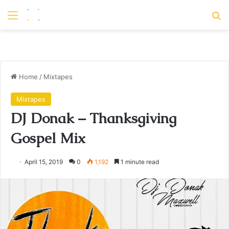
Menu
S
Home
/
Mixtapes
Mixtapes
DJ Donak – Thanksgiving
Gospel Mix
April 15, 2019
0
1,192
1 minute read