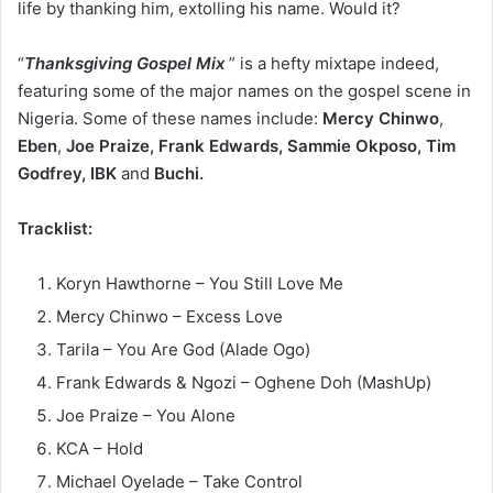
life by thanking him, extolling his name. Would it?
“
Thanksgiving Gospel Mix
” is a hefty mixtape indeed,
featuring some of the major names on the gospel scene in
Nigeria. Some of these names include:
Mercy
Chinwo
,
Eben
,
Joe
Praize, Frank Edwards, Sammie Okposo, Tim
Godfrey, IBK
and
Buchi.
Tracklist:
Koryn Hawthorne – You Still Love Me
Mercy Chinwo – Excess Love
Tarila – You Are God (Alade Ogo)
Frank Edwards & Ngozi – Oghene Doh (MashUp)
Joe Praize – You Alone
KCA – Hold
Michael Oyelade – Take Control