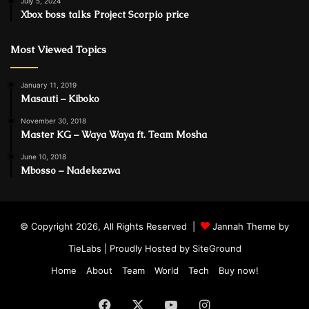
July 5, 2024
Xbox boss talks Project Scorpio price
Most Viewed Topics
January 11, 2019
Masauti – Kiboko
November 30, 2018
Master KG – Waya Waya ft. Team Mosha
June 10, 2018
Mbosso – Nadekezwa
© Copyright 2026, All Rights Reserved |
Jannah Theme by
TieLabs
| Proudly Hosted by
SiteGround
Home
About
Team
World
Tech
Buy now!
Facebook
X
YouTube
Instagram