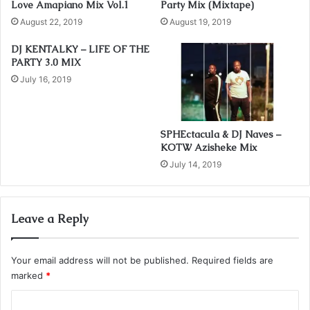
Love Amapiano Mix Vol.1
Party Mix (Mixtape)
r
August 22, 2019
August 19, 2019
e
s
DJ KENTALKY – LIFE OF THE
s
PARTY 3.0 MIX
July 16, 2019
SPHEctacula & DJ Naves –
KOTW Azisheke Mix
July 14, 2019
Leave a Reply
Your email address will not be published.
Required fields are
marked
*
C