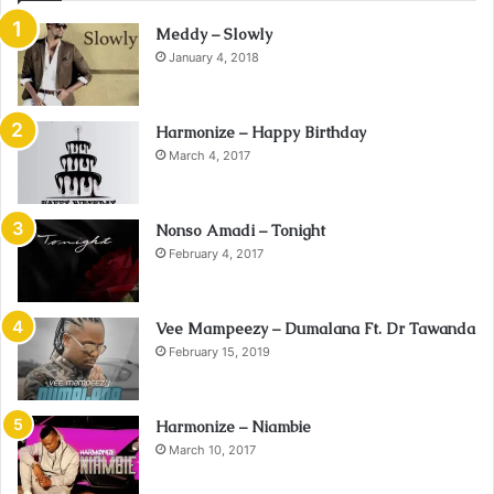
Meddy – Slowly
January 4, 2018
Harmonize – Happy Birthday
March 4, 2017
Nonso Amadi – Tonight
February 4, 2017
Vee Mampeezy – Dumalana Ft. Dr Tawanda
February 15, 2019
Harmonize – Niambie
March 10, 2017