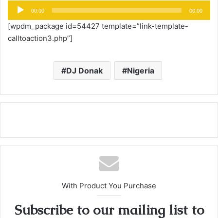
Audio
00:00
00:00
Player
[wpdm_package id=54427 template=”link-template-
calltoaction3.php”]
DJ Donak
Nigeria
With Product You Purchase
Subscribe to our mailing list to