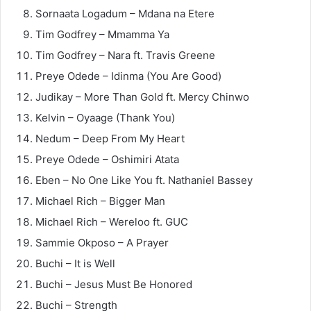
Sornaata Logadum – Mdana na Etere
Tim Godfrey – Mmamma Ya
Tim Godfrey – Nara ft. Travis Greene
Preye Odede – Idinma (You Are Good)
Judikay – More Than Gold ft. Mercy Chinwo
Kelvin – Oyaage (Thank You)
Nedum – Deep From My Heart
Preye Odede – Oshimiri Atata
Eben – No One Like You ft. Nathaniel Bassey
Michael Rich – Bigger Man
Michael Rich – Wereloo ft. GUC
Sammie Okposo – A Prayer
Buchi – It is Well
Buchi – Jesus Must Be Honored
Buchi – Strength