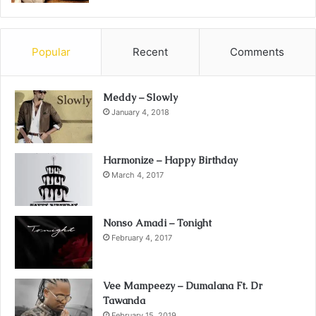
Popular
Recent
Comments
Meddy – Slowly
January 4, 2018
Harmonize – Happy Birthday
March 4, 2017
Nonso Amadi – Tonight
February 4, 2017
Vee Mampeezy – Dumalana Ft. Dr
Tawanda
February 15, 2019