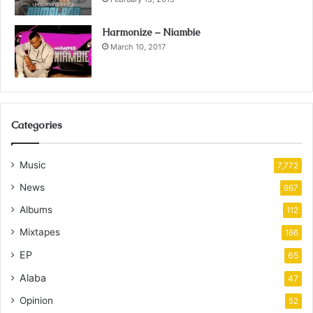
Harmonize – Niambie
March 10, 2017
Categories
Music
7,772
News
967
Albums
112
Mixtapes
166
EP
65
Alaba
47
Opinion
52