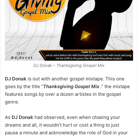
DJ Donak – Thanksgiving Gospel Mix
DJ Donak
is out with another gospel mixtape. This one
goes by the title “
Thanksgiving Gospel Mix
.” the mixtape
features songs by over a dozen artistes in the gospel
genre.
As
DJ Donak
had observed, even when chasing your
dreams and all, it wouldn’t hurt or cost a thing to just
pause a minute and acknowledge the role of God in your