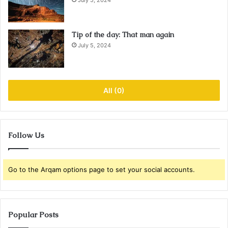
July 5, 2024
Tip of the day: That man again
July 5, 2024
All (0)
Follow Us
Go to the Arqam options page to set your social accounts.
Popular Posts