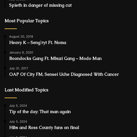
Spieth in danger of missing cut
Most Popular Topics
August 20, 2018
Heavy K – Sengʼryt Ft. Noma
January 6, 2020
Boondocks Gang Ft. Mbuzi Gang – Modo Man
July 31, 2017
OAP Of City FM, Sensei Uche Diagnosed With Cancer
Last Modified Topics
July 5, 2024
Tip of the day: That man again
July 5, 2024
Hibs and Ross County fans on final