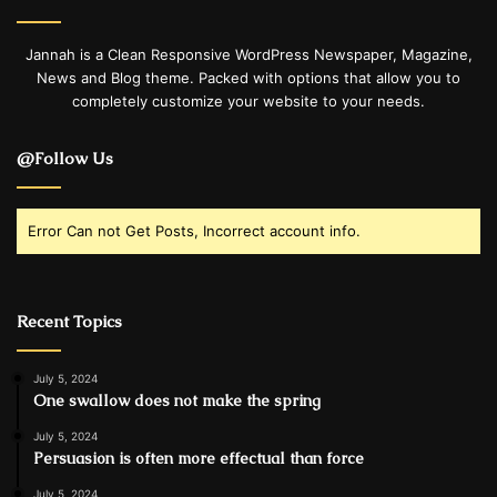
Jannah is a Clean Responsive WordPress Newspaper, Magazine,
News and Blog theme. Packed with options that allow you to
completely customize your website to your needs.
@Follow Us
Error Can not Get Posts, Incorrect account info.
Recent Topics
July 5, 2024
One swallow does not make the spring
July 5, 2024
Persuasion is often more effectual than force
July 5, 2024