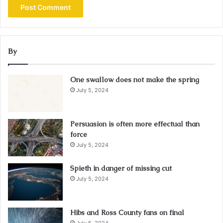
By
One swallow does not make the spring
July 5, 2024
Persuasion is often more effectual than
force
July 5, 2024
Spieth in danger of missing cut
July 5, 2024
Hibs and Ross County fans on final