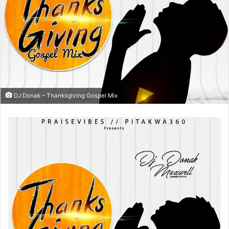
DJ Donak – Thanksgiving Gospel Mix