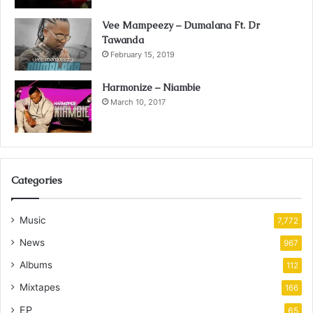
Vee Mampeezy – Dumalana Ft. Dr
Tawanda
February 15, 2019
Harmonize – Niambie
March 10, 2017
Categories
Music
7,772
News
967
Albums
112
Mixtapes
166
EP
65