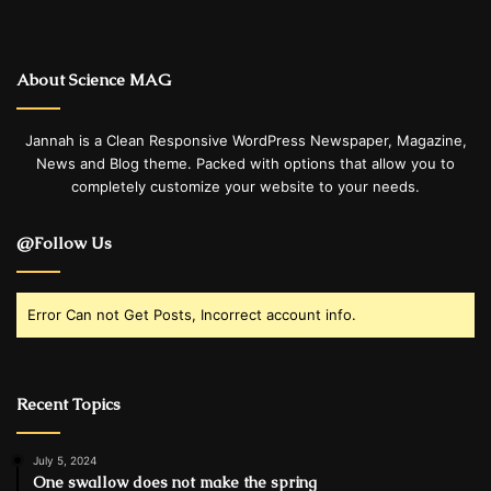
About Science MAG
Jannah is a Clean Responsive WordPress Newspaper, Magazine,
News and Blog theme. Packed with options that allow you to
completely customize your website to your needs.
@Follow Us
Error Can not Get Posts, Incorrect account info.
Recent Topics
July 5, 2024
One swallow does not make the spring