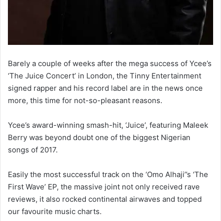
Barely a couple of weeks after the mega success of Ycee’s
‘The Juice Concert’ in London, the Tinny Entertainment
signed rapper and his record label are in the news once
more, this time for not-so-pleasant reasons.
Ycee’s award-winning smash-hit, ‘Juice’, featuring Maleek
Berry was beyond doubt one of the biggest Nigerian
songs of 2017.
Easily the most successful track on the ‘Omo Alhaji’’s ‘The
First Wave’ EP, the massive joint not only received rave
reviews, it also rocked continental airwaves and topped
our favourite music charts.