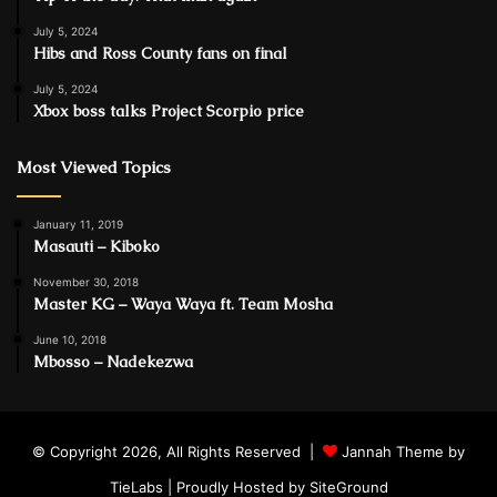
July 5, 2024
Hibs and Ross County fans on final
July 5, 2024
Xbox boss talks Project Scorpio price
Most Viewed Topics
January 11, 2019
Masauti – Kiboko
November 30, 2018
Master KG – Waya Waya ft. Team Mosha
June 10, 2018
Mbosso – Nadekezwa
© Copyright 2026, All Rights Reserved |
Jannah Theme by
TieLabs
| Proudly Hosted by
SiteGround