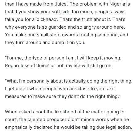
than I have made from ‘Juice’. The problem with Nigeria is
that if you show your soft side too much, people always
take you for a ‘dickhead’. That’s the truth about it. That’s
why everyone is so guarded and so angry around here.
You make one small step towards trusting someone, and
they turn around and dump it on you.
“For me, the type of person I am, I will keep it moving.
Regardless of ‘Juice’ or not, my life will still go on.
“What I’m personally about is actually doing the right thing.
I get upset when people who are close to you take
measures to make sure they don’t do the right thing.”
When asked about the likelihood of the matter going to
court, the talented producer didn’t mince words when he
emphatically declared he would be taking due legal action.