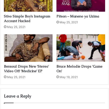
l
a
d
Stivo Simple Boy’s Instagram
Pitson – Maneno ya Uzima
d
Account Hacked
r
May 25, 2021
May 25, 2021
e
s
s
Bensoul Drops New ‘Stereo’
Bruce Melodie Drops ‘Game
Video Off ‘Medicine’ EP
On’
May 25, 2021
May 19, 2021
Leave a Reply