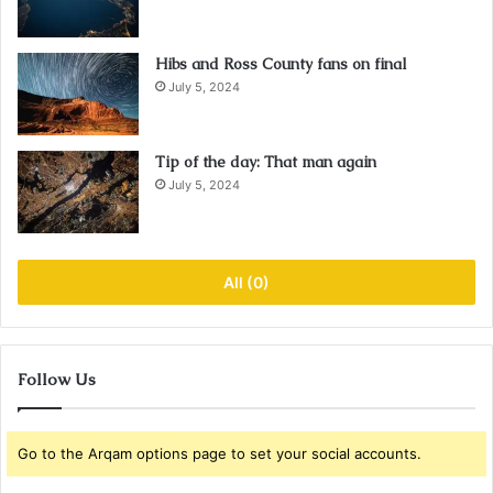
Hibs and Ross County fans on final
July 5, 2024
Tip of the day: That man again
July 5, 2024
All (0)
Follow Us
Go to the Arqam options page to set your social accounts.