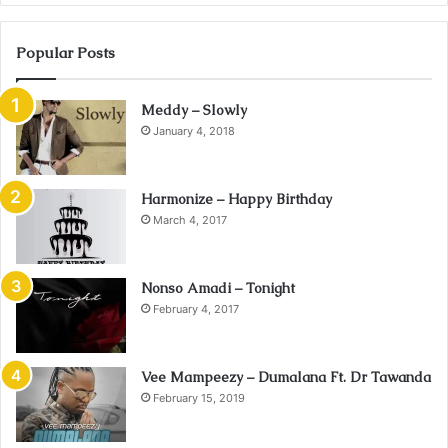
Popular Posts
Meddy – Slowly
January 4, 2018
Harmonize – Happy Birthday
March 4, 2017
Nonso Amadi – Tonight
February 4, 2017
Vee Mampeezy – Dumalana Ft. Dr Tawanda
February 15, 2019