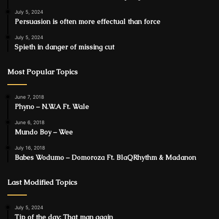
July 5, 2024
Persuasion is often more effectual than force
July 5, 2024
Spieth in danger of missing cut
Most Popular Topics
June 7, 2018
Phyno – N.W.A Ft. Wale
June 6, 2018
Mundo Boy – Wee
July 16, 2018
Babes Wodumo – Domoroza Ft. BlaQRhythm & Madanon
Last Modified Topics
July 5, 2024
Tip of the day: That man again