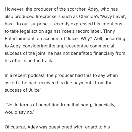
However, the producer of the scorcher, Adey, who has
also produced firecrackers such as Olamide’s ‘Wavy Level’,
has – to our surprise – recently expressed his intentions
to take legal action against Ycee’s record label, Tinny
Entertainment, on account of ‘Juice’. Why? Well, according
to Adey, considering the unprecedented commercial
success of the joint, he has not benefitted financially from
his efforts on the track.
In a recent podcast, the producer had this to say when
asked if he had received his due payments from the
success of ‘Juice’:
“No. In terms of benefiting from that song, financially, I
would say no.”
Of course, Adey was questioned with regard to his