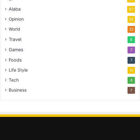
Alaba
47
Opinion
52
World
32
Travel
8
Games
7
Foods
7
Life Style
10
Tech
8
Business
7