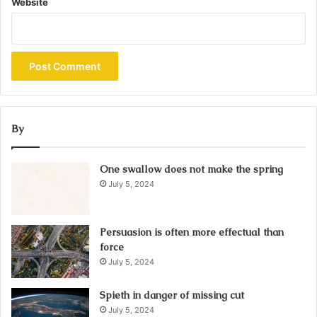
Website
By
One swallow does not make the spring
July 5, 2024
Persuasion is often more effectual than
force
July 5, 2024
Spieth in danger of missing cut
July 5, 2024