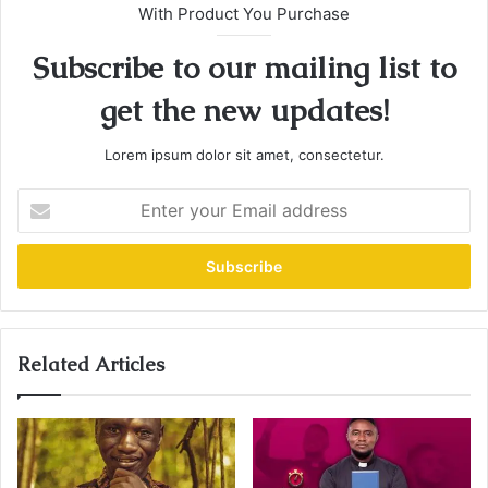
With Product You Purchase
Subscribe to our mailing list to
get the new updates!
Lorem ipsum dolor sit amet, consectetur.
E
n
t
e
r
y
o
u
Related Articles
r
E
m
a
i