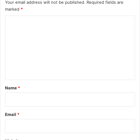
Your email address will not be published.
Required fields are
marked
*
C
o
m
m
e
n
t
*
Name
*
Email
*