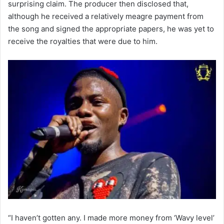
surprising claim. The producer then disclosed that,
although he received a relatively meagre payment from
the song and signed the appropriate papers, he was yet to
receive the royalties that were due to him.
“I haven’t gotten any. I made more money from ‘Wavy level’