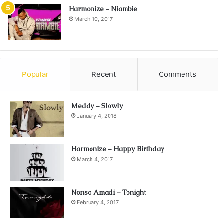
Harmonize – Niambie
March 10, 2017
Popular
Recent
Comments
Meddy – Slowly
January 4, 2018
Harmonize – Happy Birthday
March 4, 2017
Nonso Amadi – Tonight
February 4, 2017