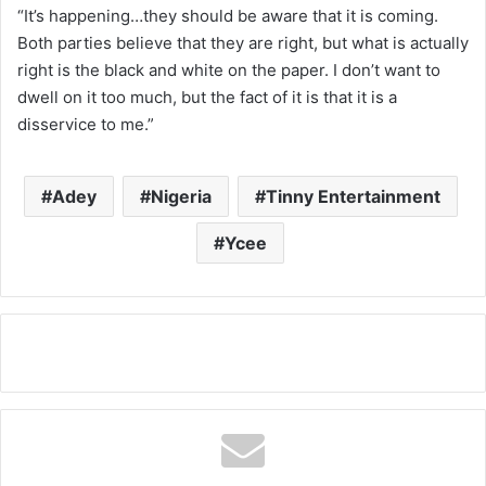
“It’s happening…they should be aware that it is coming.
Both parties believe that they are right, but what is actually
right is the black and white on the paper. I don’t want to
dwell on it too much, but the fact of it is that it is a
disservice to me.”
Adey
Nigeria
Tinny Entertainment
Ycee