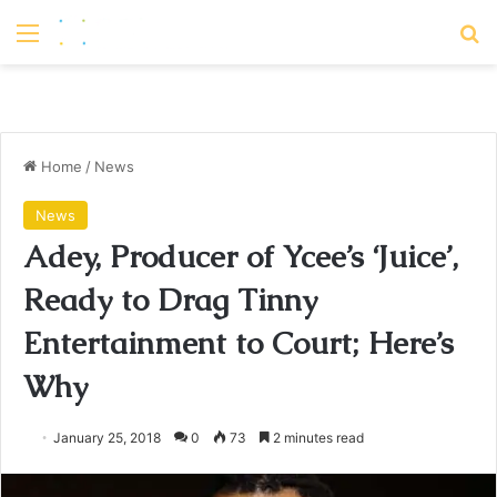
Menu
S
Home
/
News
News
Adey, Producer of Ycee’s ‘Juice’,
Ready to Drag Tinny
Entertainment to Court; Here’s
Why
January 25, 2018
0
73
2 minutes read