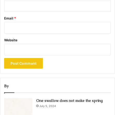
Email
*
Website
By
One swallow does not make the spring
July 5, 2024