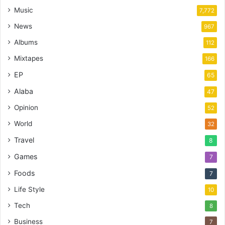
Music
7,772
News
967
Albums
112
Mixtapes
166
EP
65
Alaba
47
Opinion
52
World
32
Travel
8
Games
7
Foods
7
Life Style
10
Tech
8
Business
7