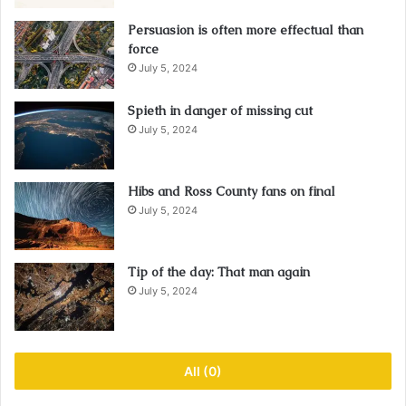
Persuasion is often more effectual than
force
July 5, 2024
Spieth in danger of missing cut
July 5, 2024
Hibs and Ross County fans on final
July 5, 2024
Tip of the day: That man again
July 5, 2024
All (0)