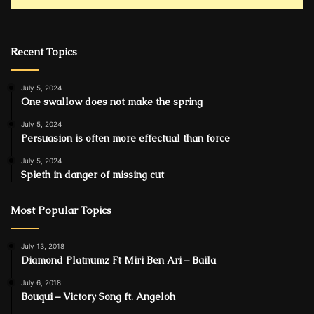
Recent Topics
July 5, 2024
One swallow does not make the spring
July 5, 2024
Persuasion is often more effectual than force
July 5, 2024
Spieth in danger of missing cut
Most Popular Topics
July 13, 2018
Diamond Platnumz Ft Miri Ben Ari – Baila
July 6, 2018
Bouqui – Victory Song ft. Angeloh