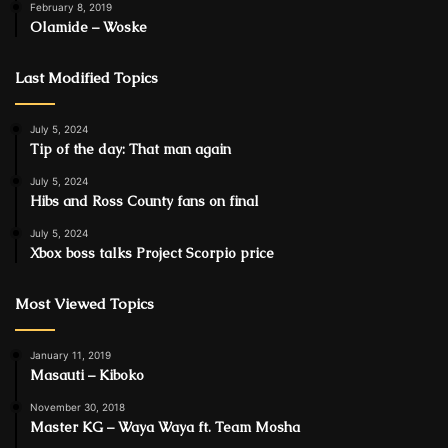
February 8, 2019
Olamide – Woske
Last Modified Topics
July 5, 2024
Tip of the day: That man again
July 5, 2024
Hibs and Ross County fans on final
July 5, 2024
Xbox boss talks Project Scorpio price
Most Viewed Topics
January 11, 2019
Masauti – Kiboko
November 30, 2018
Master KG – Waya Waya ft. Team Mosha