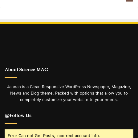
About Science MAG
Jannah is a Clean Responsive WordPress Newspaper, Magazine,
News and Blog theme. Packed with options that allow you to
completely customize your website to your needs.
@Follow Us
Error Can not Get Posts, Incorrect account info.