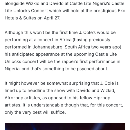
alongside Wizkid and Davido at Castle Lite Nigeria‘s Castle
Lite Unlocks Concert which will hold at the prestigious Eko
Hotels & Suites on April 27.
Although this won’t be the first time J. Cole’s would be
performing at a concert in Africa (having previously
performed in Johannesburg, South Africa two years ago)
his anticipated appearance at the upcoming Castle Lite
Unlocks concert will be the rapper’s first performance in
Nigeria, and that’s something to be psyched about.
It might however be somewhat surprising that J. Cole is
lined up to headline the show with Davido and Wizkid,
Afro-pop artistes, as opposed to his fellow Hip-hop
artistes. It is understandable though that, for this concert,
only the very best will suffice.