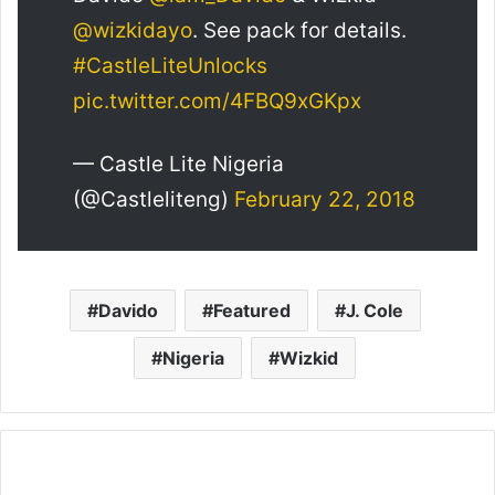
@wizkidayo
. See pack for details.
#CastleLiteUnlocks
pic.twitter.com/4FBQ9xGKpx
— Castle Lite Nigeria
(@Castleliteng)
February 22, 2018
Davido
Featured
J. Cole
Nigeria
Wizkid