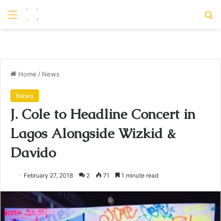
Menu
S
Home
/
News
News
J. Cole to Headline Concert in
Lagos Alongside Wizkid &
Davido
February 27, 2018
2
71
1 minute read