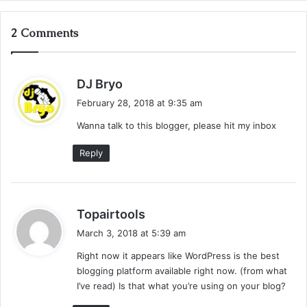
2 Comments
s
DJ Bryo
a
February 28, 2018 at 9:35 am
y
Wanna talk to this blogger, please hit my inbox
s
:
Reply
s
Topairtools
a
March 3, 2018 at 5:39 am
y
Right now it appears like WordPress is the best
s
blogging platform available right now. (from what
:
I’ve read) Is that what you’re using on your blog?