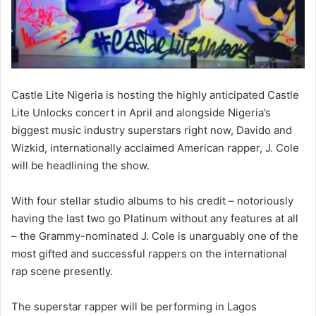
Castle Lite Nigeria is hosting the highly anticipated Castle
Lite Unlocks concert in April and alongside Nigeria’s
biggest music industry superstars right now, Davido and
Wizkid, internationally acclaimed American rapper, J. Cole
will be headlining the show.
With four stellar studio albums to his credit – notoriously
having the last two go Platinum without any features at all
– the Grammy-nominated J. Cole is unarguably one of the
most gifted and successful rappers on the international
rap scene presently.
The superstar rapper will be performing in Lagos