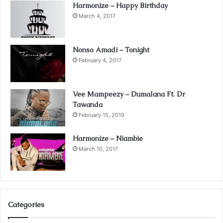
Harmonize – Happy Birthday
March 4, 2017
Nonso Amadi – Tonight
February 4, 2017
Vee Mampeezy – Dumalana Ft. Dr
Tawanda
February 15, 2019
Harmonize – Niambie
March 10, 2017
Categories