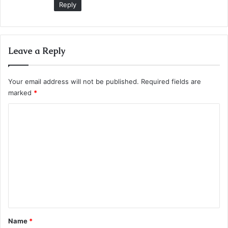
Reply
Leave a Reply
Your email address will not be published.
Required fields are
marked
*
C
o
m
m
e
n
t
*
Name
*