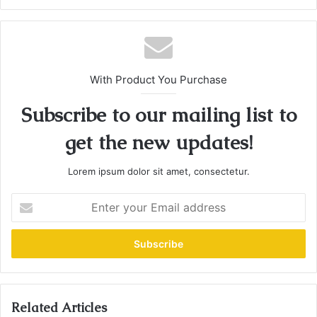
With Product You Purchase
Subscribe to our mailing list to
get the new updates!
Lorem ipsum dolor sit amet, consectetur.
E
n
t
e
r
y
o
u
Related Articles