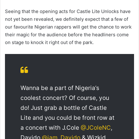
Seeing that the opening acts for Castle Lite Unlocks have
not yet been revealed, we definitely expect that a few of
our favourite Nigerian rappers will get the chance to work
their magic for the audience before the headliners come
on stage to knock it right out of the park.
Wanna be a part of Nigeria’s
coolest concert? Of course, you
do! Just grab a bottle of Castle
Lite and you could be front row at
a concert with J.Cole
@JColeNC
,
Davido
@iam_Davido
& Wizkid