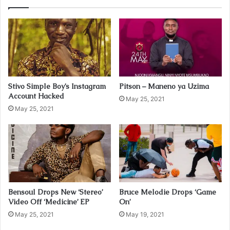
r
E
m
a
i
l
a
d
Stivo Simple Boy’s Instagram
Pitson – Maneno ya Uzima
d
Account Hacked
r
May 25, 2021
May 25, 2021
e
s
s
Bensoul Drops New ‘Stereo’
Bruce Melodie Drops ‘Game
Video Off ‘Medicine’ EP
On’
May 25, 2021
May 19, 2021