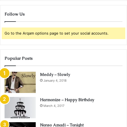
Follow Us
Go to the Arqam options page to set your social accounts.
Popular Posts
Meddy – Slowly
January 4, 2018
Harmonize – Happy Birthday
March 4, 2017
Nonso Amadi – Tonight