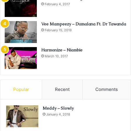
February 4, 2017
Vee Mampeezy – Dumalana Ft. Dr Tawanda
February 15, 2019
Harmonize – Niambie
March 10, 2017
Popular
Recent
Comments
Meddy – Slowly
January 4, 2018