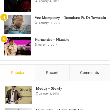
February 4, 2017
Vee Mampeezy – Dumalana Ft. Dr Tawanda
February 15, 2019
Harmonize – Niambie
March 10, 2017
Popular
Recent
Comments
Meddy – Slowly
January 4, 2018