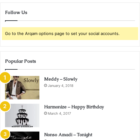
Follow Us
Go to the Arqam options page to set your social accounts.
Popular Posts
Meddy – Slowly
January 4, 2018
Harmonize – Happy Birthday
March 4, 2017
Nonso Amadi – Tonight