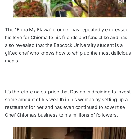
The “Flora My Flawa” crooner has repeatedly expressed
his love for Chioma to his friends and fans alike and has
also revealed that the Babcock University student is a
gifted chef who knows how to whip up the most delicious
meals.
It’s therefore no surprise that Davido is deciding to invest
some amount of his wealth in his woman by setting up a
restaurant for her and has even continued to advertise
Chef Chioma’s business to his millions of followers.