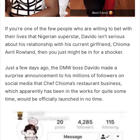
If you’re one of the few people who are willing to bet with
their lives that Nigerian superstar, Davido isn’t serious
about his relationship with his current girlfriend, Chioma
Avril Rowland, then you just might be in for a shocker.
Just a few days ago, the DMW boss Davido made a
surprise announcement to his millions of followers on
social media that Chef Chioma’s restaurant business,
which apparently has been in the works for quite some
time, would be officially launched in no time.