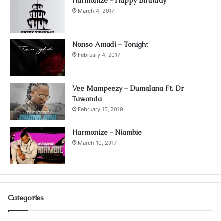
Harmonize – Happy Birthday
March 4, 2017
Nonso Amadi – Tonight
February 4, 2017
Vee Mampeezy – Dumalana Ft. Dr
Tawanda
February 15, 2019
Harmonize – Niambie
March 10, 2017
Categories