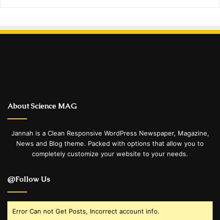
About Science MAG
Jannah is a Clean Responsive WordPress Newspaper, Magazine,
News and Blog theme. Packed with options that allow you to
completely customize your website to your needs.
@Follow Us
Error Can not Get Posts, Incorrect account info.