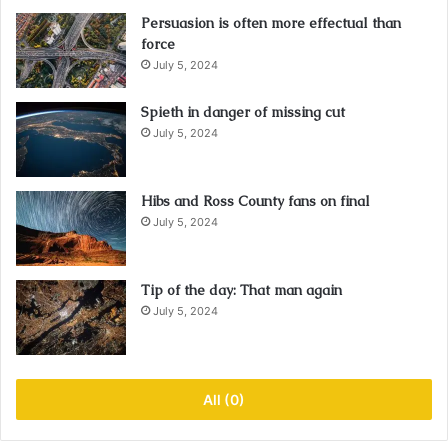
Persuasion is often more effectual than
force
July 5, 2024
Spieth in danger of missing cut
July 5, 2024
Hibs and Ross County fans on final
July 5, 2024
Tip of the day: That man again
July 5, 2024
All (0)