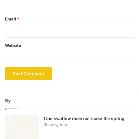
Email
*
Website
By
One swallow does not make the spring
July 5, 2024