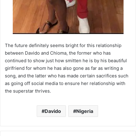
The future definitely seems bright for this relationship
between Davido and Chioma, the former who has
continued to show just how smitten he is by his beautiful
girlfriend for whom he has also gone as far as writing a
song, and the latter who has made certain sacrifices such
as going off social media to ensure her relationship with
the superstar thrives.
Davido
Nigeria