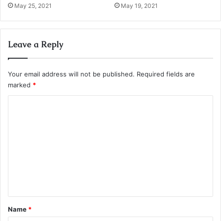
May 25, 2021
May 19, 2021
Leave a Reply
Your email address will not be published.
Required fields are
marked
*
C
o
m
m
e
n
t
*
Name
*