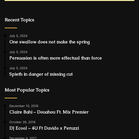
Recent Topics
July 5, 2024
One swallow does not make the spring
July 5, 2024
Persuasion is often more effectual than force
July 5, 2024
Spieth in danger of missing cut
Most Popular Topics
December 10, 2018
Claire Bahi – Douahou Ft. Mix Premier
October 26, 2018
DJ Ecool – 4U Ft Davido x Peruzzi
December 4, 2017