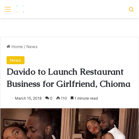
Menu
S
Home
/
News
News
Davido to Launch Restaurant
Business for Girlfriend, Chioma
March 15, 2018
0
110
1 minute read