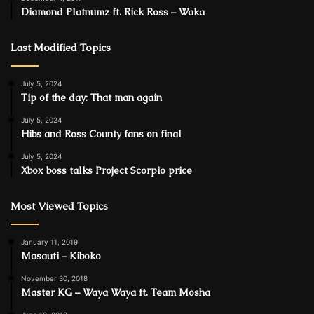
Diamond Platnumz ft. Rick Ross – Waka
Last Modified Topics
July 5, 2024
Tip of the day: That man again
July 5, 2024
Hibs and Ross County fans on final
July 5, 2024
Xbox boss talks Project Scorpio price
Most Viewed Topics
January 11, 2019
Masauti – Kiboko
November 30, 2018
Master KG – Waya Waya ft. Team Mosha