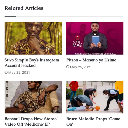
o
u
Related Articles
r
E
m
a
i
l
a
d
Stivo Simple Boy’s Instagram
Pitson – Maneno ya Uzima
d
Account Hacked
r
May 25, 2021
May 25, 2021
e
s
s
Bensoul Drops New ‘Stereo’
Bruce Melodie Drops ‘Game
Video Off ‘Medicine’ EP
On’