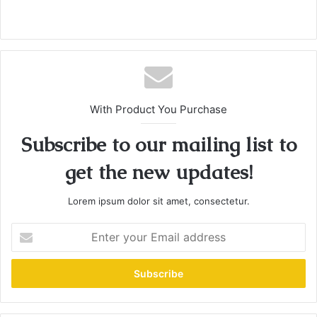
With Product You Purchase
Subscribe to our mailing list to
get the new updates!
Lorem ipsum dolor sit amet, consectetur.
E
n
t
e
r
y