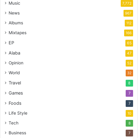
Music
7,772
News
967
Albums
112
Mixtapes
166
EP
65
Alaba
47
Opinion
52
World
32
Travel
8
Games
7
Foods
7
Life Style
10
Tech
8
Business
7