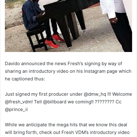
Davido announced the news Fresh’s signing by way of
sharing an introductory video on his Instagram page which
he captioned thus:
Just signed my first producer under @dmw_hq !!! Welcome
@fresh_vdm! Tell @billboard we coming!! ???????? Cc
@prince_ii
While we anticipate the mega hits that we know this deal
will bring forth, check out Fresh VDM’s introductory video