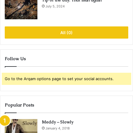
Tip of the day: That man again
July 5, 2024
All (0)
Follow Us
Go to the Arqam options page to set your social accounts.
Popular Posts
Meddy – Slowly
January 4, 2018