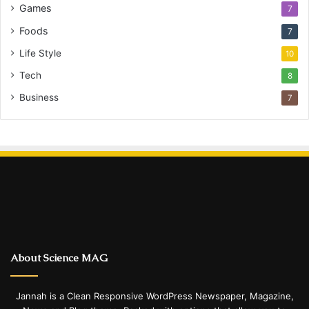
Games
7
Foods
7
Life Style
10
Tech
8
Business
7
About Science MAG
Jannah is a Clean Responsive WordPress Newspaper, Magazine,