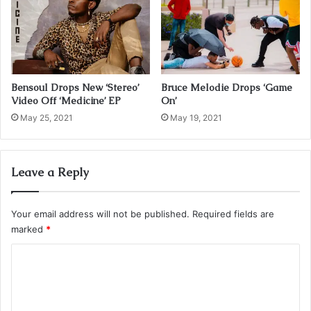
s
Bensoul Drops New ‘Stereo’
Bruce Melodie Drops ‘Game
Video Off ‘Medicine’ EP
On’
May 25, 2021
May 19, 2021
Leave a Reply
Your email address will not be published.
Required fields are
marked
*
C
o
m