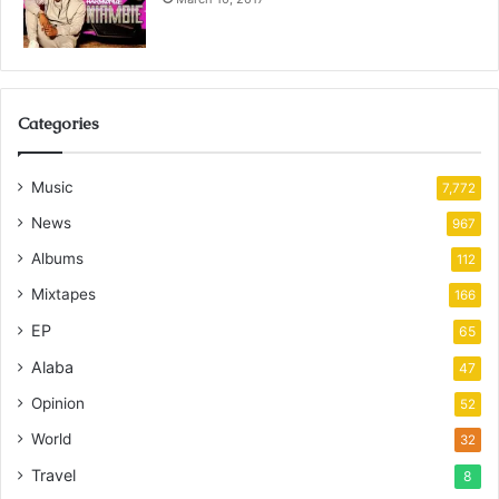
Categories
Music
7,772
News
967
Albums
112
Mixtapes
166
EP
65
Alaba
47
Opinion
52
World
32
Travel
8