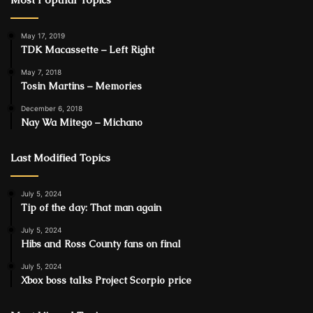
May 17, 2019
TDK Macassette – Left Right
May 7, 2018
Tosin Martins – Memories
December 6, 2018
Nay Wa Mitego – Michano
Last Modified Topics
July 5, 2024
Tip of the day: That man again
July 5, 2024
Hibs and Ross County fans on final
July 5, 2024
Xbox boss talks Project Scorpio price