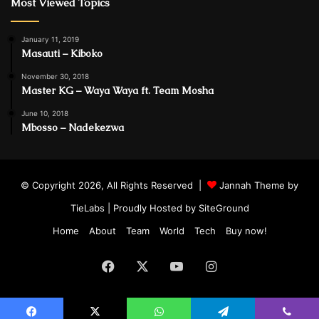
Most Viewed Topics
January 11, 2019
Masauti – Kiboko
November 30, 2018
Master KG – Waya Waya ft. Team Mosha
June 10, 2018
Mbosso – Nadekezwa
© Copyright 2026, All Rights Reserved |
Jannah Theme by
TieLabs
| Proudly Hosted by
SiteGround
Home
About
Team
World
Tech
Buy now!
Facebook
X
YouTube
Instagram