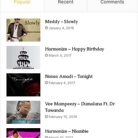
Popular
Recent
Comments
Meddy – Slowly
January 4, 2018
Harmonize – Happy Birthday
March 4, 2017
Nonso Amadi – Tonight
February 4, 2017
Vee Mampeezy – Dumalana Ft. Dr
Tawanda
February 15, 2019
Harmonize – Niambie
March 10, 2017