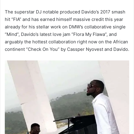
The superstar DJ notable produced Davido’s 2017 smash
hit “FIA” and has earned himself massive credit this year
already for his stellar work on DMW’s collaborative single
“Mind”, Davido’s latest love jam “Flora My Flawa”, and
arguably the hottest collaboration right now on the African
continent “Check On You” by Cassper Nyovest and Davido.