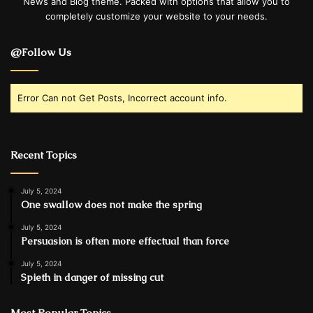
News and Blog theme. Packed with options that allow you to
completely customize your website to your needs.
@Follow Us
Error Can not Get Posts, Incorrect account info.
Recent Topics
July 5, 2024
One swallow does not make the spring
July 5, 2024
Persuasion is often more effectual than force
July 5, 2024
Spieth in danger of missing cut
Most Popular Topics