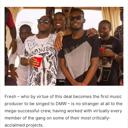
Fresh – who by virtue of this deal becomes the first music
producer to be singed to DMW – is no stranger at all to the
mega-successful crew, having worked with virtually every
member of the gang on some of their most critically-
acclaimed projects.