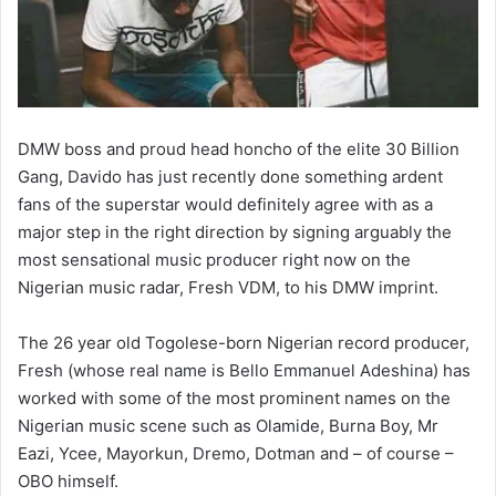
DMW boss and proud head honcho of the elite 30 Billion
Gang, Davido has just recently done something ardent
fans of the superstar would definitely agree with as a
major step in the right direction by signing arguably the
most sensational music producer right now on the
Nigerian music radar, Fresh VDM, to his DMW imprint.
The 26 year old Togolese-born Nigerian record producer,
Fresh (whose real name is Bello Emmanuel Adeshina) has
worked with some of the most prominent names on the
Nigerian music scene such as Olamide, Burna Boy, Mr
Eazi, Ycee, Mayorkun, Dremo, Dotman and – of course –
OBO himself.