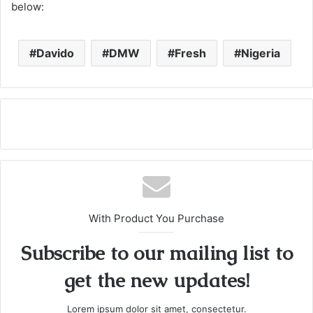
below:
Davido
DMW
Fresh
Nigeria
With Product You Purchase
Subscribe to our mailing list to
get the new updates!
Lorem ipsum dolor sit amet, consectetur.