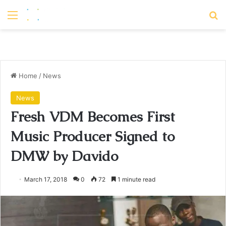
Menu
S
Home
/
News
News
Fresh VDM Becomes First
Music Producer Signed to
DMW by Davido
March 17, 2018
0
72
1 minute read