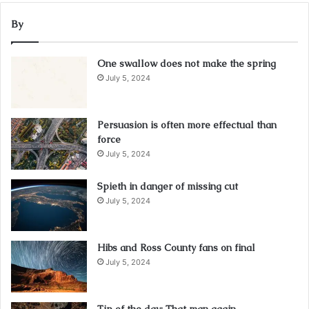
By
One swallow does not make the spring
July 5, 2024
Persuasion is often more effectual than
force
July 5, 2024
Spieth in danger of missing cut
July 5, 2024
Hibs and Ross County fans on final
July 5, 2024