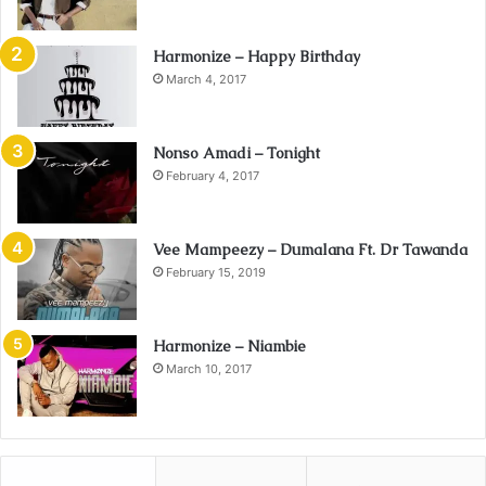
Harmonize – Happy Birthday
March 4, 2017
Nonso Amadi – Tonight
February 4, 2017
Vee Mampeezy – Dumalana Ft. Dr Tawanda
February 15, 2019
Harmonize – Niambie
March 10, 2017