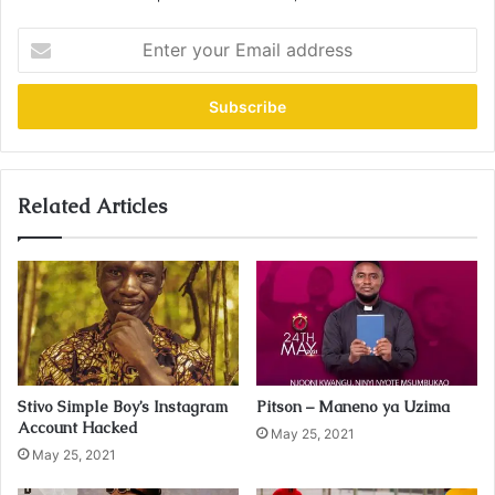
E
n
t
e
r
y
o
u
Related Articles
r
E
m
a
i
l
a
d
Stivo Simple Boy’s Instagram
Pitson – Maneno ya Uzima
d
Account Hacked
r
May 25, 2021
May 25, 2021
e
s