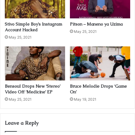
l
a
d
Stivo Simple Boy’s Instagram
Pitson – Maneno ya Uzima
d
Account Hacked
r
May 25, 2021
May 25, 2021
e
s
s
Bensoul Drops New ‘Stereo’
Bruce Melodie Drops ‘Game
Video Off ‘Medicine’ EP
On’
May 25, 2021
May 19, 2021
Leave a Reply