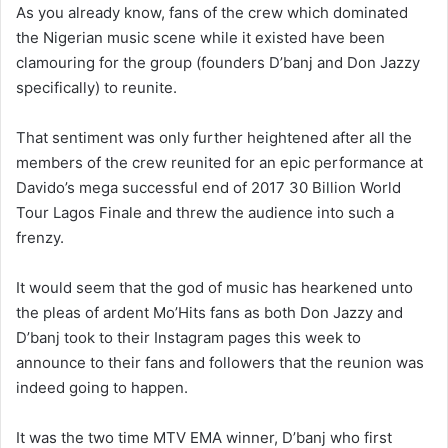
As you already know, fans of the crew which dominated
the Nigerian music scene while it existed have been
clamouring for the group (founders D’banj and Don Jazzy
specifically) to reunite.
That sentiment was only further heightened after all the
members of the crew reunited for an epic performance at
Davido’s mega successful end of 2017 30 Billion World
Tour Lagos Finale and threw the audience into such a
frenzy.
It would seem that the god of music has hearkened unto
the pleas of ardent Mo’Hits fans as both Don Jazzy and
D’banj took to their Instagram pages this week to
announce to their fans and followers that the reunion was
indeed going to happen.
It was the two time MTV EMA winner, D’banj who first