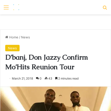
Menu
S
Home
/
News
News
D’banj, Don Jazzy Confirm
Mo’Hits Reunion Tour
March 21, 2018
0
43
2 minutes read