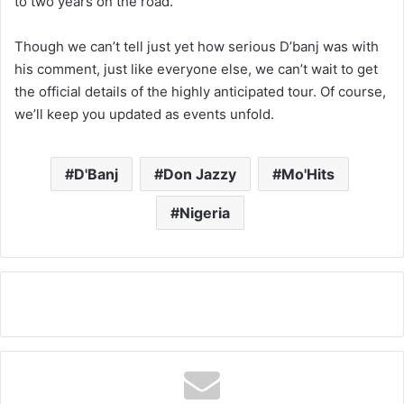
to two years on the road.
Though we can’t tell just yet how serious D’banj was with
his comment, just like everyone else, we can’t wait to get
the official details of the highly anticipated tour. Of course,
we’ll keep you updated as events unfold.
D'Banj
Don Jazzy
Mo'Hits
Nigeria