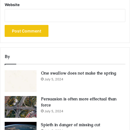
Website
By
One swallow does not make the spring
July 5, 2024
Persuasion is often more effectual than
force
July 5, 2024
Spieth in danger of missing cut