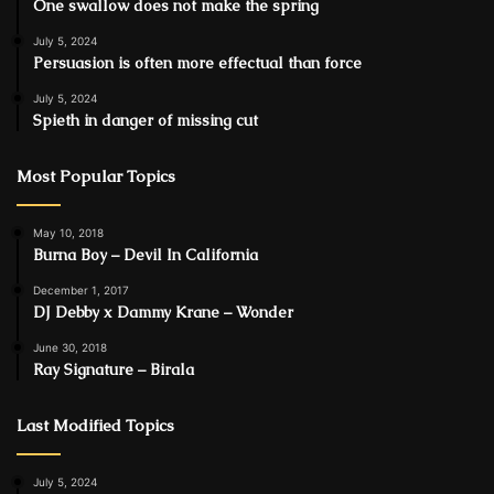
One swallow does not make the spring
July 5, 2024
Persuasion is often more effectual than force
July 5, 2024
Spieth in danger of missing cut
Most Popular Topics
May 10, 2018
Burna Boy – Devil In California
December 1, 2017
DJ Debby x Dammy Krane – Wonder
June 30, 2018
Ray Signature – Birala
Last Modified Topics
July 5, 2024