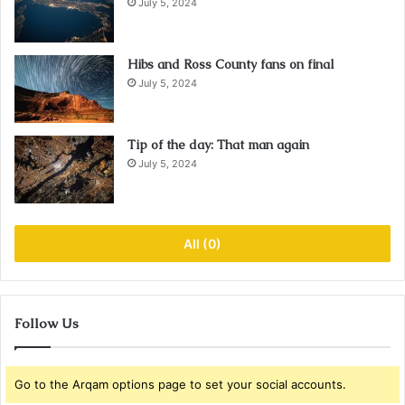
July 5, 2024
Hibs and Ross County fans on final
July 5, 2024
Tip of the day: That man again
July 5, 2024
All (0)
Follow Us
Go to the Arqam options page to set your social accounts.