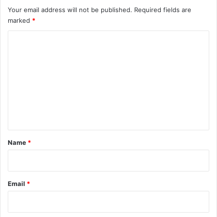
Your email address will not be published.
Required fields are
marked
*
C
o
m
m
e
n
t
*
Name
*
Email
*