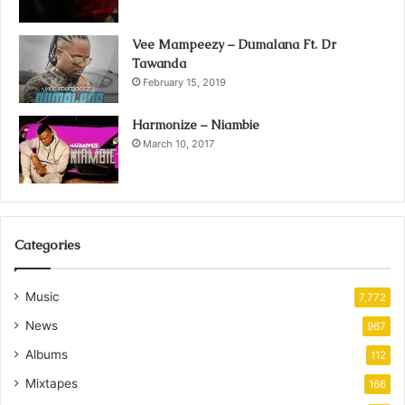
Vee Mampeezy – Dumalana Ft. Dr
Tawanda
February 15, 2019
Harmonize – Niambie
March 10, 2017
Categories
Music
7,772
News
967
Albums
112
Mixtapes
166