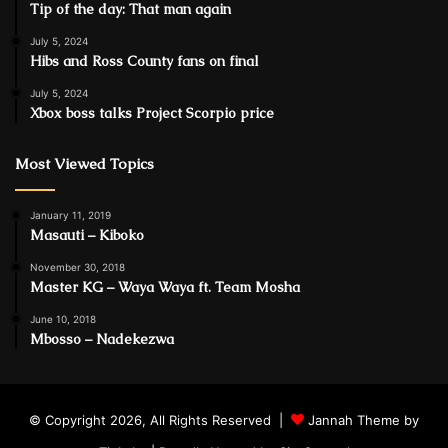
Tip of the day: That man again
July 5, 2024
Hibs and Ross County fans on final
July 5, 2024
Xbox boss talks Project Scorpio price
Most Viewed Topics
January 11, 2019
Masauti – Kiboko
November 30, 2018
Master KG – Waya Waya ft. Team Mosha
June 10, 2018
Mbosso – Nadekezwa
© Copyright 2026, All Rights Reserved |
Jannah Theme by