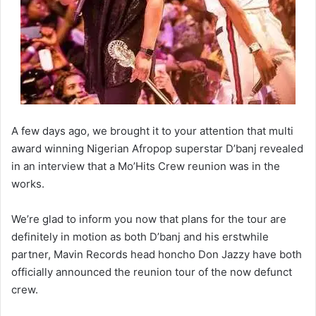
A few days ago, we brought it to your attention that multi
award winning Nigerian Afropop superstar D’banj revealed
in an interview that a Mo’Hits Crew reunion was in the
works.
We’re glad to inform you now that plans for the tour are
definitely in motion as both D’banj and his erstwhile
partner, Mavin Records head honcho Don Jazzy have both
officially announced the reunion tour of the now defunct
crew.