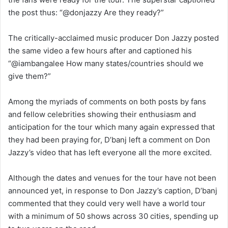
the post thus: “@donjazzy Are they ready?”
The critically-acclaimed music producer Don Jazzy posted
the same video a few hours after and captioned his
“@iambangalee How many states/countries should we
give them?”
Among the myriads of comments on both posts by fans
and fellow celebrities showing their enthusiasm and
anticipation for the tour which many again expressed that
they had been praying for, D’banj left a comment on Don
Jazzy’s video that has left everyone all the more excited.
Although the dates and venues for the tour have not been
announced yet, in response to Don Jazzy’s caption, D’banj
commented that they could very well have a world tour
with a minimum of 50 shows across 30 cities, spending up