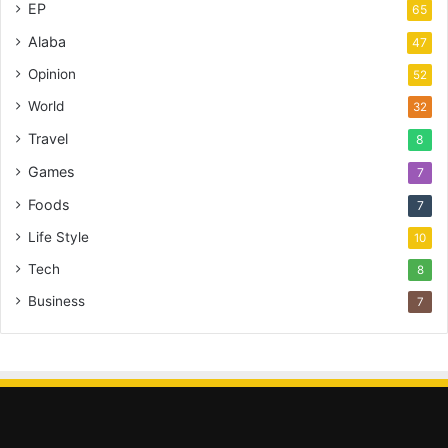
EP
65
Alaba
47
Opinion
52
World
32
Travel
8
Games
7
Foods
7
Life Style
10
Tech
8
Business
7