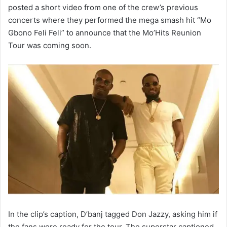
posted a short video from one of the crew’s previous
concerts where they performed the mega smash hit “Mo
Gbono Feli Feli” to announce that the Mo’Hits Reunion
Tour was coming soon.
In the clip’s caption, D’banj tagged Don Jazzy, asking him if
the fans were ready for the tour. The superstar captioned