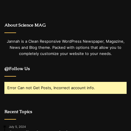
About Science MAG
Jannah is a Clean Responsive WordPress Newspaper, Magazine,
News and Blog theme. Packed with options that allow you to
completely customize your website to your needs.
@Follow Us
Error Can not Get Posts, Incorrect account info.
Recent Topics
July 5, 2024