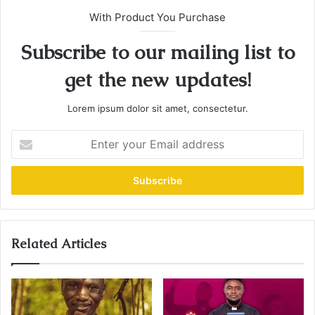
With Product You Purchase
Subscribe to our mailing list to
get the new updates!
Lorem ipsum dolor sit amet, consectetur.
E
n
t
e
r
y
o
u
Related Articles
r
E
m
a
i