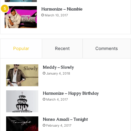
Harmonize – Niambie
March 10, 2017
Popular
Recent
Comments
Meddy – Slowly
January 4, 2018
Harmonize – Happy Birthday
March 4, 2017
Nonso Amadi – Tonight
February 4, 2017