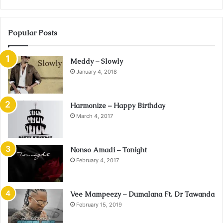
Popular Posts
Meddy – Slowly
January 4, 2018
Harmonize – Happy Birthday
March 4, 2017
Nonso Amadi – Tonight
February 4, 2017
Vee Mampeezy – Dumalana Ft. Dr Tawanda
February 15, 2019