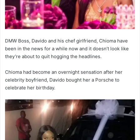
DMW Boss, Davido and his chef girlfriend, Chioma have
been in the news for a while now and it doesn’t look like
they’re about to quit hogging the headlines.
Chioma had become an overnight sensation after her
celebrity boyfriend, Davido bought her a Porsche to
celebrate her birthday.