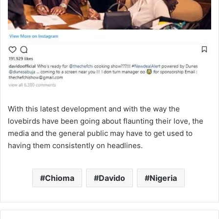
With this latest development and with the way the
lovebirds have been going about flaunting their love, the
media and the general public may have to get used to
having them consistently on headlines.
Chioma
Davido
Nigeria