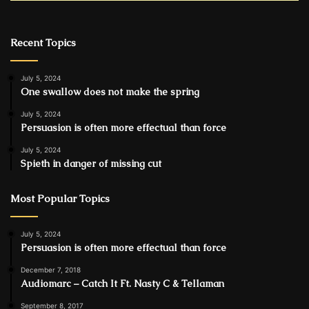
Recent Topics
July 5, 2024
One swallow does not make the spring
July 5, 2024
Persuasion is often more effectual than force
July 5, 2024
Spieth in danger of missing cut
Most Popular Topics
July 5, 2024
Persuasion is often more effectual than force
December 7, 2018
Audiomarc – Catch It Ft. Nasty C & Tellaman
September 8, 2017