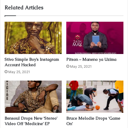
o
u
Related Articles
r
E
m
a
i
l
a
d
Stivo Simple Boy’s Instagram
Pitson – Maneno ya Uzima
d
Account Hacked
r
May 25, 2021
May 25, 2021
e
s
s
Bensoul Drops New ‘Stereo’
Bruce Melodie Drops ‘Game
Video Off ‘Medicine’ EP
On’