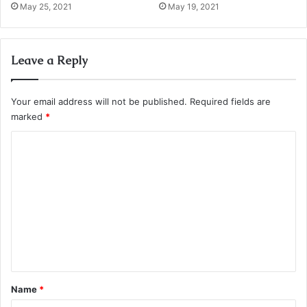
May 25, 2021
May 19, 2021
Leave a Reply
Your email address will not be published.
Required fields are
marked
*
C
o
m
m
e
n
t
*
Name
*