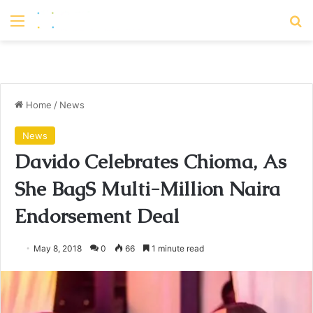
Menu
S
Home
/
News
News
Davido Celebrates Chioma, As
She BagS Multi-Million Naira
Endorsement Deal
May 8, 2018
0
66
1 minute read