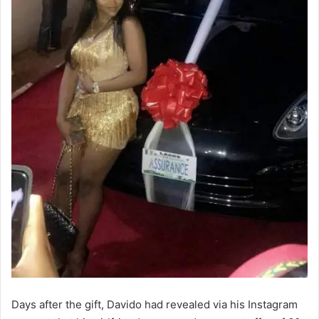
Days after the gift, Davido had revealed via his Instagram