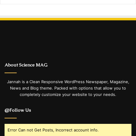
About Science MAG
Jannah is a Clean Responsive WordPress Newspaper, Magazine,
News and Blog theme. Packed with options that allow you to
completely customize your website to your needs.
@Follow Us
Error Can not Get Posts, Incorrect account info.