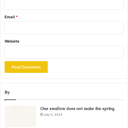
Email
*
Website
By
One swallow does not make the spring
July 5, 2024