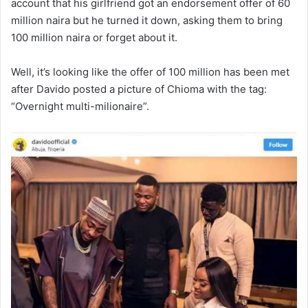
account that his girlfriend got an endorsement offer of 60
million naira but he turned it down, asking them to bring
100 million naira or forget about it.
Well, it’s looking like the offer of 100 million has been met
after Davido posted a picture of Chioma with the tag:
“Overnight multi-milionaire”.