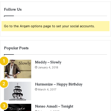
Follow Us
Go to the Arqam options page to set your social accounts.
Popular Posts
Meddy – Slowly
January 4, 2018
Harmonize – Happy Birthday
March 4, 2017
Nonso Amadi – Tonight