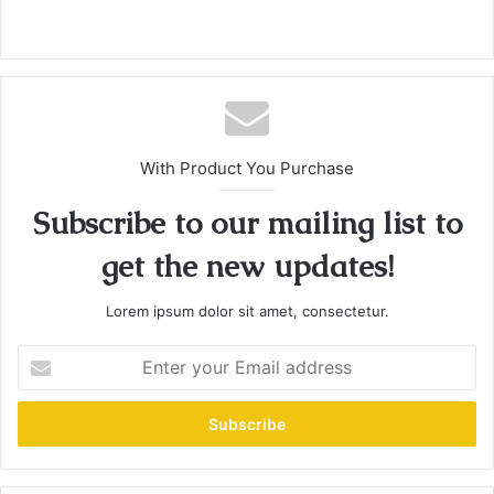
With Product You Purchase
Subscribe to our mailing list to
get the new updates!
Lorem ipsum dolor sit amet, consectetur.
E
n
t
e
r
y