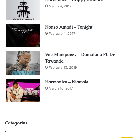
March 4, 2017
Nonso Amadi – Tonight
February 4, 2017
Vee Mampeezy – Dumalana Ft. Dr
Tawanda
February 15, 2019
Harmonize – Niambie
March 10, 2017
Categories