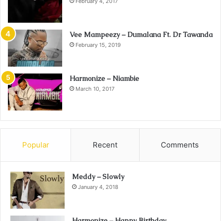
February 4, 2017
Vee Mampeezy – Dumalana Ft. Dr Tawanda
February 15, 2019
Harmonize – Niambie
March 10, 2017
Popular
Recent
Comments
Meddy – Slowly
January 4, 2018
Harmonize – Happy Birthday