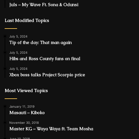
Juls – My Wave Ft. Sona & Odunsi
Last Modified Topics
July 5, 2024
Tip of the day: That man again
July 5, 2024
Hibs and Ross County fans on final
July 5, 2024
Xbox boss talks Project Scorpio price
Most Viewed Topics
January 11, 2019
Masauti – Kiboko
November 30, 2018
Master KG – Waya Waya ft. Team Mosha
June 10, 2018