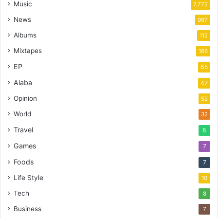
Music
7,772
News
967
Albums
112
Mixtapes
166
EP
65
Alaba
47
Opinion
52
World
32
Travel
8
Games
7
Foods
7
Life Style
10
Tech
8
Business
7