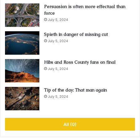
Persuasion is often more effectual than
force
July 5, 2024
Spieth in danger of missing cut
July 5, 2024
Hibs and Ross County fans on final
July 5, 2024
Tip of the day: That man again
July 5, 2024
All (0)