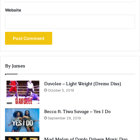
Website
By James
Davolee – Light Weight (Dremo Diss)
October 5, 2019
Becca ft. Tiwa Savage – Yes I Do
September 29, 2019
Mad Melon of Danfo Drivers Music Duo