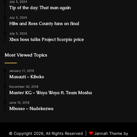
July 5, 2024
Tip of the day: That man again
July 5, 2024
Hibs and Ross County fans on final
July 5, 2024
Xbox boss talks Project Scorpio price
Most Viewed Topics
January 11, 2019
Masauti – Kiboko
November 30, 2018
Master KG – Waya Waya ft. Team Mosha
June 10, 2018
Mbosso – Nadekezwa
© Copyright 2026, All Rights Reserved |
Jannah Theme by