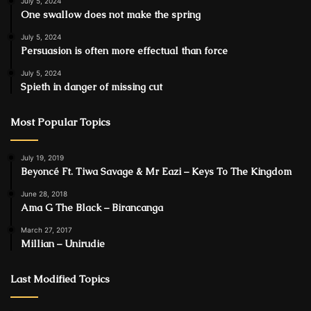
July 5, 2024
One swallow does not make the spring
July 5, 2024
Persuasion is often more effectual than force
July 5, 2024
Spieth in danger of missing cut
Most Popular Topics
July 19, 2019
Beyoncé Ft. Tiwa Savage & Mr Eazi – Keys To The Kingdom
June 28, 2018
Ama G The Black – Birancanga
March 27, 2017
Millian – Unirudie
Last Modified Topics