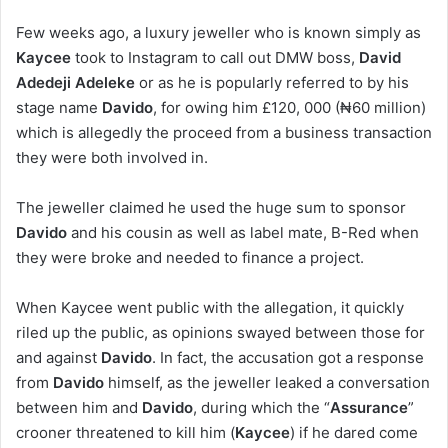
Few weeks ago, a luxury jeweller who is known simply as
Kaycee
took to Instagram to call out DMW boss,
David
Adedeji Adeleke
or as he is popularly referred to by his
stage name
Davido
, for owing him £120, 000 (₦60 million)
which is allegedly the proceed from a business transaction
they were both involved in.
The jeweller claimed he used the huge sum to sponsor
Davido
and his cousin as well as label mate, B-Red when
they were broke and needed to finance a project.
When Kaycee went public with the allegation, it quickly
riled up the public, as opinions swayed between those for
and against
Davido
. In fact, the accusation got a response
from
Davido
himself, as the jeweller leaked a conversation
between him and
Davido
, during which the “
Assurance
”
crooner threatened to kill him (
Kaycee
) if he dared come