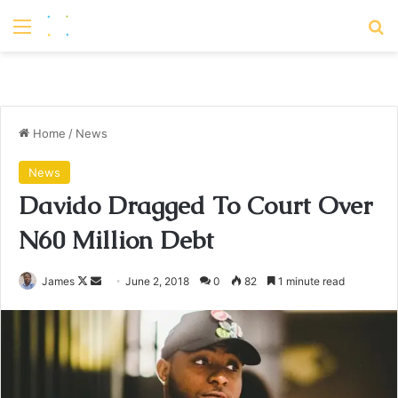
Menu
S
Home
/
News
News
Davido Dragged To Court Over
N60 Million Debt
James
F
S
June 2, 2018
0
82
1 minute read
o
e
l
n
l
d
o
a
w
n