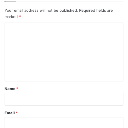
Your email address will not be published.
Required fields are
marked
*
C
o
m
m
e
n
t
*
Name
*
Email
*