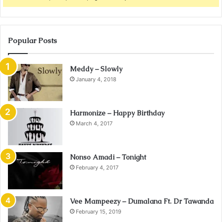
Popular Posts
Meddy – Slowly
January 4, 2018
Harmonize – Happy Birthday
March 4, 2017
Nonso Amadi – Tonight
February 4, 2017
Vee Mampeezy – Dumalana Ft. Dr Tawanda
February 15, 2019