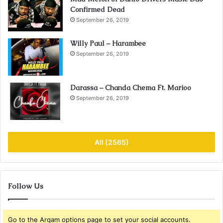
Confirmed Dead
September 26, 2019
Willy Paul – Harambee
September 26, 2019
Darassa – Chanda Chema Ft. Marioo
September 26, 2019
All (2565)
Follow Us
Go to the Arqam options page to set your social accounts.