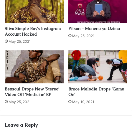
i
l
a
d
Stivo Simple Boy’s Instagram
Pitson – Maneno ya Uzima
d
Account Hacked
r
May 25, 2021
May 25, 2021
e
s
s
Bensoul Drops New ‘Stereo’
Bruce Melodie Drops ‘Game
Video Off ‘Medicine’ EP
On’
May 25, 2021
May 19, 2021
Leave a Reply