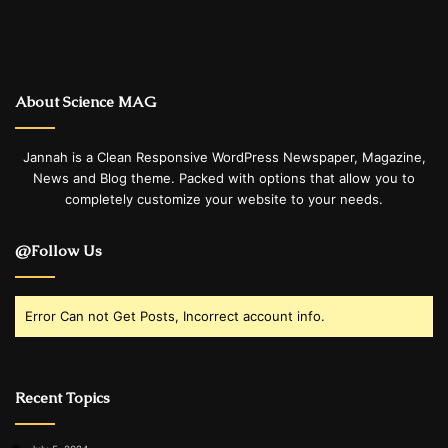
About Science MAG
Jannah is a Clean Responsive WordPress Newspaper, Magazine,
News and Blog theme. Packed with options that allow you to
completely customize your website to your needs.
@Follow Us
Error Can not Get Posts, Incorrect account info.
Recent Topics