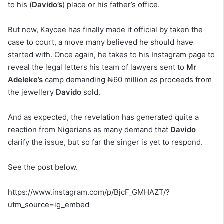
to his (
Davido’s
) place or his father’s office.
But now, Kaycee has finally made it official by taken the
case to court, a move many believed he should have
started with. Once again, he takes to his Instagram page to
reveal the legal letters his team of lawyers sent to
Mr
Adeleke’s
camp demanding ₦60 million as proceeds from
the jewellery
Davido
sold.
And as expected, the revelation has generated quite a
reaction from Nigerians as many demand that
Davido
clarify the issue, but so far the singer is yet to respond.
See the post below.
https://www.instagram.com/p/BjcF_GMHAZT/?
utm_source=ig_embed