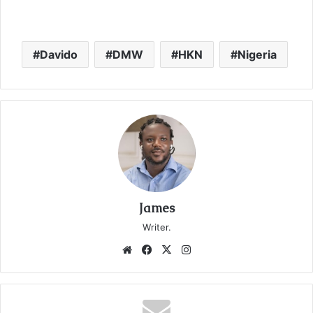
Davido
DMW
HKN
Nigeria
James
Writer.
We
Fa
X
Ins
bsi
ce
tag
te
bo
ra
ok
m