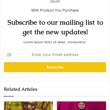
With Product You Purchase
Subscribe to our mailing list to
get the new updates!
Lorem ipsum dolor sit amet, consectetur.
E
n
t
e
r
y
o
u
Related Articles
r
E
m
a