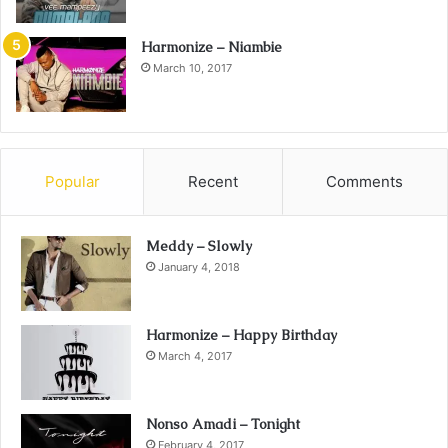
Harmonize – Niambie
March 10, 2017
Popular
Recent
Comments
Meddy – Slowly
January 4, 2018
Harmonize – Happy Birthday
March 4, 2017
Nonso Amadi – Tonight
February 4, 2017