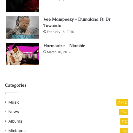
Vee Mampeezy – Dumalana Ft. Dr
Tawanda
February 15, 2019
Harmonize – Niambie
March 10, 2017
Categories
Music
7,772
News
967
Albums
112
Mixtapes
166