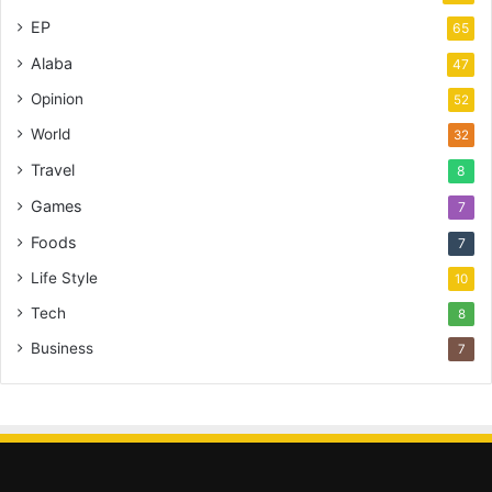
EP
65
Alaba
47
Opinion
52
World
32
Travel
8
Games
7
Foods
7
Life Style
10
Tech
8
Business
7