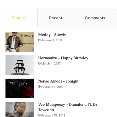
Popular
Recent
Comments
Meddy – Slowly
January 4, 2018
Harmonize – Happy Birthday
March 4, 2017
Nonso Amadi – Tonight
February 4, 2017
Vee Mampeezy – Dumalana Ft. Dr
Tawanda
February 15, 2019