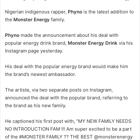
Nigerian indigenous rapper,
Phyno
is the latest addition to
the
Monster Energy
family.
Phyno
made the announcement about his deal with
popular energy drink brand,
Monster Energy Drink
via his
Instagram page yesterday.
His deal with the popular energy brand would make him
the brand’s newest ambassador.
The artiste, via two separate posts on Instagram,
announced the deal with the popular brand, referring to
the brand as his new family.
He captioned his first post with, “MY NEW FAMILY NEEDS
NO INTRODUCTION FAM !!! Am super excited to be a part
of the #MONSTER FAMILY ?? THE BEST @monsterenergy