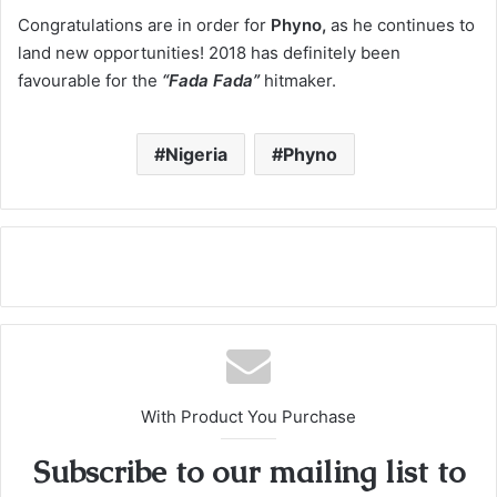
Congratulations are in order for
Phyno,
as he continues to
land new opportunities! 2018 has definitely been
favourable for the
“Fada Fada”
hitmaker.
Nigeria
Phyno
With Product You Purchase
Subscribe to our mailing list to