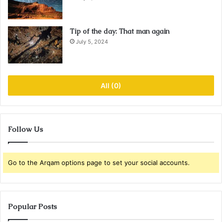
Tip of the day: That man again
July 5, 2024
All (0)
Follow Us
Go to the Arqam options page to set your social accounts.
Popular Posts