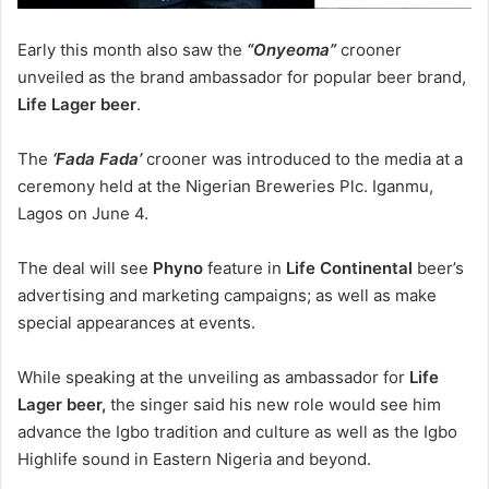
Early this month also saw the
“Onyeoma”
crooner
unveiled as the brand ambassador for popular beer brand,
Life Lager beer
.
The
‘Fada Fada’
crooner was introduced to the media at a
ceremony held at the Nigerian Breweries Plc. Iganmu,
Lagos on June 4.
The deal will see
Phyno
feature in
Life Continental
beer’s
advertising and marketing campaigns; as well as make
special appearances at events.
While speaking at the unveiling as ambassador for
Life
Lager beer,
the singer said his new role would see him
advance the Igbo tradition and culture as well as the Igbo
Highlife sound in Eastern Nigeria and beyond.