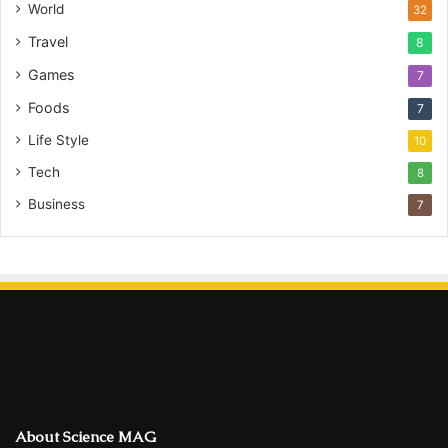
World
32
Travel
8
Games
7
Foods
7
Life Style
10
Tech
8
Business
7
About Science MAG