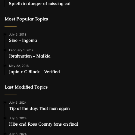
Spieth in danger of missing cut
Most Popular Topics
July 5, 2018
Sino – Ingoma
February 1, 2017
Ibrahnation – Malkia
May 22, 2018
Japin x C Black – Verified
Last Modified Topics
July 5, 2024
Tip of the day: That man again
July 5, 2024
Hibs and Ross County fans on final
July 5, 2024