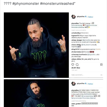
???? #phynomonster #monsterunleashed”