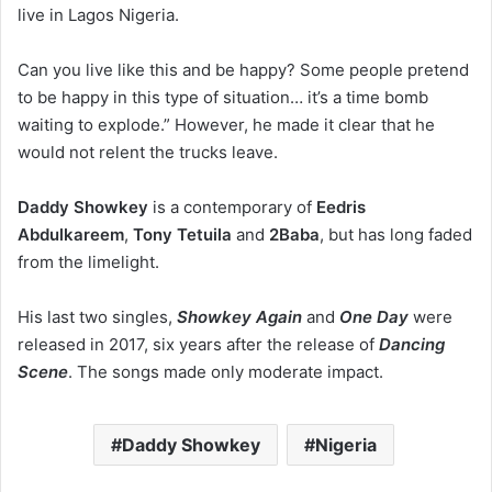
live in Lagos Nigeria.
Can you live like this and be happy? Some people pretend
to be happy in this type of situation… it’s a time bomb
waiting to explode.” However, he made it clear that he
would not relent the trucks leave.
Daddy Showkey
is a contemporary of
Eedris
Abdulkareem
,
Tony Tetuila
and
2Baba
, but has long faded
from the limelight.
His last two singles,
Showkey Again
and
One Day
were
released in 2017, six years after the release of
Dancing
Scene
. The songs made only moderate impact.
Daddy Showkey
Nigeria