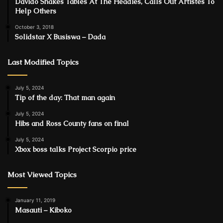
Davido Shakes Tables At The Headies, Calls Out Artistes To
Help Others
October 3, 2018
Solidstar X Busiswa – Dada
Last Modified Topics
July 5, 2024
Tip of the day: That man again
July 5, 2024
Hibs and Ross County fans on final
July 5, 2024
Xbox boss talks Project Scorpio price
Most Viewed Topics
January 11, 2019
Masauti – Kiboko