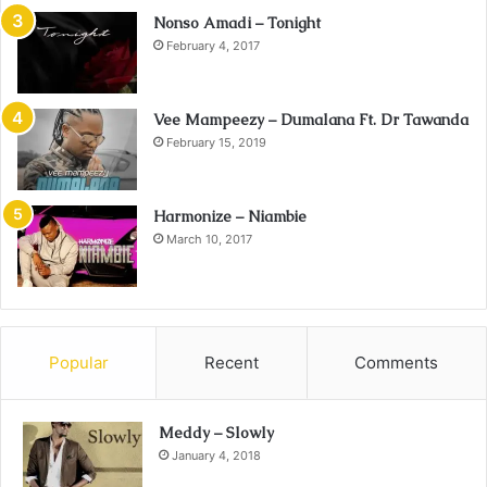
Nonso Amadi – Tonight
February 4, 2017
Vee Mampeezy – Dumalana Ft. Dr Tawanda
February 15, 2019
Harmonize – Niambie
March 10, 2017
Popular
Recent
Comments
Meddy – Slowly
January 4, 2018