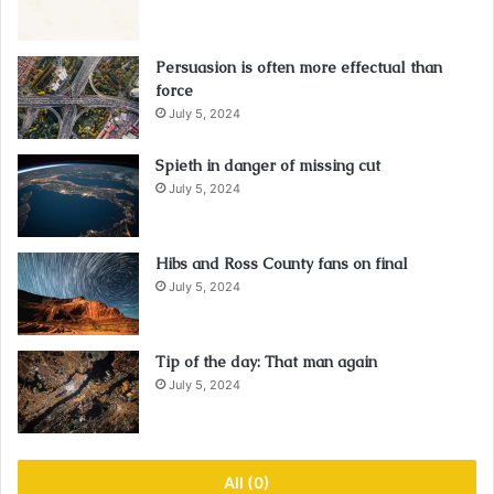
Persuasion is often more effectual than
force
July 5, 2024
Spieth in danger of missing cut
July 5, 2024
Hibs and Ross County fans on final
July 5, 2024
Tip of the day: That man again
July 5, 2024
All (0)