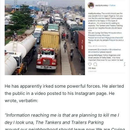
He has apparently irked some powerful forces. He alerted
the public in a video posted to his Instagram page. He
wrote, verbatim:
“Information reaching me is that are planning to kill me I
dey I look una, The Tankers and Trailers Parking
around our neighborhood should leave now We are Crying