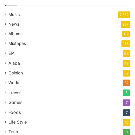
Music
7,772
News
967
Albums
112
Mixtapes
166
EP
65
Alaba
47
Opinion
52
World
32
Travel
8
Games
7
Foods
7
Life Style
10
Tech
8