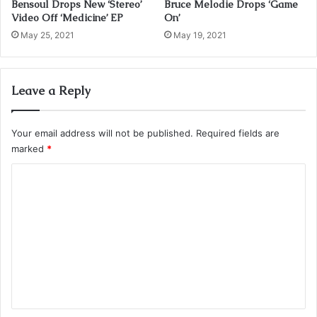
Bensoul Drops New ‘Stereo’
Bruce Melodie Drops ‘Game
Video Off ‘Medicine’ EP
On’
May 25, 2021
May 19, 2021
Leave a Reply
Your email address will not be published.
Required fields are
marked
*
C
o
m
m
e
n
t