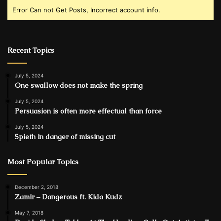
Error Can not Get Posts, Incorrect account info.
Recent Topics
July 5, 2024
One swallow does not make the spring
July 5, 2024
Persuasion is often more effectual than force
July 5, 2024
Spieth in danger of missing cut
Most Popular Topics
December 2, 2018
Zamir – Dangerous ft. Kida Kudz
May 7, 2018