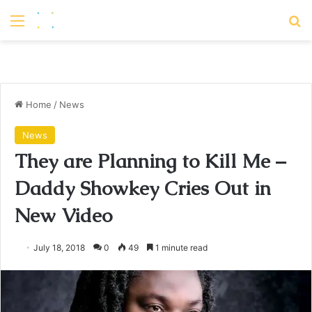
Menu
S
Home
/
News
News
They are Planning to Kill Me –
Daddy Showkey Cries Out in
New Video
July 18, 2018
0
49
1 minute read