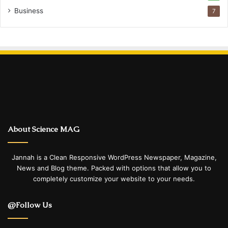
Business
7
About Science MAG
Jannah is a Clean Responsive WordPress Newspaper, Magazine,
News and Blog theme. Packed with options that allow you to
completely customize your website to your needs.
@Follow Us