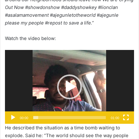
Out Now #showdonshow #daddyshowkey #lionclan
#asalamamovement #ajegunletotheworld #ajegunle
please my people #repost to save a life.”
Watch the video below:
Video
Player
00:00
01:00
He described the situation as a time bomb waiting to
explode. Said he: “The world should see the way people