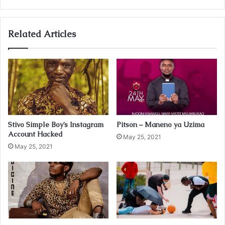
y
o
u
Related Articles
r
E
m
a
i
l
a
d
Stivo Simple Boy’s Instagram
Pitson – Maneno ya Uzima
d
Account Hacked
r
May 25, 2021
May 25, 2021
e
s
s