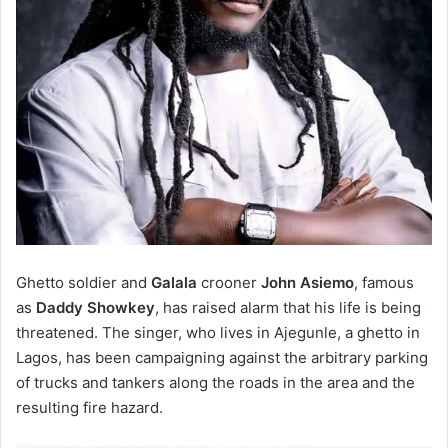
Ghetto soldier and
Galala
crooner
John Asiemo
, famous
as
Daddy Showkey
, has raised alarm that his life is being
threatened. The singer, who lives in Ajegunle, a ghetto in
Lagos, has been campaigning against the arbitrary parking
of trucks and tankers along the roads in the area and the
resulting fire hazard.