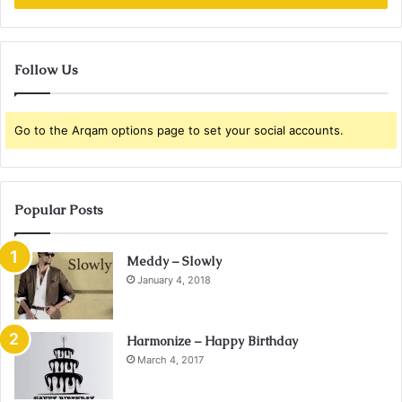
Follow Us
Go to the Arqam options page to set your social accounts.
Popular Posts
Meddy – Slowly
January 4, 2018
Harmonize – Happy Birthday
March 4, 2017