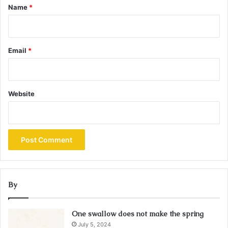
*
Name
*
Email
*
Website
By
One swallow does not make the spring
July 5, 2024