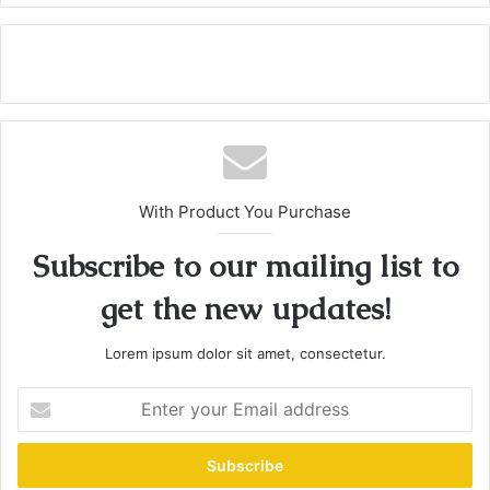
With Product You Purchase
Subscribe to our mailing list to
get the new updates!
Lorem ipsum dolor sit amet, consectetur.
E
n
t
e
r