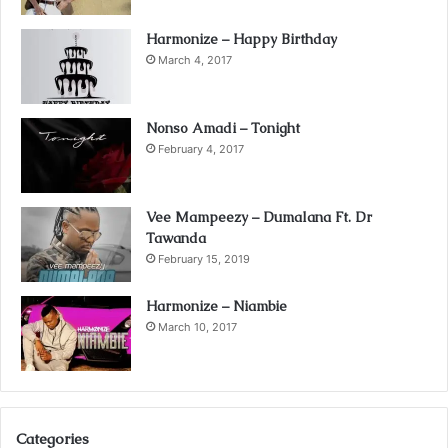
Harmonize – Happy Birthday
March 4, 2017
Nonso Amadi – Tonight
February 4, 2017
Vee Mampeezy – Dumalana Ft. Dr
Tawanda
February 15, 2019
Harmonize – Niambie
March 10, 2017
Categories