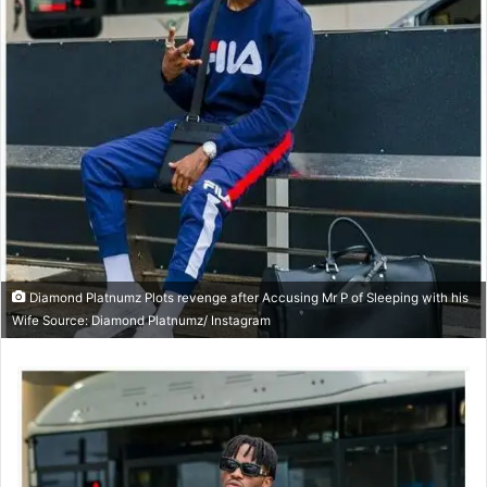
Diamond Platnumz Plots revenge after Accusing Mr P of Sleeping with his
Wife Source: Diamond Platnumz/ Instagram