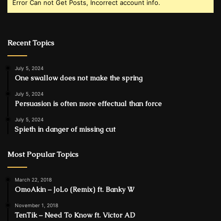
Error Can not Get Posts, Incorrect account info.
Recent Topics
July 5, 2024
One swallow does not make the spring
July 5, 2024
Persuasion is often more effectual than force
July 5, 2024
Spieth in danger of missing cut
Most Popular Topics
March 22, 2018
OmoAkin – JoLo (Remix) ft. Banky W
November 1, 2018
TenTik – Need To Know ft. Victor AD