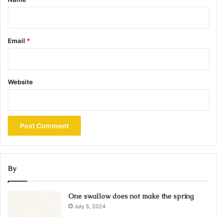
Email
*
Website
By
One swallow does not make the spring
July 5, 2024