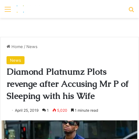
Menu
S
Home
/
News
News
Diamond Platnumz Plots
revenge after Accusing Mr P of
Sleeping with his Wife
April 25, 2019
1
5,020
1 minute read