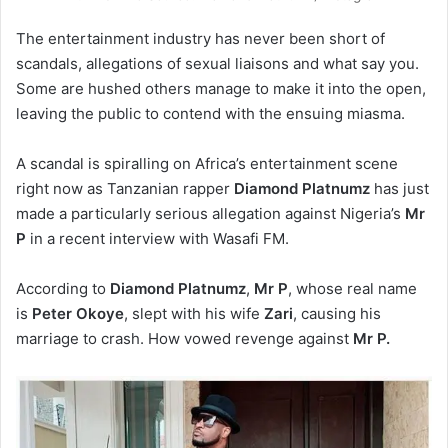
The entertainment industry has never been short of
scandals, allegations of sexual liaisons and what say you.
Some are hushed others manage to make it into the open,
leaving the public to contend with the ensuing miasma.
A scandal is spiralling on Africa’s entertainment scene
right now as Tanzanian rapper
Diamond
Platnumz
has just
made a particularly serious allegation against Nigeria’s
Mr
P
in a recent interview with Wasafi FM.
According to
Diamond
Platnumz
,
Mr P
, whose real name
is
Peter
Okoye
, slept with his wife
Zari
, causing his
marriage to crash. How vowed revenge against
Mr P.