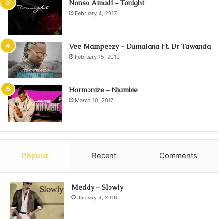
Nonso Amadi – Tonight
February 4, 2017
Vee Mampeezy – Dumalana Ft. Dr Tawanda
February 15, 2019
Harmonize – Niambie
March 10, 2017
Popular
Recent
Comments
Meddy – Slowly
January 4, 2018