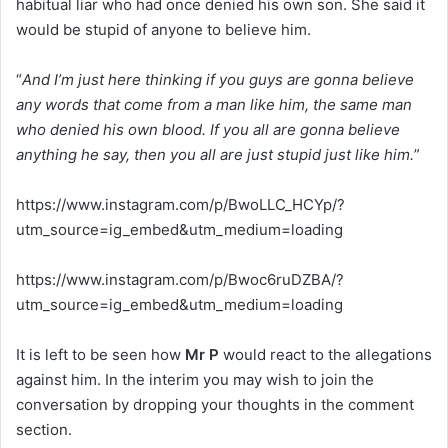
habitual liar who had once denied his own son. She said it
would be stupid of anyone to believe him.
“
And I’m just here thinking if you guys are gonna believe
any words that come from a man like him, the same man
who denied his own blood.
If you all are gonna believe
anything he say, then you all are just stupid just like him.
”
https://www.instagram.com/p/BwoLLC_HCYp/?
utm_source=ig_embed&utm_medium=loading
https://www.instagram.com/p/Bwoc6ruDZBA/?
utm_source=ig_embed&utm_medium=loading
It is left to be seen how
Mr P
would react to the allegations
against him. In the interim you may wish to join the
conversation by dropping your thoughts in the comment
section.