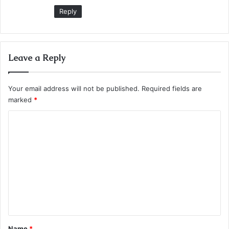
:
Reply
Leave a Reply
Your email address will not be published.
Required fields are
marked
*
C
o
m
m
e
n
t
*
Name
*