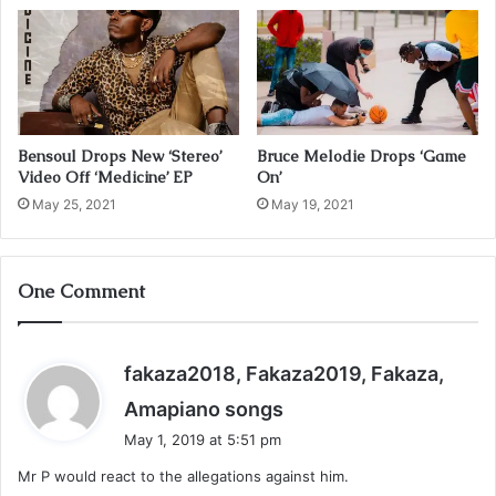
s
s
Bensoul Drops New ‘Stereo’
Bruce Melodie Drops ‘Game
Video Off ‘Medicine’ EP
On’
May 25, 2021
May 19, 2021
One Comment
fakaza2018, Fakaza2019, Fakaza,
s
Amapiano songs
a
May 1, 2019 at 5:51 pm
y
Mr P would react to the allegations against him.
s