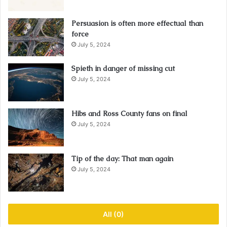
Persuasion is often more effectual than
force
July 5, 2024
Spieth in danger of missing cut
July 5, 2024
Hibs and Ross County fans on final
July 5, 2024
Tip of the day: That man again
July 5, 2024
All (0)