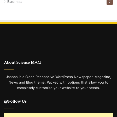
Business
7
About Science MAG
Jannah is a Clean Responsive WordPress Newspaper, Magazine,
News and Blog theme. Packed with options that allow you to
completely customize your website to your needs.
@Follow Us