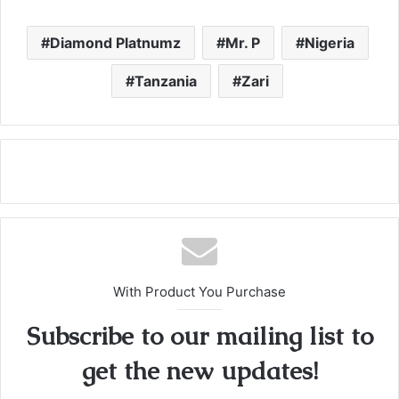
Diamond Platnumz
Mr. P
Nigeria
Tanzania
Zari
With Product You Purchase
Subscribe to our mailing list to
get the new updates!