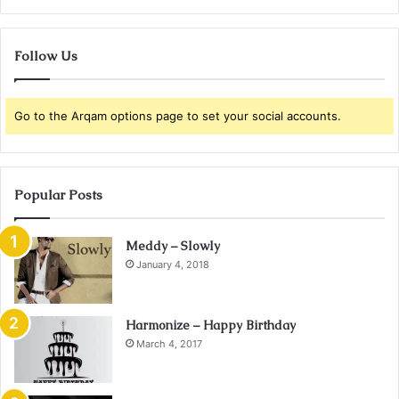
Follow Us
Go to the Arqam options page to set your social accounts.
Popular Posts
Meddy – Slowly
January 4, 2018
Harmonize – Happy Birthday
March 4, 2017