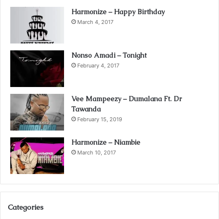
Harmonize – Happy Birthday
March 4, 2017
Nonso Amadi – Tonight
February 4, 2017
Vee Mampeezy – Dumalana Ft. Dr
Tawanda
February 15, 2019
Harmonize – Niambie
March 10, 2017
Categories