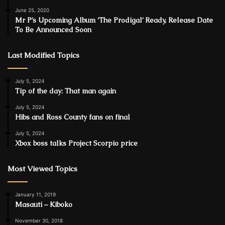
June 25, 2020
Mr P’s Upcoming Album ‘The Prodigal’ Ready, Release Date
To Be Announced Soon
Last Modified Topics
July 5, 2024
Tip of the day: That man again
July 5, 2024
Hibs and Ross County fans on final
July 5, 2024
Xbox boss talks Project Scorpio price
Most Viewed Topics
January 11, 2019
Masauti – Kiboko
November 30, 2018