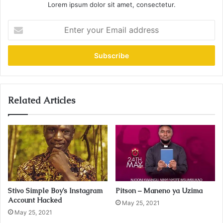
Lorem ipsum dolor sit amet, consectetur.
E
n
t
e
r
y
o
u
Related Articles
r
E
m
a
i
l
a
d
Stivo Simple Boy’s Instagram
Pitson – Maneno ya Uzima
d
Account Hacked
r
May 25, 2021
May 25, 2021
e