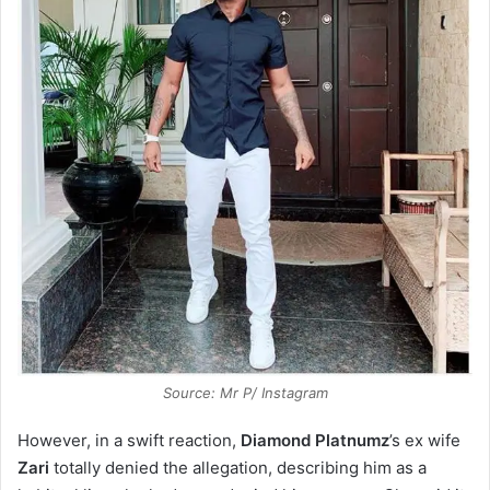
Source: Mr P/ Instagram
However, in a swift reaction,
Diamond
Platnumz
’s ex wife
Zari
totally denied the allegation, describing him as a