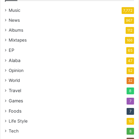
Music
7,772
News
967
Albums
112
Mixtapes
166
EP
65
Alaba
47
Opinion
52
World
32
Travel
8
Games
7
Foods
7
Life Style
10
Tech
8