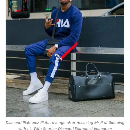
Diamond Platnumz Plots revenge after Accusing Mr P of Sleeping
with his Wife Source: Diamond Platnumz/ Instagram