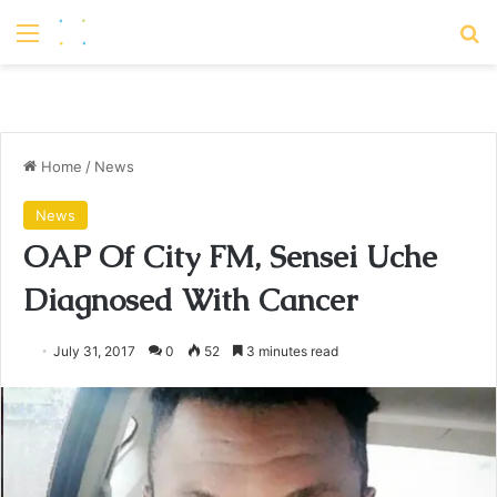
Menu
S
Home
/
News
News
OAP Of City FM, Sensei Uche
Diagnosed With Cancer
July 31, 2017
0
52
3 minutes read