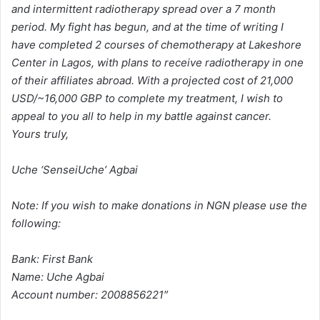
and intermittent radiotherapy spread over a 7 month
period. My fight has begun, and at the time of writing I
have completed 2 courses of chemotherapy at Lakeshore
Center in Lagos, with plans to receive radiotherapy in one
of their affiliates abroad. With a projected cost of 21,000
USD/~16,000 GBP to complete my treatment, I wish to
appeal to you all to help in my battle against cancer.
Yours truly,
Uche ‘SenseiUche’ Agbai
Note: If you wish to make donations in NGN please use the
following:
Bank: First Bank
Name: Uche Agbai
Account number: 2008856221″