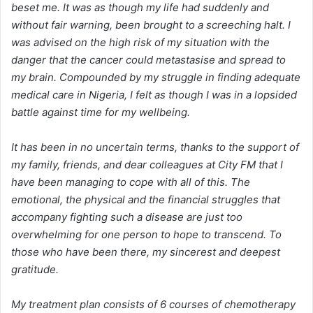
beset me. It was as though my life had suddenly and
without fair warning, been brought to a screeching halt. I
was advised on the high risk of my situation with the
danger that the cancer could metastasise and spread to
my brain. Compounded by my struggle in finding adequate
medical care in Nigeria, I felt as though I was in a lopsided
battle against time for my wellbeing.
It has been in no uncertain terms, thanks to the support of
my family, friends, and dear colleagues at City FM that I
have been managing to cope with all of this. The
emotional, the physical and the financial struggles that
accompany fighting such a disease are just too
overwhelming for one person to hope to transcend. To
those who have been there, my sincerest and deepest
gratitude.
My treatment plan consists of 6 courses of chemotherapy