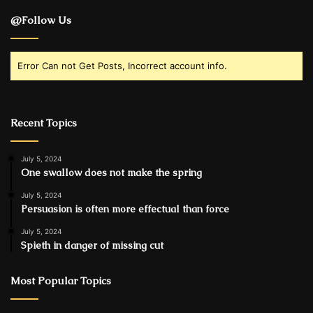
@Follow Us
Error Can not Get Posts, Incorrect account info.
Recent Topics
July 5, 2024
One swallow does not make the spring
July 5, 2024
Persuasion is often more effectual than force
July 5, 2024
Spieth in danger of missing cut
Most Popular Topics