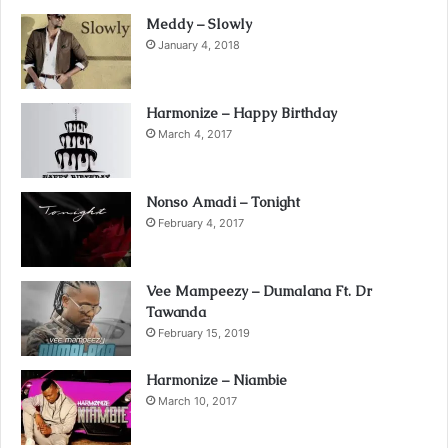
Meddy – Slowly
January 4, 2018
Harmonize – Happy Birthday
March 4, 2017
Nonso Amadi – Tonight
February 4, 2017
Vee Mampeezy – Dumalana Ft. Dr
Tawanda
February 15, 2019
Harmonize – Niambie
March 10, 2017