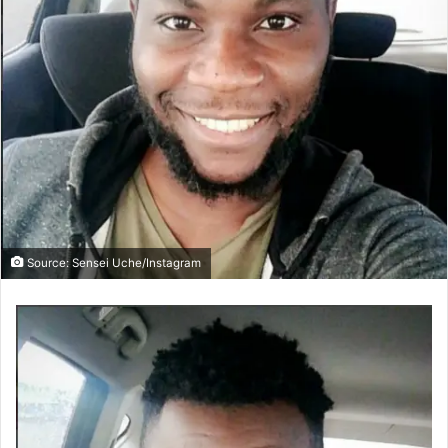
Source: Sensei Uche/Instagram