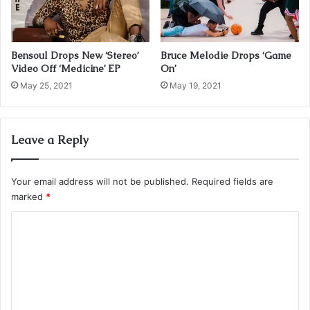
Bensoul Drops New ‘Stereo’
Bruce Melodie Drops ‘Game
Video Off ‘Medicine’ EP
On’
May 25, 2021
May 19, 2021
Leave a Reply
Your email address will not be published.
Required fields are
marked
*
C
o
m
m
e