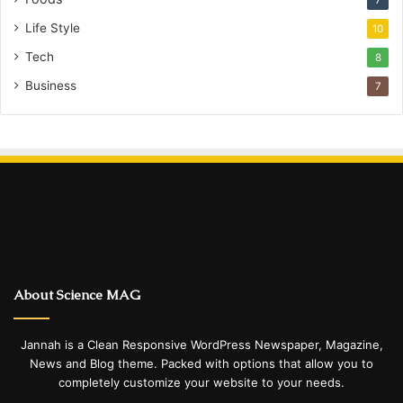
Life Style
10
Tech
8
Business
7
About Science MAG
Jannah is a Clean Responsive WordPress Newspaper, Magazine,
News and Blog theme. Packed with options that allow you to
completely customize your website to your needs.