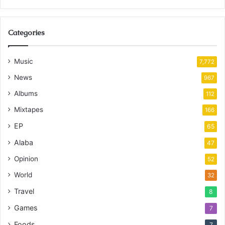
Categories
Music
7,772
News
967
Albums
112
Mixtapes
166
EP
65
Alaba
47
Opinion
52
World
32
Travel
8
Games
7
Foods
7