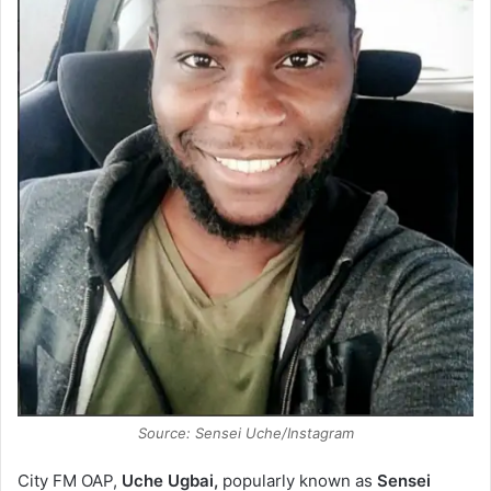
Source: Sensei Uche/Instagram
City FM OAP,
Uche Ugbai,
popularly known as
Sensei