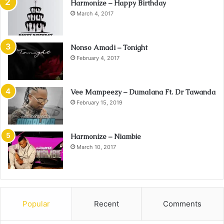
Harmonize – Happy Birthday
March 4, 2017
Nonso Amadi – Tonight
February 4, 2017
Vee Mampeezy – Dumalana Ft. Dr Tawanda
February 15, 2019
Harmonize – Niambie
March 10, 2017
Popular
Recent
Comments