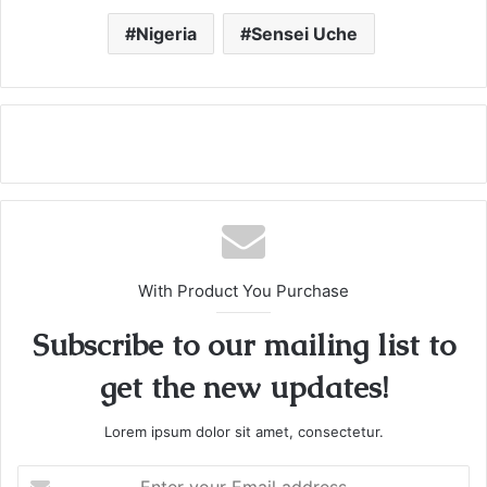
Nigeria
Sensei Uche
With Product You Purchase
Subscribe to our mailing list to
get the new updates!
Lorem ipsum dolor sit amet, consectetur.
E