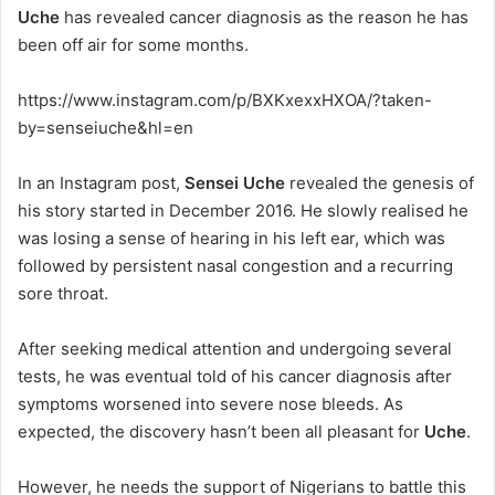
Uche
has revealed cancer diagnosis as the reason he has
been off air for some months.
https://www.instagram.com/p/BXKxexxHXOA/?taken-
by=senseiuche&hl=en
In an Instagram post,
Sensei Uche
revealed the genesis of
his story started in December 2016. He slowly realised he
was losing a sense of hearing in his left ear, which was
followed by persistent nasal congestion and a recurring
sore throat.
After seeking medical attention and undergoing several
tests, he was eventual told of his cancer diagnosis after
symptoms worsened into severe nose bleeds. As
expected, the discovery hasn’t been all pleasant for
Uche
.
However, he needs the support of Nigerians to battle this