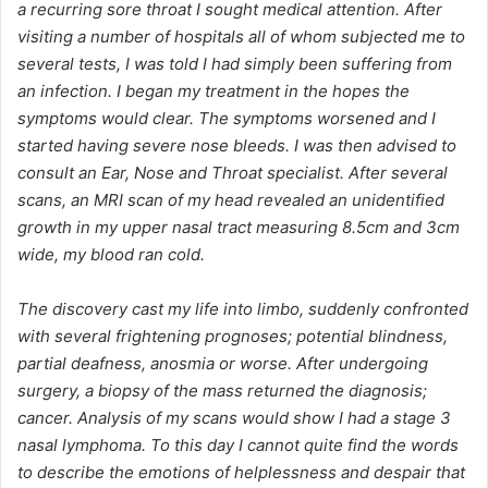
a recurring sore throat I sought medical attention. After
visiting a number of hospitals all of whom subjected me to
several tests, I was told I had simply been suffering from
an infection. I began my treatment in the hopes the
symptoms would clear. The symptoms worsened and I
started having severe nose bleeds. I was then advised to
consult an Ear, Nose and Throat specialist. After several
scans, an MRI scan of my head revealed an unidentified
growth in my upper nasal tract measuring 8.5cm and 3cm
wide, my blood ran cold.
The discovery cast my life into limbo, suddenly confronted
with several frightening prognoses; potential blindness,
partial deafness, anosmia or worse. After undergoing
surgery, a biopsy of the mass returned the diagnosis;
cancer. Analysis of my scans would show I had a stage 3
nasal lymphoma. To this day I cannot quite find the words
to describe the emotions of helplessness and despair that