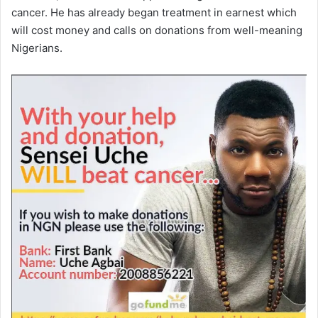
cancer. He has already began treatment in earnest which
will cost money and calls on donations from well-meaning
Nigerians.