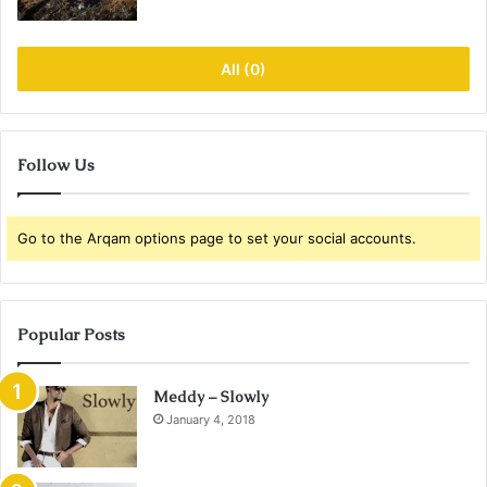
All (0)
Follow Us
Go to the Arqam options page to set your social accounts.
Popular Posts
Meddy – Slowly
January 4, 2018