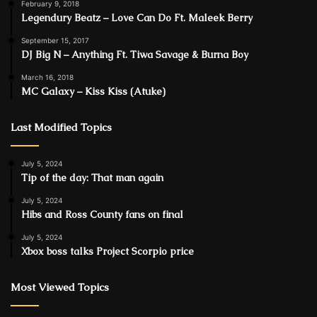
February 9, 2018
Legendury Beatz – Love Can Do Ft. Maleek Berry
September 15, 2017
DJ Big N – Anything Ft. Tiwa Savage & Burna Boy
March 16, 2018
MC Galaxy – Kiss Kiss (Atuke)
Last Modified Topics
July 5, 2024
Tip of the day: That man again
July 5, 2024
Hibs and Ross County fans on final
July 5, 2024
Xbox boss talks Project Scorpio price
Most Viewed Topics