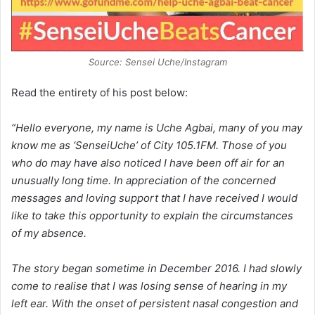
Source: Sensei Uche/Instagram
Read the entirety of his post below:
“Hello everyone, my name is Uche Agbai, many of you may
know me as ‘SenseiUche’ of City 105.1FM. Those of you
who do may have also noticed I have been off air for an
unusually long time. In appreciation of the concerned
messages and loving support that I have received I would
like to take this opportunity to explain the circumstances
of my absence.
The story began sometime in December 2016. I had slowly
come to realise that I was losing sense of hearing in my
left ear. With the onset of persistent nasal congestion and