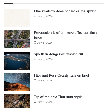
One swallow does not make the spring
July 5, 2024
Persuasion is often more effectual than
force
July 5, 2024
Spieth in danger of missing cut
July 5, 2024
Hibs and Ross County fans on final
July 5, 2024
Tip of the day: That man again
July 5, 2024