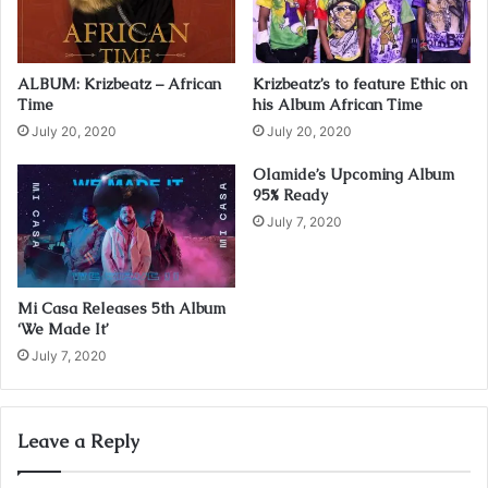
l
a
d
ALBUM: Krizbeatz – African
Krizbeatz’s to feature Ethic on
d
Time
his Album African Time
r
July 20, 2020
July 20, 2020
e
s
Olamide’s Upcoming Album
s
95% Ready
July 7, 2020
Mi Casa Releases 5th Album
‘We Made It’
July 7, 2020
Leave a Reply