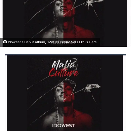
o
e
n
m
X
a
i
l
Idowest's Debut Album, "Mafia Culture Vol.1 EP" is Here