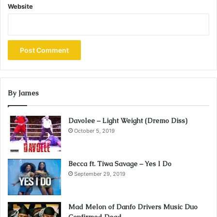
Website
By James
Davolee – Light Weight (Dremo Diss)
October 5, 2019
Becca ft. Tiwa Savage – Yes I Do
September 29, 2019
Mad Melon of Danfo Drivers Music Duo
Confirmed Dead