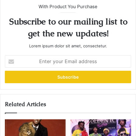
With Product You Purchase
Subscribe to our mailing list to
get the new updates!
Lorem ipsum dolor sit amet, consectetur.
E
n
t
e
r
y
o
u
Related Articles
r
E
m
a
i