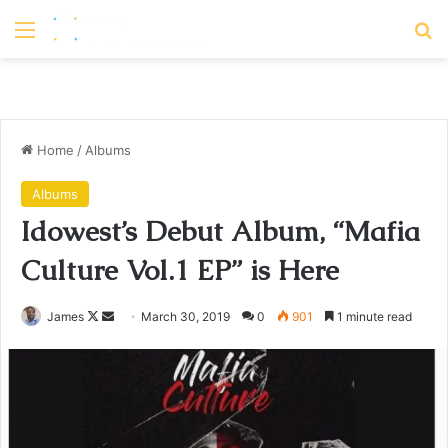
Menu
S
Home
/
Albums
Albums
Idowest’s Debut Album, “Mafia
Culture Vol.1 EP” is Here
James
F
S
March 30, 2019
0
901
1 minute read
o
e
l
n
l
d
o
a
w
n