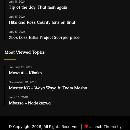
July 5, 2024
Tip of the day: That man again
July 5, 2024
Hibs and Ross County fans on final
July 5, 2024
Xbox boss talks Project Scorpio price
Most Viewed Topics
January 11, 2019
Masauti – Kiboko
November 30, 2018
Master KG – Waya Waya ft. Team Mosha
June 10, 2018
Mbosso – Nadekezwa
© Copyright 2026, All Rights Reserved |
Jannah Theme by