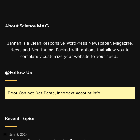
About Science MAG
Jannah is a Clean Responsive WordPress Newspaper, Magazine,
News and Blog theme. Packed with options that allow you to
completely customize your website to your needs.
@Follow Us
Error Can not Get Posts, Incorrect account info.
Recent Topics
July 5, 2024