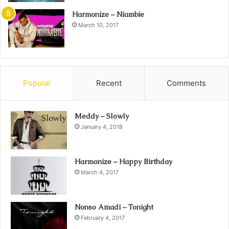
Harmonize – Niambie
March 10, 2017
Popular
Recent
Comments
Meddy – Slowly
January 4, 2018
Harmonize – Happy Birthday
March 4, 2017
Nonso Amadi – Tonight
February 4, 2017