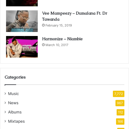
Vee Mampeezy – Dumalana Ft. Dr
Tawanda
February 15, 2019
Harmonize – Niambie
March 10, 2017
Categories
Music
7,772
News
967
Albums
112
Mixtapes
166