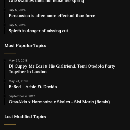
One swallow does not make the spring
July 5, 2024
Persuasion is often more effectual than force
July 5, 2024
Spieth in danger of missing cut
Most Popular Topics
May 24, 2018
DJ Cuppy, Mr Eazi & His Girlfriend, Temi Otedola Party
Together In London
May 24, 2019
B-Red – Achie Ft. Davido
September 4, 2017
OmoAkin x Harmonize x Skales – Sisi Maria (Remix)
Last Modified Topics