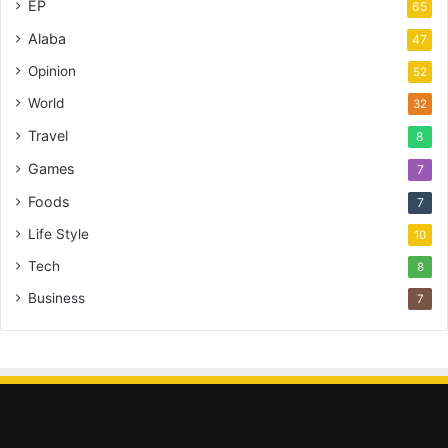
EP
65
Alaba
47
Opinion
52
World
32
Travel
8
Games
7
Foods
7
Life Style
10
Tech
8
Business
7