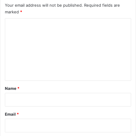
Your email address will not be published.
Required fields are
marked
*
C
o
m
m
e
n
t
*
Name
*
Email
*