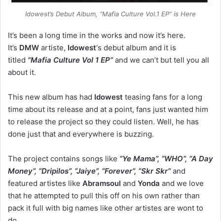
Idowest’s Debut Album, “Mafia Culture Vol.1 EP” is Here
It’s been a long time in the works and now it’s here.
It’s
DMW
artiste,
Idowest
‘s debut album and it is
titled
“Mafia Culture Vol 1 EP”
and we can’t but tell you all
about it.
This new album has had
Idowest
teasing fans for a long
time about its release and at a point, fans just wanted him
to release the project so they could listen. Well, he has
done just that and everywhere is buzzing.
The project contains songs like
“Ye Mama”, “WHO”, “A Day
Money”, “Dripilos”, “Jaiye”, “Forever”, “Skr Skr”
and
featured artistes like
Abramsoul
and
Yonda
and we love
that he attempted to pull this off on his own rather than
pack it full with big names like other artistes are wont to
do.