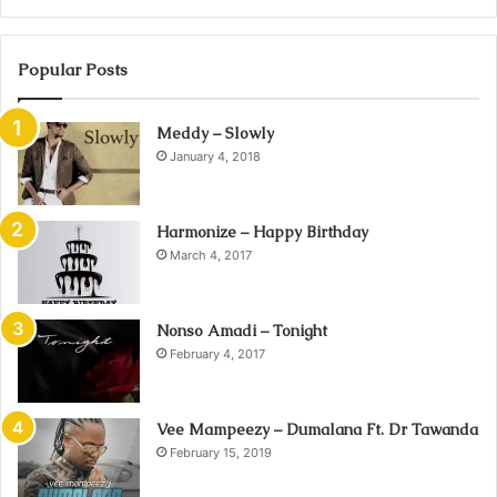
Popular Posts
Meddy – Slowly
January 4, 2018
Harmonize – Happy Birthday
March 4, 2017
Nonso Amadi – Tonight
February 4, 2017
Vee Mampeezy – Dumalana Ft. Dr Tawanda
February 15, 2019