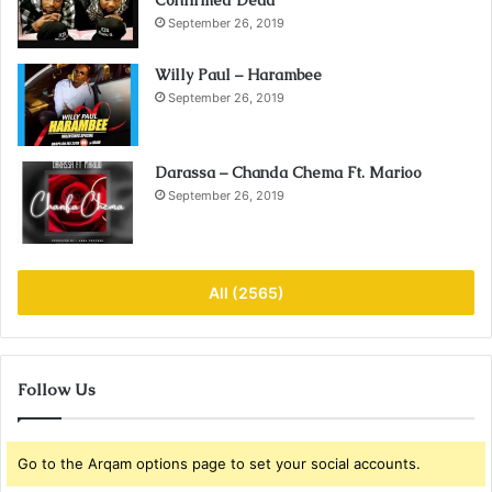
September 26, 2019
Willy Paul – Harambee
September 26, 2019
Darassa – Chanda Chema Ft. Marioo
September 26, 2019
All (2565)
Follow Us
Go to the Arqam options page to set your social accounts.