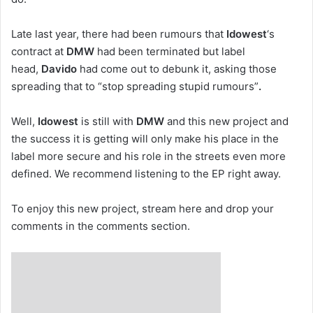
Late last year, there had been rumours that
Idowest
‘s
contract at
DMW
had been terminated but label
head,
Davido
had come out to debunk it, asking those
spreading that to “stop spreading stupid rumours”
.
Well,
Idowest
is still with
DMW
and this new project and
the success it is getting will only make his place in the
label more secure and his role in the streets even more
defined. We recommend listening to the EP right away.
To enjoy this new project, stream here and drop your
comments in the comments section.