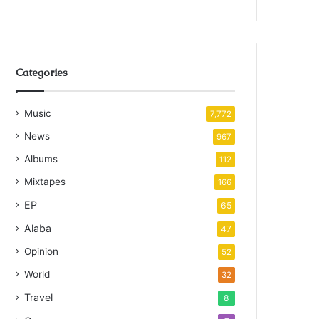
Categories
Music
7,772
News
967
Albums
112
Mixtapes
166
EP
65
Alaba
47
Opinion
52
World
32
Travel
8