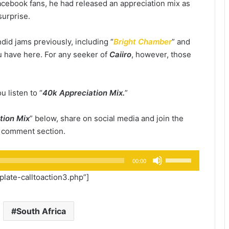
cebook fans, he had released an appreciation mix as
surprise.
did jams previously, including “
Bright Chamber
” and
you have here. For any seeker of
Caiiro
, however, those
u listen to “
40k Appreciation Mix.
”
tion Mix
” below, share on social media and join the
e comment section.
Use
00:00
Up/Down
ate-calltoaction3.php”]
Arrow
keys
to
South Africa
increase