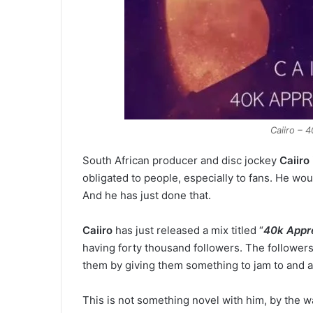
Caiiro – 
South African producer and disc jockey
Caiiro
obligated to people, especially to fans. He wou
And he has just done that.
Caiiro
has just released a mix titled “
40k Appre
having forty thousand followers. The followers
them by giving them something to jam to and at
This is not something novel with him, by the wa