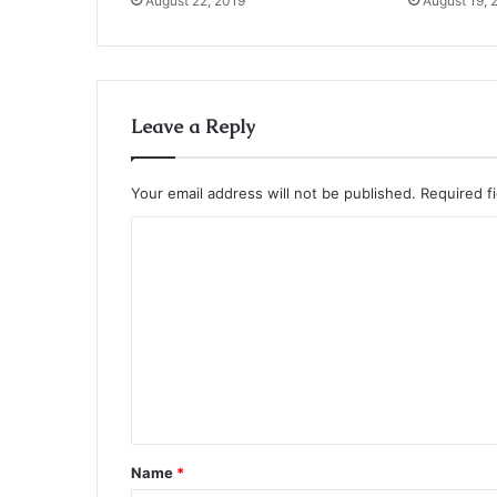
August 22, 2019
August 19, 
Leave a Reply
Your email address will not be published.
Required f
C
o
m
m
e
n
t
*
Name
*