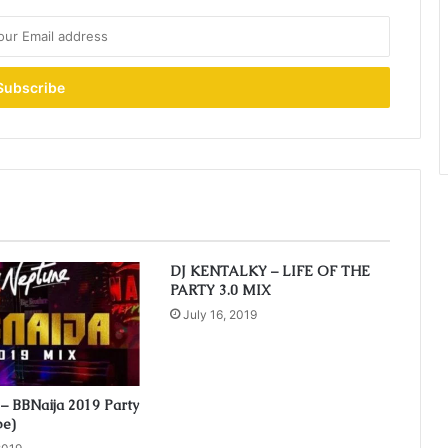
DJ KENTALKY – LIFE OF THE
PARTY 3.0 MIX
July 16, 2019
– BBNaija 2019 Party
pe)