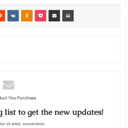
or
decrease
Reddit
VKontakte
Odnoklassniki
Pocket
Share via Email
Print
volume.
duct You Purchase
 list to get the new updates!
or sit amet, consectetur.