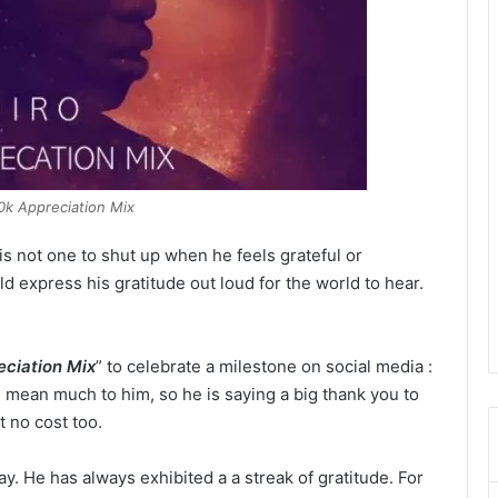
40k Appreciation Mix
is not one to shut up when he feels grateful or
ld express his gratitude out loud for the world to hear.
ciation Mix
” to celebrate a milestone on social media :
 mean much to him, so he is saying a big thank you to
 no cost too.
y. He has always exhibited a a streak of gratitude. For