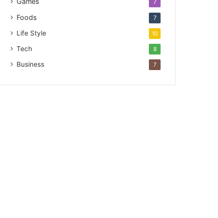
Games
7
Foods
7
Life Style
10
Tech
8
Business
7