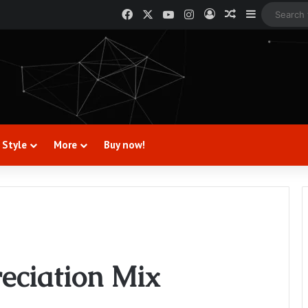
Facebook
X
YouTube
Instagram
Log In
Random Artic
Sidebar
 Style
More
Buy now!
reciation Mix