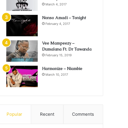
March 4, 2017
Nonso Amadi – Tonight
February 4, 2017
Vee Mampeezy –
Dumalana Ft. Dr Tawanda
February 15, 2019
Harmonize – Niambie
March 10, 2017
Popular
Recent
Comments