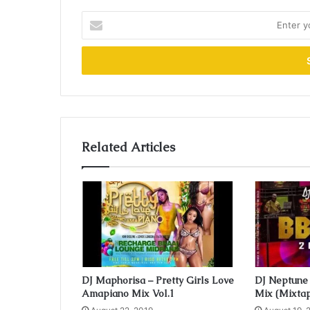
E
n
t
e
r
y
o
u
r
Related Articles
E
m
a
i
l
a
d
d
r
e
DJ Maphorisa – Pretty Girls Love
DJ Neptune 
Amapiano Mix Vol.1
Mix (Mixta
s
s