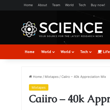
Home
About
Team
World
Tech
Buy now!
Home
World
World
Tech
Life
Home
/
Mixtapes
/
Caiiro – 40k Appreciation Mix
Mixtapes
Caiiro – 40k App