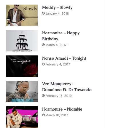
Meddy – Slowly
January 4, 2018
Harmonize – Happy
Birthday
March 4, 2017
Nonso Amadi – Tonight
February 4, 2017
Vee Mampeezy –
Dumalana Ft. Dr Tawanda
February 15, 2019
Harmonize – Niambie
March 10, 2017