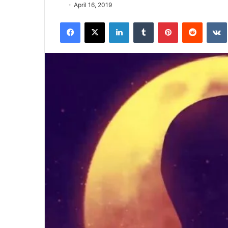
April 16, 2019
Facebook
X
LinkedIn
Tumblr
Pinterest
Reddit
VK