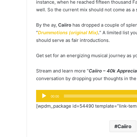
instance, when he reached fifteen thousand Fa
well. So the current mix should not come as a 
By the ay,
Caiiro
has dropped a couple of splen
“
Drummotions (original Mix)
.
” A limited list 
should serve as fair introductions.
Get set for an energizing musical journey as yo
Stream and learn more “
Caiiro – 40k Apprecia
conversation by dropping your thoughts in th
Audio
00:00
Player
[wpdm_package id=54490 template=”link-templ
Caiiro