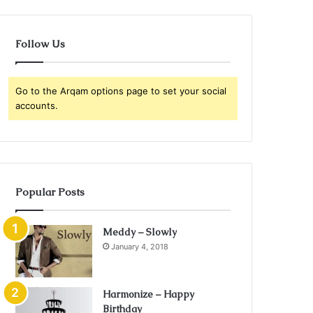
Follow Us
Go to the Arqam options page to set your social
accounts.
Popular Posts
Meddy – Slowly
January 4, 2018
Harmonize – Happy
Birthday