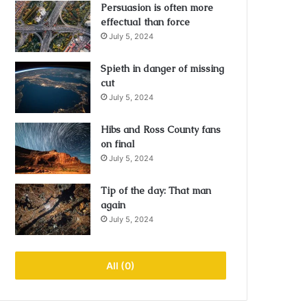
Persuasion is often more
effectual than force
July 5, 2024
Spieth in danger of missing
cut
July 5, 2024
Hibs and Ross County fans
on final
July 5, 2024
Tip of the day: That man
again
July 5, 2024
All (0)