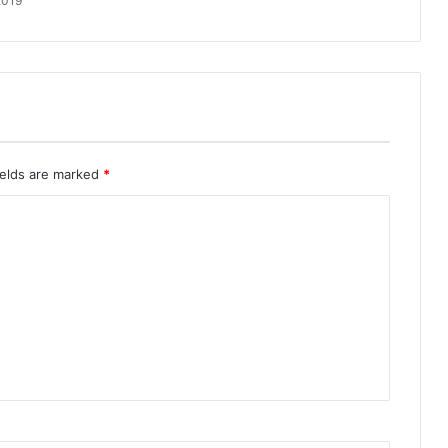
2019
ields are marked
*