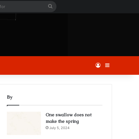
le
Search
for
Log In
Sidebar
By
One swallow does not
make the spring
July 5, 2024