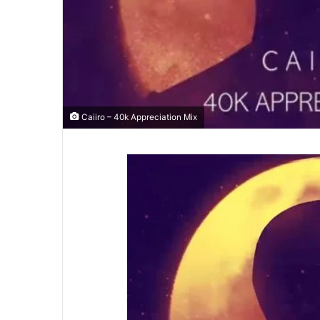
Caiiro – 40k Appreciation Mix