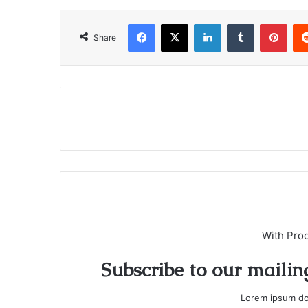
Facebook
X
LinkedIn
Tumblr
Pinterest
Share
With Pro
Subscribe to our mailing
Lorem ipsum dol