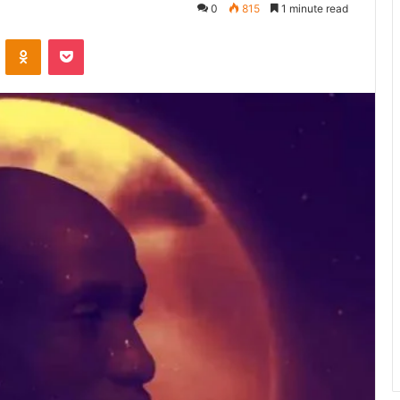
0
815
1 minute read
ontakte
Odnoklassniki
Pocket