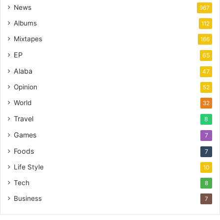
News
967
Albums
112
Mixtapes
166
EP
65
Alaba
47
Opinion
52
World
32
Travel
8
Games
7
Foods
7
Life Style
10
Tech
8
Business
7