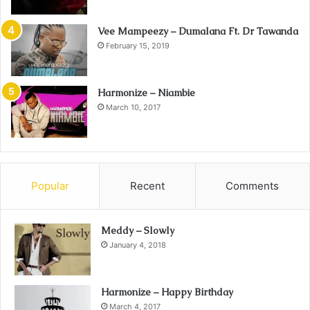
Vee Mampeezy – Dumalana Ft. Dr Tawanda
February 15, 2019
Harmonize – Niambie
March 10, 2017
Popular
Recent
Comments
Meddy – Slowly
January 4, 2018
Harmonize – Happy Birthday
March 4, 2017