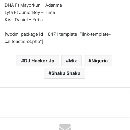
DNA Ft Mayorkun – Adanma
Lyta Ft JuniorBoy – Time
Kiss Daniel – Yeba
[wpdm_package id=18471 template=”link-template-
calltoaction3.php”]
DJ Hacker Jp
Mix
Nigeria
Shaku Shaku