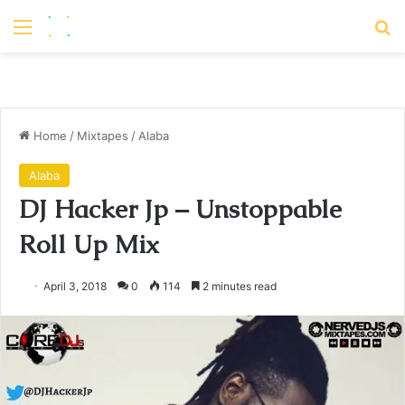
Menu
S
Home
/
Mixtapes
/
Alaba
Alaba
DJ Hacker Jp – Unstoppable
Roll Up Mix
April 3, 2018
0
114
2 minutes read