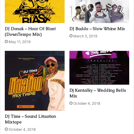
i
l
a
d
DJ Donak – Hour Of Blast
DJ Baddo – Slow Whine Mix
d
(DownTempo Mix)
r
March 5, 2019
May 11, 2019
e
s
s
Dj Kentalky – Wedding Bells
Mix
October 4, 2018
DJ Tims – Sound Lituation
Mixtape
October 4, 2018