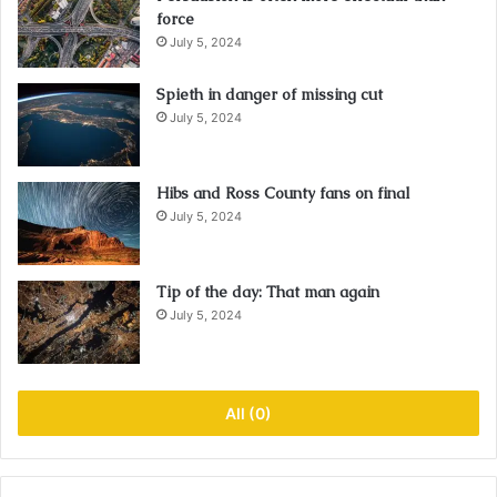
force
July 5, 2024
Spieth in danger of missing cut
July 5, 2024
Hibs and Ross County fans on final
July 5, 2024
Tip of the day: That man again
July 5, 2024
All (0)