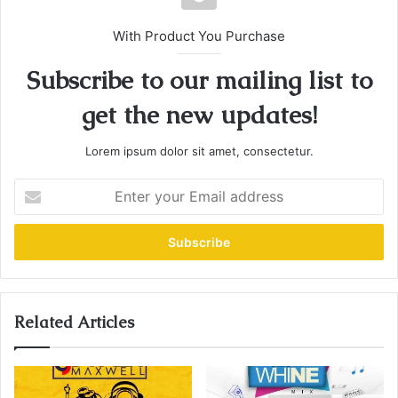
With Product You Purchase
Subscribe to our mailing list to
get the new updates!
Lorem ipsum dolor sit amet, consectetur.
E
n
t
e
r
y
o
u
Related Articles
r
E
m
a