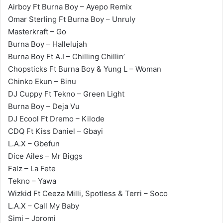
Airboy Ft Burna Boy – Ayepo Remix
Omar Sterling Ft Burna Boy – Unruly
Masterkraft – Go
Burna Boy – Hallelujah
Burna Boy Ft A.I – Chilling Chillin’
Chopsticks Ft Burna Boy & Yung L – Woman
Chinko Ekun – Binu
DJ Cuppy Ft Tekno – Green Light
Burna Boy – Deja Vu
DJ Ecool Ft Dremo – Kilode
CDQ Ft Kiss Daniel – Gbayi
L.A.X – Gbefun
Dice Ailes – Mr Biggs
Falz – La Fete
Tekno – Yawa
Wizkid Ft Ceeza Milli, Spotless & Terri – Soco
L.A.X – Call My Baby
Simi – Joromi