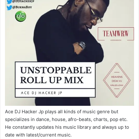
Ace DJ Hacker Jp plays all kinds of music genre but
specializes in dance, house, afro-beats, charts, pop etc.
He constantly updates his music library and always up to
date with latest/current music.