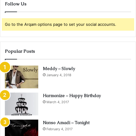
Follow Us
Go to the Arqam options page to set your social accounts.
Popular Posts
Meddy – Slowly
January 4, 2018
Harmonize – Happy Birthday
March 4, 2017
Nonso Amadi – Tonight
February 4, 2017