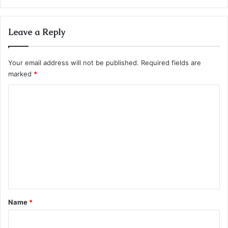
Leave a Reply
Your email address will not be published.
Required fields are
marked
*
C
o
m
m
e
n
t
*
Name
*