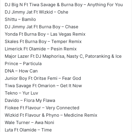
DJ Big N Ft Tiwa Savage & Burna Boy – Anything For You
DJ Jimmy Jat Ft Wizkid – Oshe
Shittu – Bamilo
DJ Jimmy Jat Ft Burna Boy – Chase
Yonda Ft Burna Boy – Las Vegas Remix
Skales Ft Burna Boy – Temper Remix
Limerick Ft Olamide – Pesin Remix
Major Lazer Ft DJ Maphorisa, Nasty C, Patoranking & Ice
Prince – Particula
DNA – How Can
Junior Boy Ft Oritse Femi – Fear God
Tiwa Savage Ft Omarion – Get It Now
Tekno – Yur Luv
Davido – Flora My Flawa
Fiokee Ft Flavour – Very Connected
Wizkid Ft Flavour & Phyno – Medicine Remix
Wale Turner – Awa Noni
Lyta Ft Olamide – Time