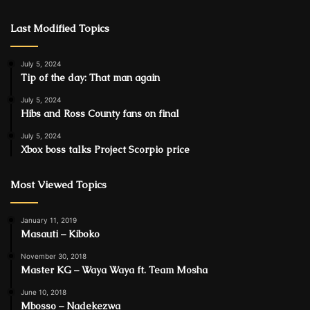
Last Modified Topics
July 5, 2024
Tip of the day: That man again
July 5, 2024
Hibs and Ross County fans on final
July 5, 2024
Xbox boss talks Project Scorpio price
Most Viewed Topics
January 11, 2019
Masauti – Kiboko
November 30, 2018
Master KG – Waya Waya ft. Team Mosha
June 10, 2018
Mbosso – Nadekezwa