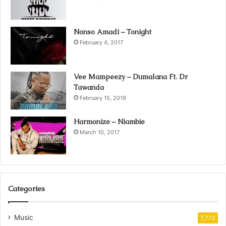
Nonso Amadi – Tonight
February 4, 2017
Vee Mampeezy – Dumalana Ft. Dr
Tawanda
February 15, 2019
Harmonize – Niambie
March 10, 2017
Categories
Music
7,772