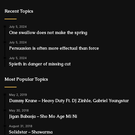
Recent Topics
July 5, 2024
One swallow does not make the spring
July 5, 2024
Persuasion is often more effectual than force
July 5, 2024
Spieth in danger of missing cut
Most Popular Topics
May 2, 2019
Dammy Krane – Heavy Duty Ft. DJ Zinhle, Gabriel Youngstar
May 30, 2018
Jigan Babaoja – Sho Mo Age Mi Ni
August 31, 2018
Solidstar – Shawarma