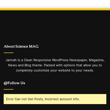
About Science MAG
Jannah is a Clean Responsive WordPress Newspaper, Magazine,
News and Blog theme. Packed with options that allow you to
completely customize your website to your needs.
@Follow Us
Error Can not Get Posts, Incorrect account info.