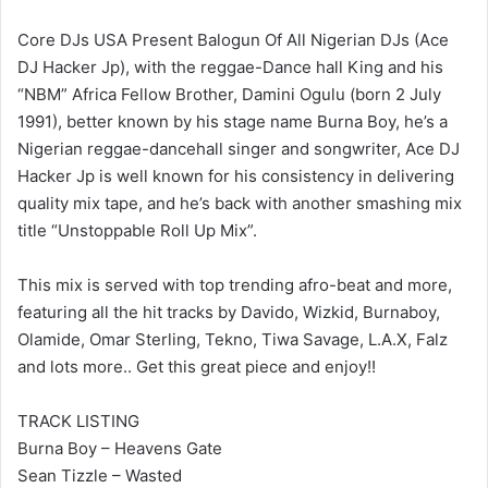
Core DJs USA Present Balogun Of All Nigerian DJs (Ace
DJ Hacker Jp), with the reggae-Dance hall King and his
“NBM” Africa Fellow Brother, Damini Ogulu (born 2 July
1991), better known by his stage name Burna Boy, he’s a
Nigerian reggae-dancehall singer and songwriter, Ace DJ
Hacker Jp is well known for his consistency in delivering
quality mix tape, and he’s back with another smashing mix
title “Unstoppable Roll Up Mix”.
This mix is served with top trending afro-beat and more,
featuring all the hit tracks by Davido, Wizkid, Burnaboy,
Olamide, Omar Sterling, Tekno, Tiwa Savage, L.A.X, Falz
and lots more.. Get this great piece and enjoy!!
TRACK LISTING
Burna Boy – Heavens Gate
Sean Tizzle – Wasted