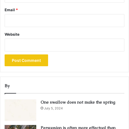
Email
*
Website
By
One swallow does not make the spring
July 5, 2024
Persuasion is often more effectual than