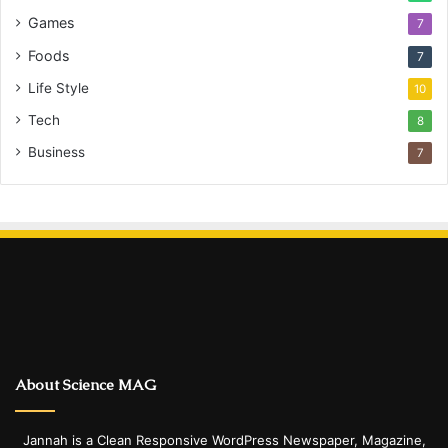
Games
7
Foods
7
Life Style
10
Tech
8
Business
7
About Science MAG
Jannah is a Clean Responsive WordPress Newspaper, Magazine,