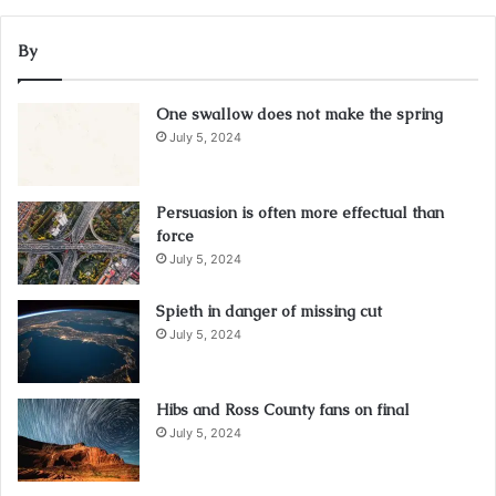
By
One swallow does not make the spring
July 5, 2024
Persuasion is often more effectual than
force
July 5, 2024
Spieth in danger of missing cut
July 5, 2024
Hibs and Ross County fans on final
July 5, 2024