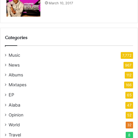
March 10, 2017
Categories
Music
7,772
News
967
Albums
112
Mixtapes
166
EP
65
Alaba
47
Opinion
52
World
32
Travel
8