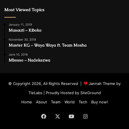
Most Viewed Topics
January 11, 2019
Masauti – Kiboko
November 30, 2018
Master KG – Waya Waya ft. Team Mosha
June 10, 2018
Mbosso – Nadekezwa
© Copyright 2026, All Rights Reserved |
Jannah Theme by
TieLabs
| Proudly Hosted by
SiteGround
Home
About
Team
World
Tech
Buy now!
Facebook
X
YouTube
Instagram