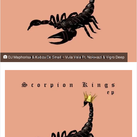
DJ Maphorisa & Kabza De Small – Vula Vala Ft. Nokwazi & Vigro Deep