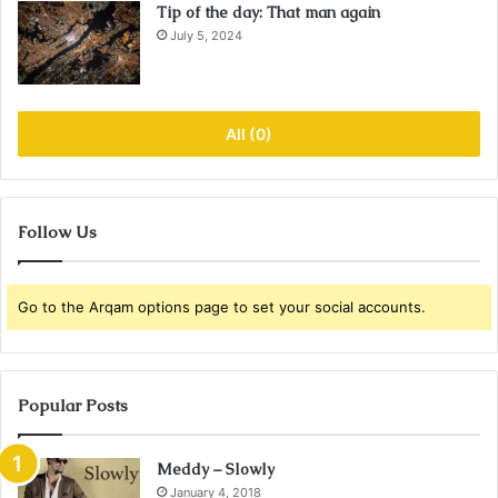
Tip of the day: That man again
July 5, 2024
All (0)
Follow Us
Go to the Arqam options page to set your social accounts.
Popular Posts
Meddy – Slowly
January 4, 2018