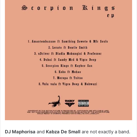
DJ Maphorisa
and
Kabza De Small
are not exactly a band.