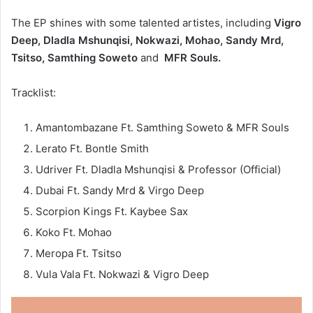
The EP shines with some talented artistes, including
Vigro
Deep, Dladla Mshunqisi, Nokwazi, Mohao, Sandy Mrd,
Tsitso, Samthing Soweto
and
MFR Souls.
Tracklist:
Amantombazane Ft. Samthing Soweto & MFR Souls
Lerato Ft. Bontle Smith
Udriver Ft. Dladla Mshunqisi & Professor (Official)
Dubai Ft. Sandy Mrd & Virgo Deep
Scorpion Kings Ft. Kaybee Sax
Koko Ft. Mohao
Meropa Ft. Tsitso
Vula Vala Ft. Nokwazi & Vigro Deep