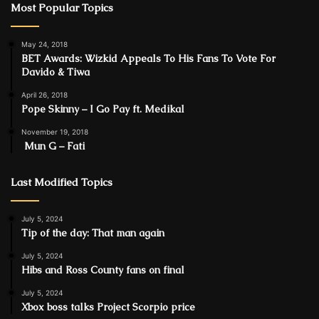
Most Popular Topics
May 24, 2018
BET Awards: Wizkid Appeals To His Fans To Vote For
Davido & Tiwa
April 26, 2018
Pope Skinny – I Go Pay ft. Medikal
November 19, 2018
Mun G – Fati
Last Modified Topics
July 5, 2024
Tip of the day: That man again
July 5, 2024
Hibs and Ross County fans on final
July 5, 2024
Xbox boss talks Project Scorpio price