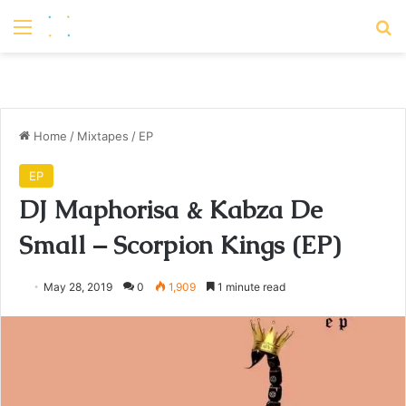
Menu
S
Home
/
Mixtapes
/
EP
EP
DJ Maphorisa & Kabza De
Small – Scorpion Kings (EP)
May 28, 2019
0
1,909
1 minute read