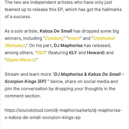
The two are independent artistes who have only just
teamed up to release this EP, which has got the hallmarks
of a success.
As a solo artiste,
Kabza De Small
has dropped some big
winners, including “
Condom
,
” “
Insert
” and “
Umsholozi
(Remake)
.
” On his part,
DJ
Maphorisa
has released,
among others, “
082
” (featuring
KLY
and
Howard
) and
“
Gqom Wave II
.
“
Stream and learn more “
DJ Maphorisa & Kabza De Small –
Scorpion Kings (EP)
” below, share on social media and
join the conversation by dropping your thoughts in the
comment section.
https://soundcloud.com/dj-maphorisa/sets/dj-maphorisa-
x-kabza-de-small-scorpion-kings-ep