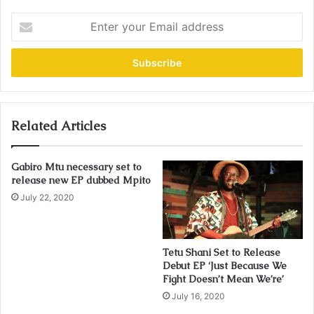
E
n
t
e
r
y
o
u
Related Articles
r
E
Gabiro Mtu necessary set to
m
release new EP dubbed Mpito
a
i
July 22, 2020
l
a
d
Tetu Shani Set to Release
d
Debut EP ‘Just Because We
r
Fight Doesn’t Mean We’re’
e
July 16, 2020
s
s