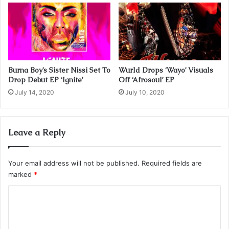
Burna Boy’s Sister Nissi Set To
Wurld Drops ‘Wayo’ Visuals
Drop Debut EP ‘Ignite’
Off ‘Afrosoul’ EP
July 14, 2020
July 10, 2020
Leave a Reply
Your email address will not be published.
Required fields are
marked
*
C
o
m