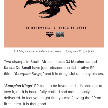
DJ Maphorisa & Kabza De Small – Scorpion Kings (EP)
Two champs in South African music
DJ Maphorisa
and
Kabza De Small
have just released a collaborative EP
titled “
Scorpion Kings,
” and it is delightful on many planes.
“
Scorpion Kings
” EP calls to be loved, and it is hard not to
love it, for it is beautifully crafted and meticulously
delivered. In fact you might find yourself loving the EP on
first listen. It is that good.