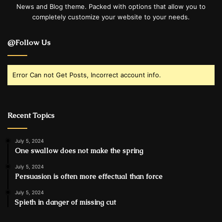
News and Blog theme. Packed with options that allow you to
completely customize your website to your needs.
@Follow Us
Error Can not Get Posts, Incorrect account info.
Recent Topics
July 5, 2024
One swallow does not make the spring
July 5, 2024
Persuasion is often more effectual than force
July 5, 2024
Spieth in danger of missing cut