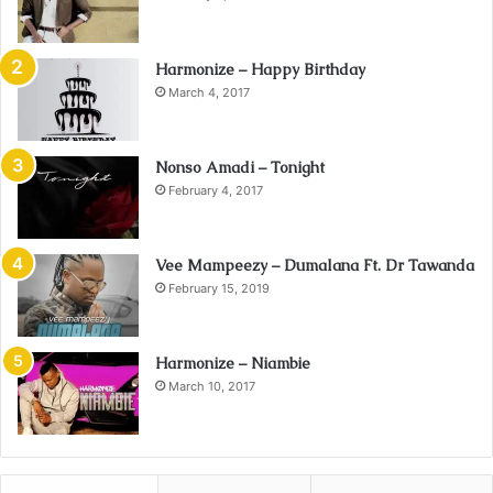
Harmonize – Happy Birthday
March 4, 2017
Nonso Amadi – Tonight
February 4, 2017
Vee Mampeezy – Dumalana Ft. Dr Tawanda
February 15, 2019
Harmonize – Niambie
March 10, 2017