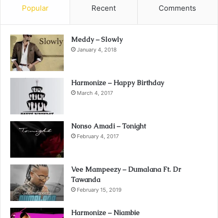
Popular
Recent
Comments
Meddy – Slowly
January 4, 2018
Harmonize – Happy Birthday
March 4, 2017
Nonso Amadi – Tonight
February 4, 2017
Vee Mampeezy – Dumalana Ft. Dr
Tawanda
February 15, 2019
Harmonize – Niambie