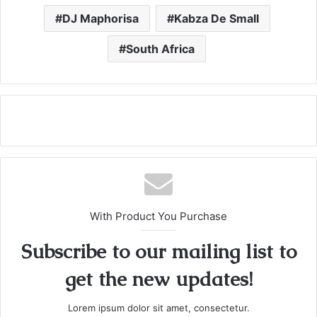
DJ Maphorisa
Kabza De Small
South Africa
With Product You Purchase
Subscribe to our mailing list to
get the new updates!
Lorem ipsum dolor sit amet, consectetur.