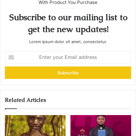
With Product You Purchase
Subscribe to our mailing list to
get the new updates!
Lorem ipsum dolor sit amet, consectetur.
E
n
t
e
r
y
o
u
Related Articles
r
E
m
a
i