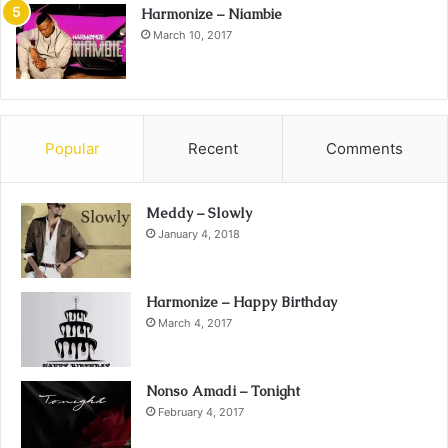
Harmonize – Niambie
March 10, 2017
Popular
Recent
Comments
Meddy – Slowly
January 4, 2018
Harmonize – Happy Birthday
March 4, 2017
Nonso Amadi – Tonight
February 4, 2017