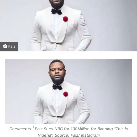
Falz
Documents | Falz Sues NBC for 100Million for Banning “This Is
Nigeria”. Source: Falz/ Instagram