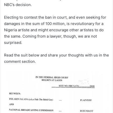
NBC’s decision.
Electing to contest the ban in court, and even seeking for
damages in the sum of 100 million, is revolutionary for a
Nigeria artiste and might encourage other artistes to do
the same. Coming from a lawyer, though, we are not
surprised.
Read the suit below and share your thoughts with us in the
comment section.