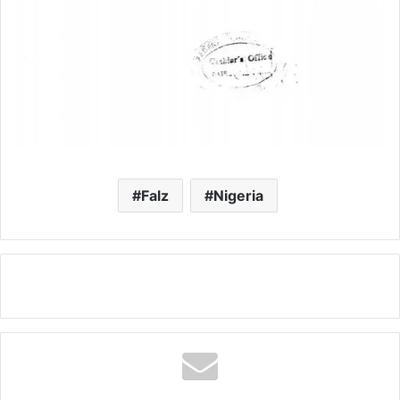
Falz
Nigeria