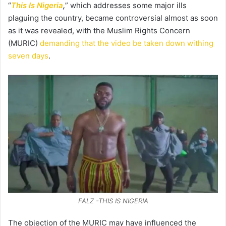
“
This Is Nigeria
,
” which addresses some major ills
plaguing the country, became controversial almost as soon
as it was revealed, with the Muslim Rights Concern
(MURIC)
demanding that the video be taken down withing
seven days
.
FALZ -THIS IS NIGERIA
The objection of the MURIC may have influenced the