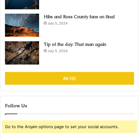
Hibs and Ross County fans on final
July 5, 2024
Tip of the day: That man again
July 5, 2024
All (0)
Follow Us
Go to the Arqam options page to set your social accounts.