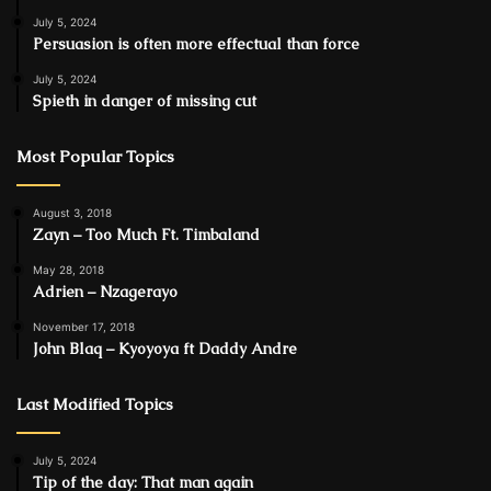
July 5, 2024
Persuasion is often more effectual than force
July 5, 2024
Spieth in danger of missing cut
Most Popular Topics
August 3, 2018
Zayn – Too Much Ft. Timbaland
May 28, 2018
Adrien – Nzagerayo
November 17, 2018
John Blaq – Kyoyoya ft Daddy Andre
Last Modified Topics
July 5, 2024
Tip of the day: That man again