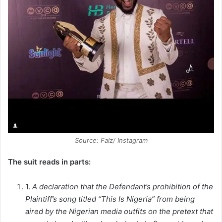
Source: Falz/ Instagram
The suit reads in parts:
1.
A declaration that the Defendant’s prohibition of the
Plaintiff’s song titled “This Is Nigeria” from being
aired by the Nigerian media outfits on the pretext that