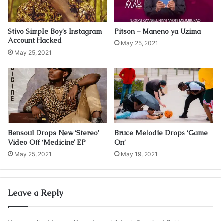
l
a
d
Stivo Simple Boy’s Instagram
Pitson – Maneno ya Uzima
d
Account Hacked
r
May 25, 2021
May 25, 2021
e
s
s
Bensoul Drops New ‘Stereo’
Bruce Melodie Drops ‘Game
Video Off ‘Medicine’ EP
On’
May 25, 2021
May 19, 2021
Leave a Reply