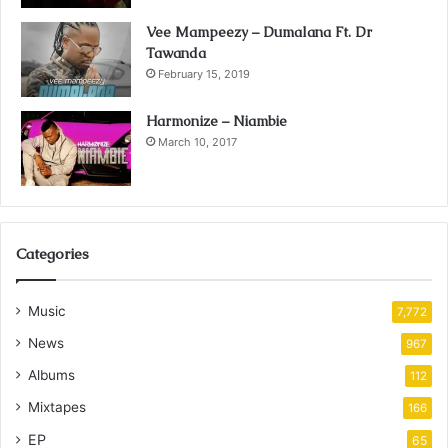
Vee Mampeezy – Dumalana Ft. Dr
Tawanda
February 15, 2019
Harmonize – Niambie
March 10, 2017
Categories
Music
7,772
News
967
Albums
112
Mixtapes
166
EP
65