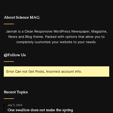
About Science MAG
Jannah is a Clean Responsive WordPress Newspaper, Magazine,
News and Blog theme. Packed with options that allow you to
completely customize your website to your needs.
@Follow Us
Error Can not Get Posts, Incorrect account info.
Recent Topics
July 5, 2024
One swallow does not make the spring