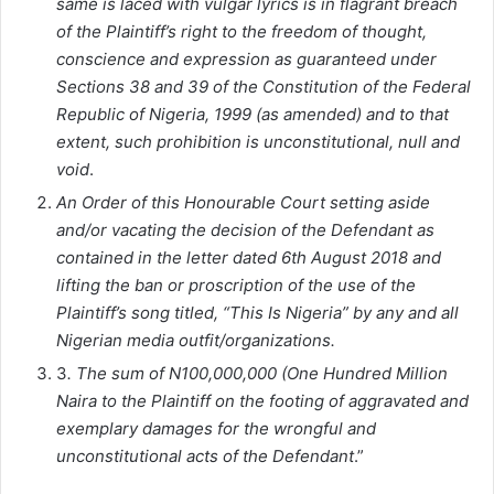
same is laced with vulgar lyrics is in flagrant breach
of the Plaintiff’s right to the freedom of thought,
conscience and expression as guaranteed under
Sections 38 and 39 of the Constitution of the Federal
Republic of Nigeria, 1999 (as amended) and to that
extent, such prohibition is unconstitutional, null and
void
.
An Order of this Honourable Court setting aside
and/or vacating the decision of the Defendant as
contained in the letter dated 6th August 2018 and
lifting the ban or proscription of the use of the
Plaintiff’s song titled, “This Is Nigeria” by any and all
Nigerian media outfit/organizations.
3
. The sum of N100,000,000 (One Hundred Million
Naira to the Plaintiff on the footing of aggravated and
exemplary damages for the wrongful and
unconstitutional acts of the Defendant
.”