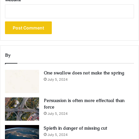
By
One swallow does not make the spring
July 5, 2024
Persuasion is often more effectual than
force
July 5, 2024
Spieth in danger of missing cut
July 5, 2024