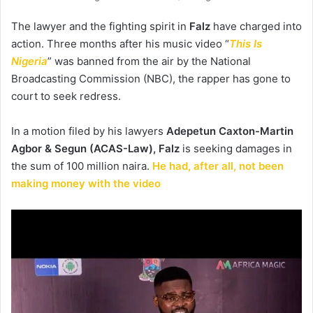
The lawyer and the fighting spirit in
Falz
have charged into
action. Three months after his music video “
This Is
Nigeria
” was banned from the air by the National
Broadcasting Commission (NBC), the rapper has gone to
court to seek redress.
In a motion filed by his lawyers
Adepetun Caxton-Martin
Agbor & Segun (ACAS-Law), Falz
is seeking damages in
the sum of 100 million naira.
He had, after all, not been
making money with the video