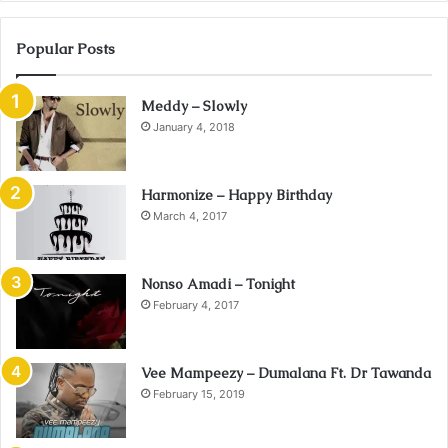
Popular Posts
Meddy – Slowly
January 4, 2018
Harmonize – Happy Birthday
March 4, 2017
Nonso Amadi – Tonight
February 4, 2017
Vee Mampeezy – Dumalana Ft. Dr Tawanda
February 15, 2019