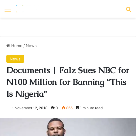
Menu
S
Home
/
News
News
Documents | Falz Sues NBC for
N100 Million for Banning “This
Is Nigeria”
November 12, 2018
0
865
1 minute read