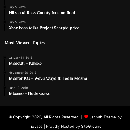
July 5, 2024
Hibs and Ross County fans on final
July 5, 2024
Xbox boss talks Project Scorpio price
Most Viewed Topics
January 11, 2019
Masauti – Kiboko
November 30, 2018
Master KG – Waya Waya ft. Team Mosha
June 10, 2018
Mbosso – Nadekezwa
© Copyright 2026, All Rights Reserved |
Jannah Theme by
TieLabs
| Proudly Hosted by
SiteGround