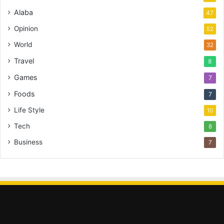
Alaba
47
Opinion
52
World
32
Travel
8
Games
7
Foods
7
Life Style
10
Tech
8
Business
7