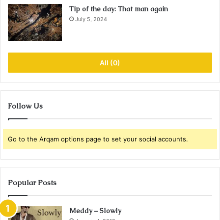
Tip of the day: That man again
July 5, 2024
All (0)
Follow Us
Go to the Arqam options page to set your social accounts.
Popular Posts
Meddy – Slowly