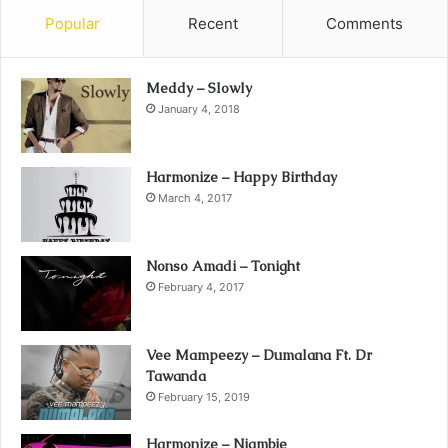
Popular
Recent
Comments
Meddy – Slowly
January 4, 2018
Harmonize – Happy Birthday
March 4, 2017
Nonso Amadi – Tonight
February 4, 2017
Vee Mampeezy – Dumalana Ft. Dr
Tawanda
February 15, 2019
Harmonize – Niambie