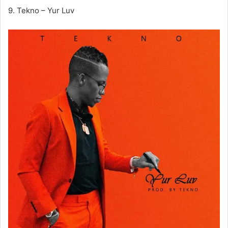
9. Tekno – Yur Luv