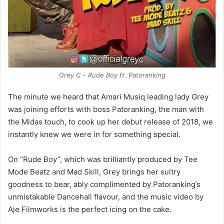
Grey C – Rude Boy ft. Patoranking
The minute we heard that Amari Musiq leading lady Grey
was joining efforts with boss Patoranking, the man with
the Midas touch, to cook up her debut release of 2018, we
instantly knew we were in for something special.
On “Rude Boy”, which was brilliantly produced by Tee
Mode Beatz and Mad Skill, Grey brings her sultry
goodness to bear, ably complimented by Patoranking’s
unmistakable Dancehall flavour, and the music video by
Aje Filmworks is the perfect icing on the cake.