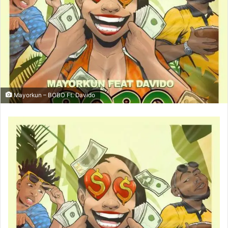
Mayorkun – BOBO Ft. Davido