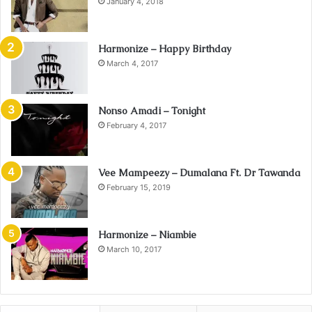
January 4, 2018
Harmonize – Happy Birthday
March 4, 2017
Nonso Amadi – Tonight
February 4, 2017
Vee Mampeezy – Dumalana Ft. Dr Tawanda
February 15, 2019
Harmonize – Niambie
March 10, 2017