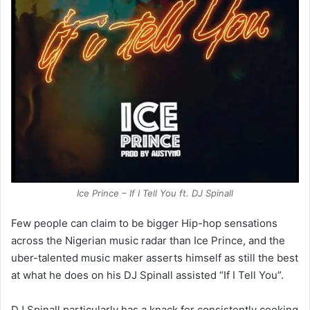
Ice Prince – If I Tell You ft. DJ Spinall
Few people can claim to be bigger Hip-hop sensations
across the Nigerian music radar than Ice Prince, and the
uber-talented music maker asserts himself as still the best
at what he does on his DJ Spinall assisted “If I Tell You”.
DJ Spinall particularly has a knack for consistently cooking