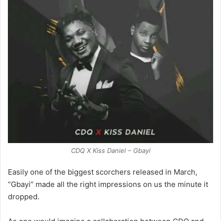
CDQ X Kiss Daniel – Gbayi
Easily one of the biggest scorchers released in March,
“Gbayi” made all the right impressions on us the minute it
dropped.