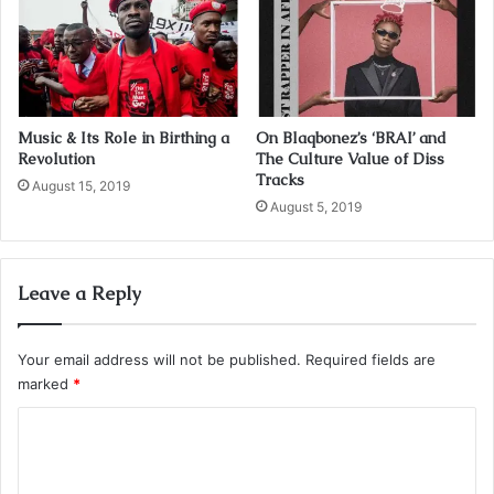
Music & Its Role in Birthing a
On Blaqbonez’s ‘BRAI’ and
Revolution
The Culture Value of Diss
Tracks
August 15, 2019
August 5, 2019
Leave a Reply
Your email address will not be published.
Required fields are
marked
*
C
o
m