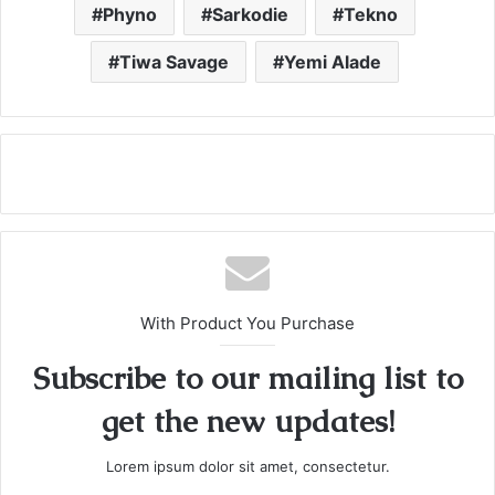
Phyno
Sarkodie
Tekno
Tiwa Savage
Yemi Alade
With Product You Purchase
Subscribe to our mailing list to
get the new updates!
Lorem ipsum dolor sit amet, consectetur.