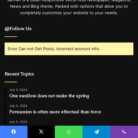
News and Blog theme. Packed with options that allow you to
completely customize your website to your needs.
@Follow Us
Error Can not Get Posts, Incorrect account info.
Recent Topics
July 5, 2024
One swallow does not make the spring
July 5, 2024
Persuasion is often more effectual than force
July 5, 2024
Spieth in danger of missing cut