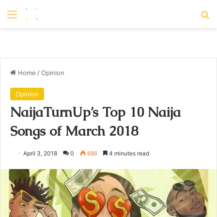
Menu
S
Home
/
Opinion
Opinion
NaijaTurnUp’s Top 10 Naija
Songs of March 2018
April 3, 2018
0
686
4 minutes read