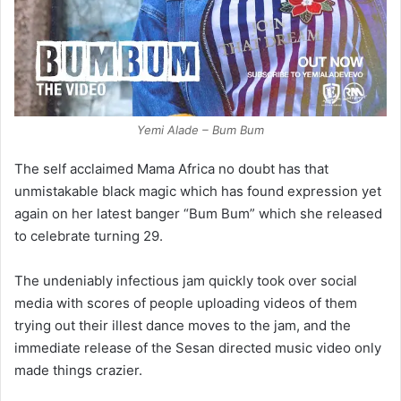
Yemi Alade – Bum Bum
The self acclaimed Mama Africa no doubt has that
unmistakable black magic which has found expression yet
again on her latest banger “Bum Bum” which she released
to celebrate turning 29.
The undeniably infectious jam quickly took over social
media with scores of people uploading videos of them
trying out their illest dance moves to the jam, and the
immediate release of the Sesan directed music video only
made things crazier.