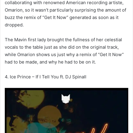
collaborating with renowned American recording artiste,
Omarion, so it wasn’t particularly surprising the amount of
buzz the remix of “Get It Now” generated as soon as it
dropped.
The Mavin first lady brought the fullness of her celestial
vocals to the table just as she did on the original track,
while Omarion shows us just why a remix of “Get It Now”
had to be made, and why he had to be on it.
4. Ice Prince – If I Tell You ft. DJ Spinall