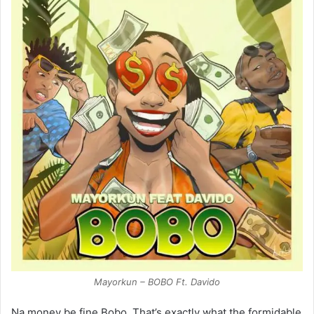
Mayorkun – BOBO Ft. Davido
Na money be fine Bobo. That’s exactly what the formidable