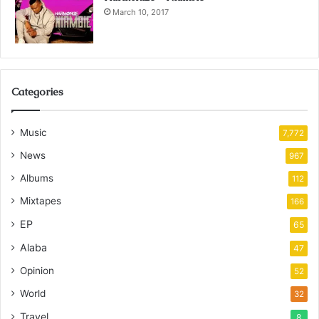
March 10, 2017
Categories
Music
7,772
News
967
Albums
112
Mixtapes
166
EP
65
Alaba
47
Opinion
52
World
32
Travel
8