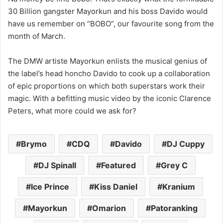
30 Billion gangster Mayorkun and his boss Davido would
have us remember on “BOBO”, our favourite song from the
month of March.
The DMW artiste Mayorkun enlists the musical genius of
the label’s head honcho Davido to cook up a collaboration
of epic proportions on which both superstars work their
magic. With a befitting music video by the iconic Clarence
Peters, what more could we ask for?
Brymo
CDQ
Davido
DJ Cuppy
DJ Spinall
Featured
Grey C
Ice Prince
Kiss Daniel
Kranium
Mayorkun
Omarion
Patoranking