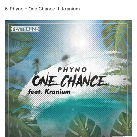
6. Phyno – One Chance ft. Kranium