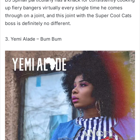
up fiery bangers virtually every single time he comes
through on a joint, and this joint with the Super Cool Cats
boss is definitely no different.
3. Yemi Alade – Bum Bum