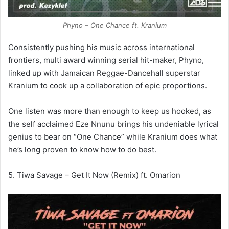
Phyno – One Chance ft. Kranium
Consistently pushing his music across international
frontiers, multi award winning serial hit-maker, Phyno,
linked up with Jamaican Reggae-Dancehall superstar
Kranium to cook up a collaboration of epic proportions.
One listen was more than enough to keep us hooked, as
the self acclaimed Eze Nnunu brings his undeniable lyrical
genius to bear on “One Chance” while Kranium does what
he’s long proven to know how to do best.
5. Tiwa Savage – Get It Now (Remix) ft. Omarion