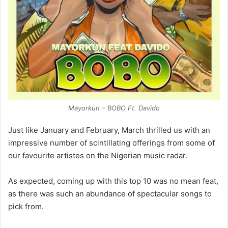
Mayorkun – BOBO Ft. Davido
Just like January and February, March thrilled us with an
impressive number of scintillating offerings from some of
our favourite artistes on the Nigerian music radar.
As expected, coming up with this top 10 was no mean feat,
as there was such an abundance of spectacular songs to
pick from.