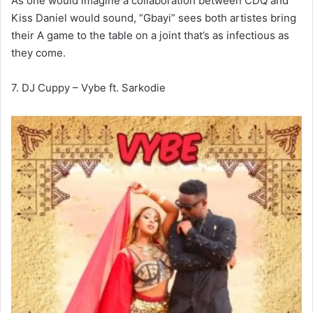
As one would imagine a collaboration between CDQ and
Kiss Daniel would sound, “Gbayi” sees both artistes bring
their A game to the table on a joint that’s as infectious as
they come.
7. DJ Cuppy – Vybe ft. Sarkodie