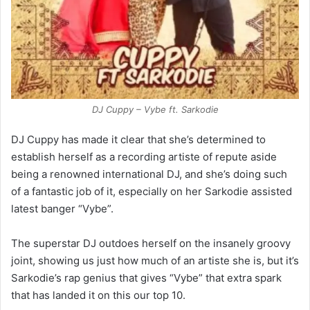
DJ Cuppy – Vybe ft. Sarkodie
DJ Cuppy has made it clear that she’s determined to
establish herself as a recording artiste of repute aside
being a renowned international DJ, and she’s doing such
of a fantastic job of it, especially on her Sarkodie assisted
latest banger “Vybe”.
The superstar DJ outdoes herself on the insanely groovy
joint, showing us just how much of an artiste she is, but it’s
Sarkodie’s rap genius that gives “Vybe” that extra spark
that has landed it on this our top 10.