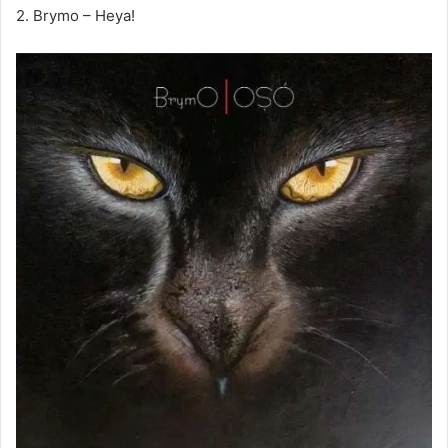
2. Brymo – Heya!