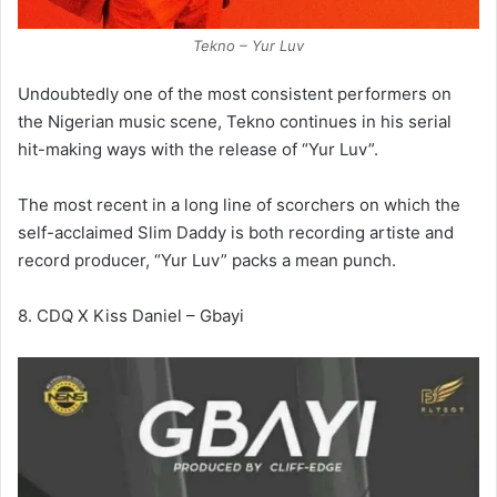
Tekno – Yur Luv
Undoubtedly one of the most consistent performers on
the Nigerian music scene, Tekno continues in his serial
hit-making ways with the release of “Yur Luv”.
The most recent in a long line of scorchers on which the
self-acclaimed Slim Daddy is both recording artiste and
record producer, “Yur Luv” packs a mean punch.
8. CDQ X Kiss Daniel – Gbayi