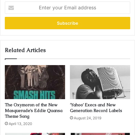
E
n
t
e
r
y
o
u
Related Articles
r
E
m
a
i
l
a
d
The Oxymoron of the New
‘Yahoo’ Execs and New
d
Masquerade’s Eddie Quansa
Generation Record Labels
r
Theme Song
August 24, 2019
e
April 13, 2020
s
s