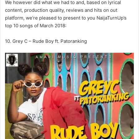
We however did what we had to and, based on lyrical
content, production quality, reviews and hits on out
platform, we’re pleased to present to you NaijaTurnUp’s
top 10 songs of March 2018:
10. Grey C – Rude Boy ft. Patoranking