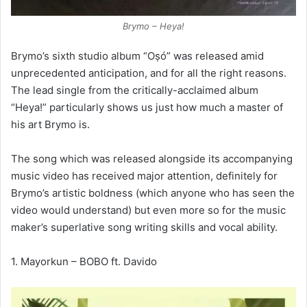
Brymo – Heya!
Brymo’s sixth studio album “Oṣó” was released amid
unprecedented anticipation, and for all the right reasons.
The lead single from the critically-acclaimed album
“Heya!” particularly shows us just how much a master of
his art Brymo is.
The song which was released alongside its accompanying
music video has received major attention, definitely for
Brymo’s artistic boldness (which anyone who has seen the
video would understand) but even more so for the music
maker’s superlative song writing skills and vocal ability.
1. Mayorkun – BOBO ft. Davido