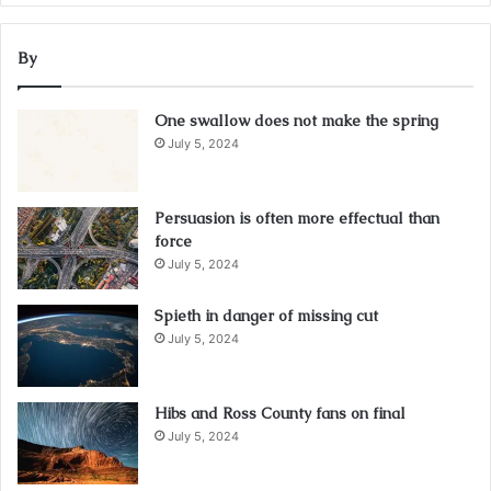
By
One swallow does not make the spring
July 5, 2024
Persuasion is often more effectual than
force
July 5, 2024
Spieth in danger of missing cut
July 5, 2024
Hibs and Ross County fans on final
July 5, 2024