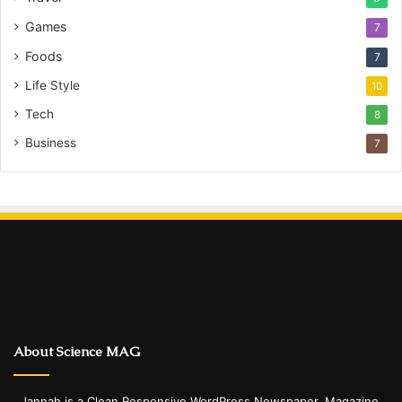
Games
7
Foods
7
Life Style
10
Tech
8
Business
7
About Science MAG
Jannah is a Clean Responsive WordPress Newspaper, Magazine,