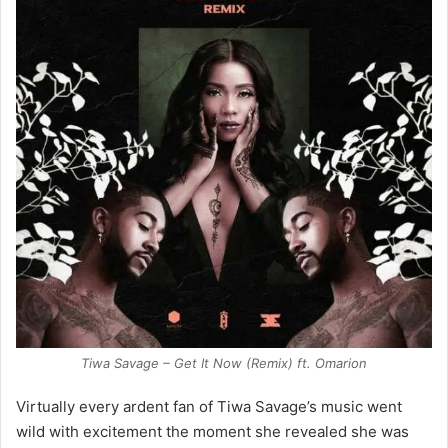
Tiwa Savage – Get It Now (Remix) ft. Omarion
Virtually every ardent fan of Tiwa Savage’s music went
wild with excitement the moment she revealed she was