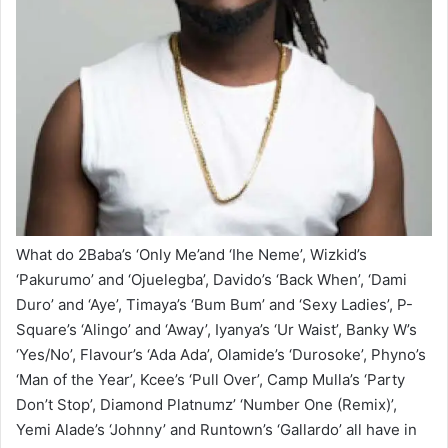
What do 2Baba’s ‘Only Me’and ‘Ihe Neme’, Wizkid’s
‘Pakurumo’ and ‘Ojuelegba’, Davido’s ‘Back When’, ‘Dami
Duro’ and ‘Aye’, Timaya’s ‘Bum Bum’ and ‘Sexy Ladies’, P-
Square’s ‘Alingo’ and ‘Away’, Iyanya’s ‘Ur Waist’, Banky W’s
‘Yes/No’, Flavour’s ‘Ada Ada’, Olamide’s ‘Durosoke’, Phyno’s
‘Man of the Year’, Kcee’s ‘Pull Over’, Camp Mulla’s ‘Party
Don’t Stop’, Diamond Platnumz’ ‘Number One (Remix)’,
Yemi Alade’s ‘Johnny’ and Runtown’s ‘Gallardo’ all have in