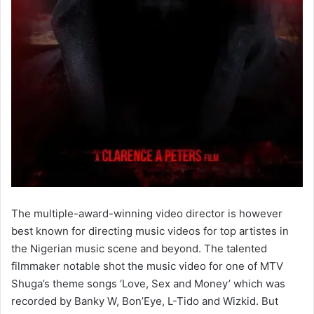
The multiple-award-winning video director is however
best known for directing music videos for top artistes in
the Nigerian music scene and beyond. The talented
filmmaker notable shot the music video for one of MTV
Shuga’s theme songs ‘Love, Sex and Money’ which was
recorded by Banky W, Bon’Eye, L-Tido and Wizkid. But