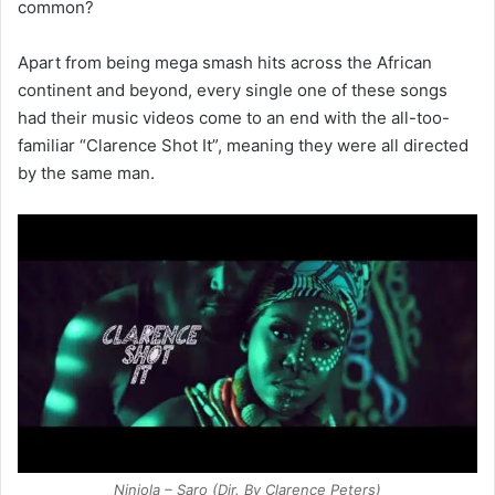
common?
Apart from being mega smash hits across the African
continent and beyond, every single one of these songs
had their music videos come to an end with the all-too-
familiar “Clarence Shot It”, meaning they were all directed
by the same man.
Niniola – Saro (Dir. By Clarence Peters)