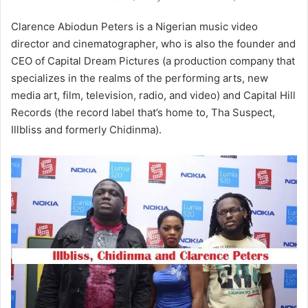
Clarence Abiodun Peters is a Nigerian music video
director and cinematographer, who is also the founder and
CEO of Capital Dream Pictures (a production company that
specializes in the realms of the performing arts, new
media art, film, television, radio, and video) and Capital Hill
Records (the record label that’s home to, Tha Suspect,
Illbliss and formerly Chidinma).