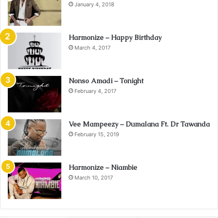
January 4, 2018
Harmonize – Happy Birthday
March 4, 2017
Nonso Amadi – Tonight
February 4, 2017
Vee Mampeezy – Dumalana Ft. Dr Tawanda
February 15, 2019
Harmonize – Niambie
March 10, 2017