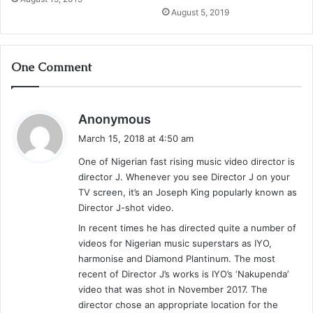
August 5, 2019
One Comment
s
Anonymous
a
March 15, 2018 at 4:50 am
y
One of Nigerian fast rising music video director is
s
director J. Whenever you see Director J on your
:
TV screen, it’s an Joseph King popularly known as
Director J-shot video.
In recent times he has directed quite a number of
videos for Nigerian music superstars as IYO,
harmonise and Diamond Plantinum. The most
recent of Director J’s works is IYO’s ‘Nakupenda’
video that was shot in November 2017. The
director chose an appropriate location for the