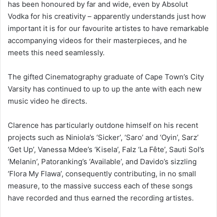
has been honoured by far and wide, even by Absolut
Vodka for his creativity – apparently understands just how
important it is for our favourite artistes to have remarkable
accompanying videos for their masterpieces, and he
meets this need seamlessly.
The gifted Cinematography graduate of Cape Town’s City
Varsity has continued to up to up the ante with each new
music video he directs.
Clarence has particularly outdone himself on his recent
projects such as Niniola’s ‘Sicker’, ‘Saro’ and ‘Oyin’, Sarz’
‘Get Up’, Vanessa Mdee’s ‘Kisela’, Falz ‘La Fête’, Sauti Sol’s
‘Melanin’, Patoranking’s ‘Available’, and Davido’s sizzling
‘Flora My Flawa’, consequently contributing, in no small
measure, to the massive success each of these songs
have recorded and thus earned the recording artistes.