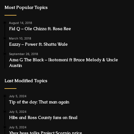
Most Popular Topics
August 14, 2018
Fid Q – Ole Chizza ft. Rosa Ree
March 10, 2018
Eazzy – Power ft. Shatta Wale
September 26, 2018
Ama G The Black – Ikotomoni ft Bruce Melody & Uncle
Austin
Last Modified Topics
July 5, 2024
Tip of the day: That man again
July 5, 2024
Hibs and Ross County fans on final
July 5, 2024
Xbox boss talks Project Scorpio price