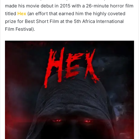
made his movie debut in 2015 with a 26-minute horror film
titled
Hex
(an effort that earned him the highly coveted
prize for Best Short Film at the 5th Africa International
Film Festival).