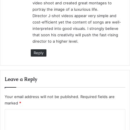
video shoot and created great montages to
portray the image of a luxurious life.
Director J-shot videos appear very simple and
cost-efficient yet the content of songs are well-
interpreted into good visuals. I strongly believe
that soon his creativity will push the fast-rising
director to a higher level.
Reply
Leave a Reply
Your email address will not be published.
Required fields are
marked
*
C
o