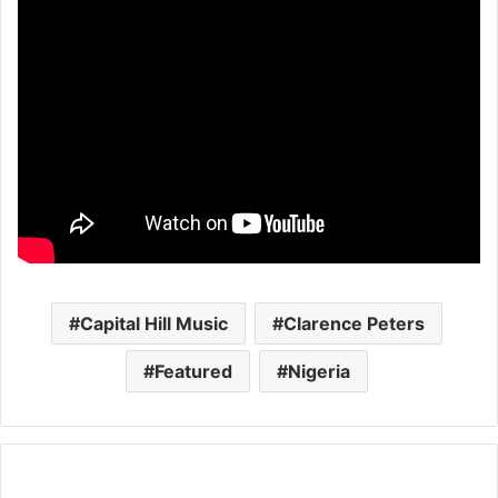
Capital Hill Music
Clarence Peters
Featured
Nigeria