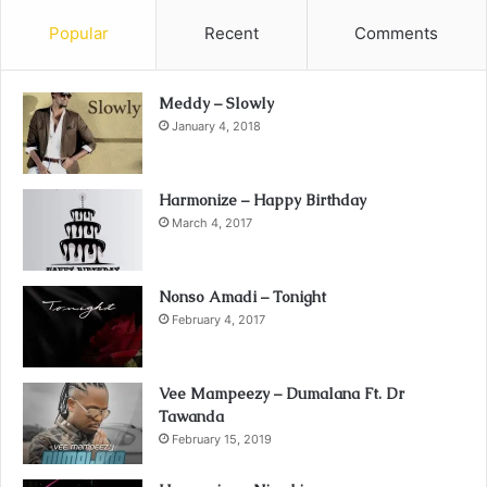
Popular
Recent
Comments
Meddy – Slowly
January 4, 2018
Harmonize – Happy Birthday
March 4, 2017
Nonso Amadi – Tonight
February 4, 2017
Vee Mampeezy – Dumalana Ft. Dr
Tawanda
February 15, 2019