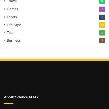
Travel
8
Games
7
Foods
7
Life Style
10
Tech
8
Business
7
About Science MAG