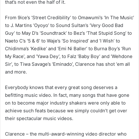
that’s not even the half of it.
From 9ice’s ‘Street Credibility’ to Omawumi’s ‘In The Music’
to J. Martins ‘Oyoyo’ to Sound Sultan’s ‘Very Good Bad
Guy’ to May D’s ‘Soundtrack’ to Bez’s ‘That Stupid Song’ to
Naeto C’s ‘5 & 6’ to Waje’s ‘So Inspired’ and ‘I Wish’ to
Chidinma’s ‘Kedike’ and ‘Emi Ni Baller’ to Burna Boy’s ‘Run
My Race’, and ‘Yawa Dey’, to Falz ‘Baby Boy’ and ‘Wehdone
Sir’, to Tiwa Savage’s ‘Eminado’, Clarence has shot ‘em all
and more.
Everybody knows that every great song deserves a
befitting music video. In fact, many songs that have gone
on to become major industry shakers were only able to
achieve such feats because we simply couldn’t get over
their spectacular music videos.
Clarence – the multi-award-winning video director who