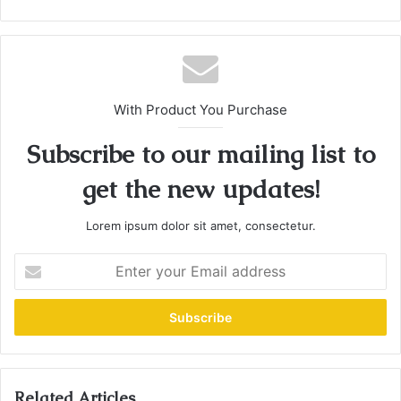
With Product You Purchase
Subscribe to our mailing list to
get the new updates!
Lorem ipsum dolor sit amet, consectetur.
E
n
t
e
r
y
o
u
Related Articles