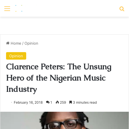
Menu
S
Home
/
Opinion
Opinion
Clarence Peters: The Unsung
Hero of the Nigerian Music
Industry
February 16, 2018
1
259
3 minutes read