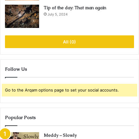
Tip of the day: That man again
July 5, 2024
All (0)
Follow Us
Go to the Arqam options page to set your social accounts.
Popular Posts
Meddy – Slowly