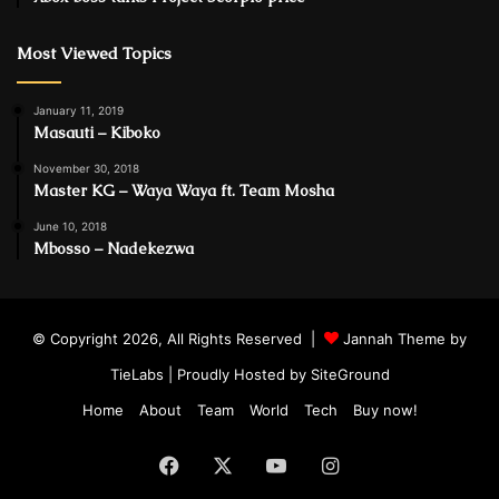
Most Viewed Topics
January 11, 2019
Masauti – Kiboko
November 30, 2018
Master KG – Waya Waya ft. Team Mosha
June 10, 2018
Mbosso – Nadekezwa
© Copyright 2026, All Rights Reserved |
Jannah Theme by
TieLabs
| Proudly Hosted by
SiteGround
Home
About
Team
World
Tech
Buy now!
Facebook
X
YouTube
Instagram