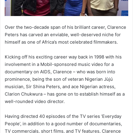
Over the two-decade span of his brilliant career, Clarence
Peters has carved an enviable, well-deserved niche for
himself as one of Africa’s most celebrated filmmakers.
Kicking off his exciting career way back in 1998 with his
involvement in a Mobil-sponsored music video for a
documentary on AIDS, Clarence – who was born into
prominence, being the son of veteran Nigerian Jùjú
musician, Sir Shina Peters, and ace Nigerian actress,
Clarion Chukwura – has gone on to establish himself as a
well-rounded video director.
Having directed 40 episodes of the TV series ‘Everyday
People’, in addition to a good number of documentaries,
TV commercials, short films, and TV features, Clarence