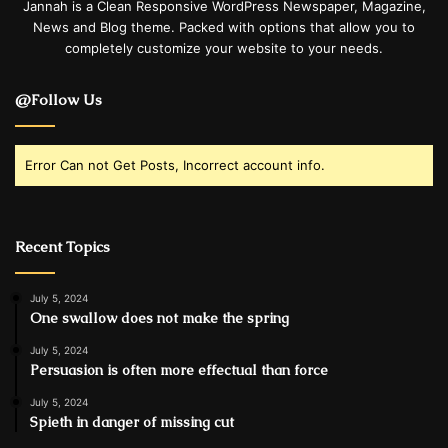
Jannah is a Clean Responsive WordPress Newspaper, Magazine,
News and Blog theme. Packed with options that allow you to
completely customize your website to your needs.
@Follow Us
Error Can not Get Posts, Incorrect account info.
Recent Topics
July 5, 2024
One swallow does not make the spring
July 5, 2024
Persuasion is often more effectual than force
July 5, 2024
Spieth in danger of missing cut