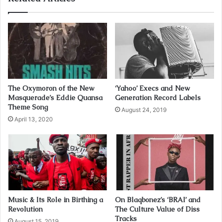
r
E
m
a
i
l
a
d
The Oxymoron of the New
‘Yahoo’ Execs and New
d
Masquerade’s Eddie Quansa
Generation Record Labels
r
Theme Song
August 24, 2019
e
April 13, 2020
s
s
Music & Its Role in Birthing a
On Blaqbonez’s ‘BRAI’ and
Revolution
The Culture Value of Diss
Tracks
August 15, 2019