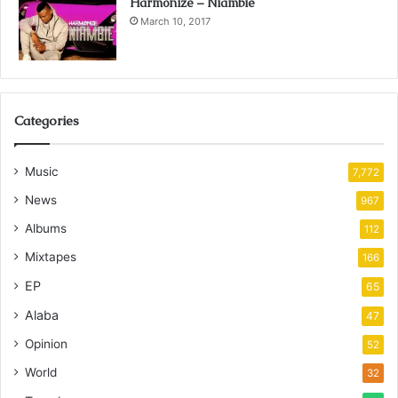
Harmonize – Niambie
March 10, 2017
Categories
Music
7,772
News
967
Albums
112
Mixtapes
166
EP
65
Alaba
47
Opinion
52
World
32