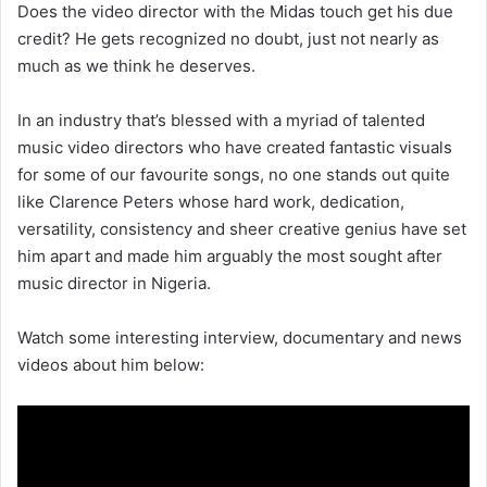
Does the video director with the Midas touch get his due
credit? He gets recognized no doubt, just not nearly as
much as we think he deserves.
In an industry that’s blessed with a myriad of talented
music video directors who have created fantastic visuals
for some of our favourite songs, no one stands out quite
like Clarence Peters whose hard work, dedication,
versatility, consistency and sheer creative genius have set
him apart and made him arguably the most sought after
music director in Nigeria.
Watch some interesting interview, documentary and news
videos about him below: