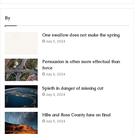
By
One swallow does not make the spring
July 5, 2024
Persuasion is often more effectual than
force
July 5, 2024
Spieth in danger of missing cut
July 5, 2024
Hibs and Ross County fans on final
July 5, 2024